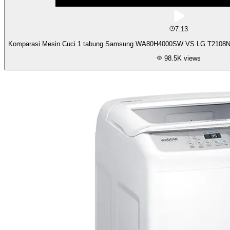
7:13
Komparasi Mesin Cuci 1 tabung Samsung WA80H4000SW VS LG T2108NT
98.5K
views