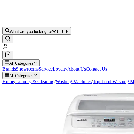
What are you looking for?
Ctrl K
All Categories
Brands
Showrooms
Service
Loyalty
About Us
Contact Us
All Categories
Home
/
Laundry & Cleaning
/
Washing Machines
/
Top Load Washing M