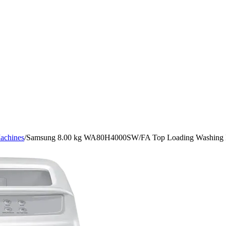
achines
/
Samsung 8.00 kg WA80H4000SW/FA Top Loading Washing 