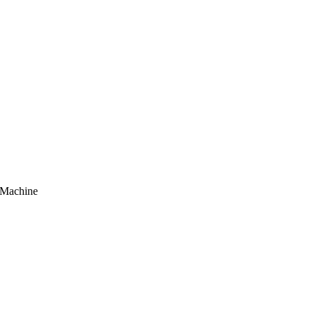
Machine