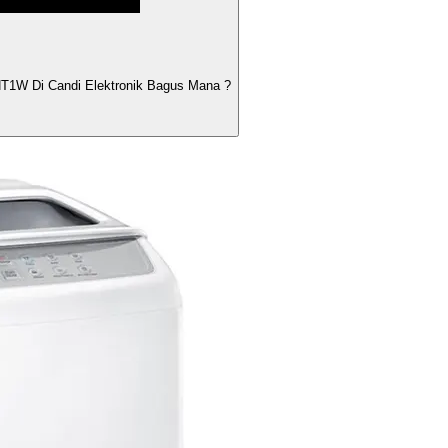
1W Di Candi Elektronik Bagus Mana ?