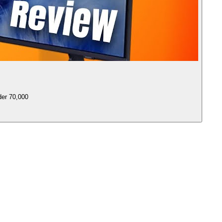
er 70,000