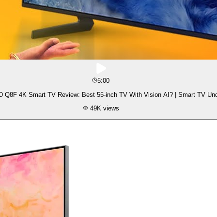
5:00
Q8F 4K Smart TV Review: Best 55-inch TV With Vision AI? | Smart TV Und
49K
views