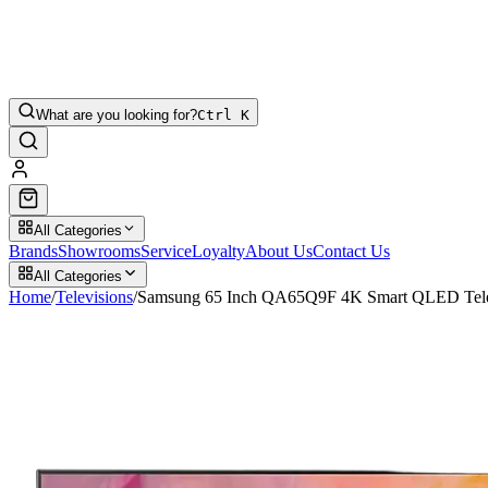
What are you looking for?
Ctrl K
All Categories
Brands
Showrooms
Service
Loyalty
About Us
Contact Us
All Categories
Home
/
Televisions
/
Samsung 65 Inch QA65Q9F 4K Smart QLED Tele