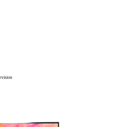
vision