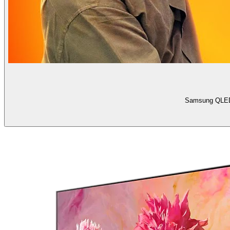
Samsung QLED 