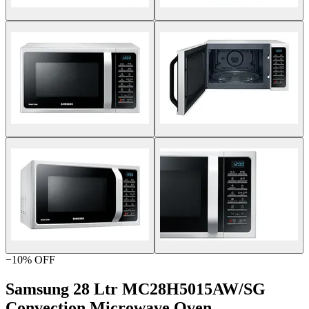
−
10
% OFF
Samsung 28 Ltr MC28H5015AW/SG
Convection Microwave Oven