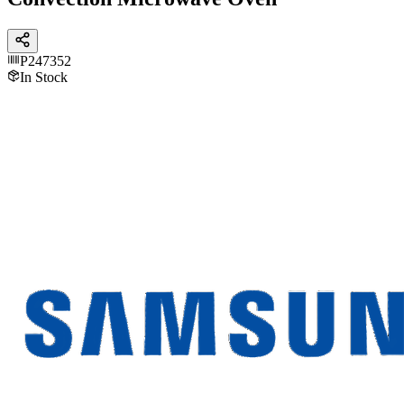
P247352
In Stock