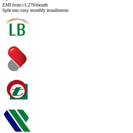
EMI from
৳1,279
/month
Split into easy monthly installments