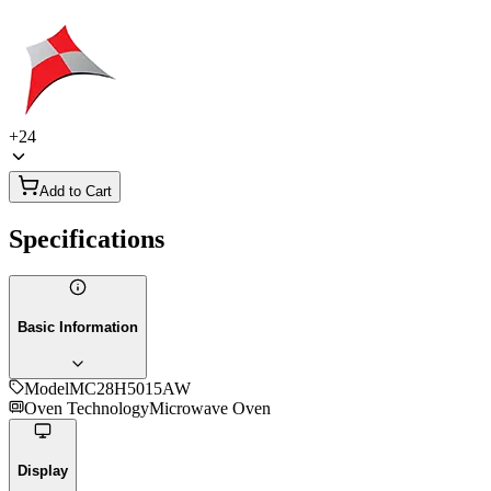
+
24
Add to Cart
Specifications
Basic Information
Model
MC28H5015AW
Oven Technology
Microwave Oven
Display