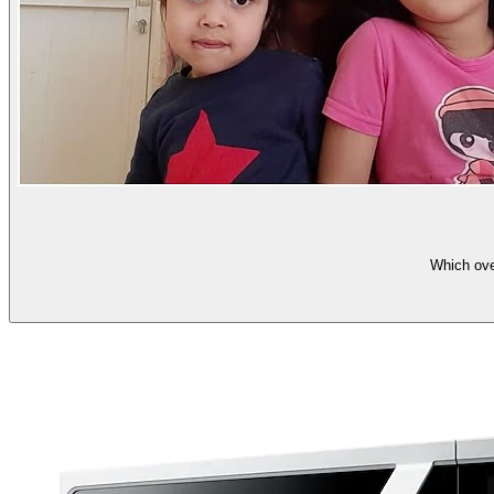
Which ov