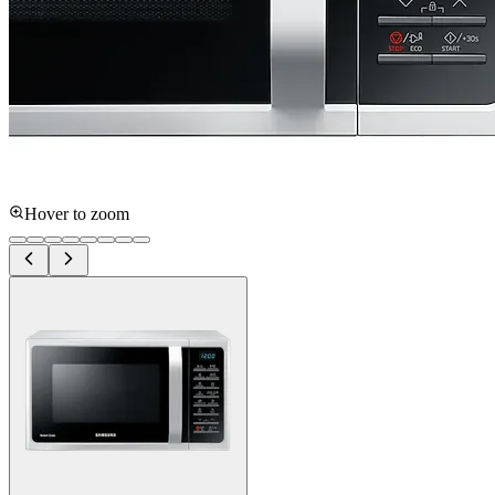
Hover to zoom