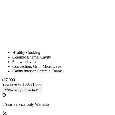
Healthy Cooking
Ceramic Enamel Cavity
6 power levels
Convection, Grill, Microwave
Cavity interior Ceramic Enamel
৳27,900
You save
৳3,100
৳31,000
Warranty Protected
1 Year Service-only Warranty