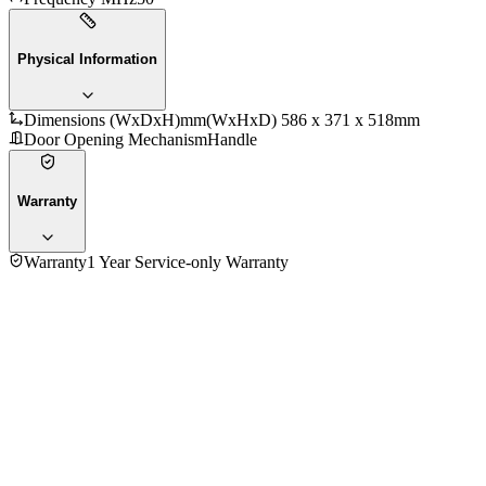
Physical Information
Dimensions (WxDxH)mm
(WxHxD) 586 x 371 x 518mm
Door Opening Mechanism
Handle
Warranty
Warranty
1 Year Service-only Warranty
No reviews yet — be the first to share your experience with
the
Samsung 28 Ltr MC28H5015AW/SG Convection Microwave
Oven
.