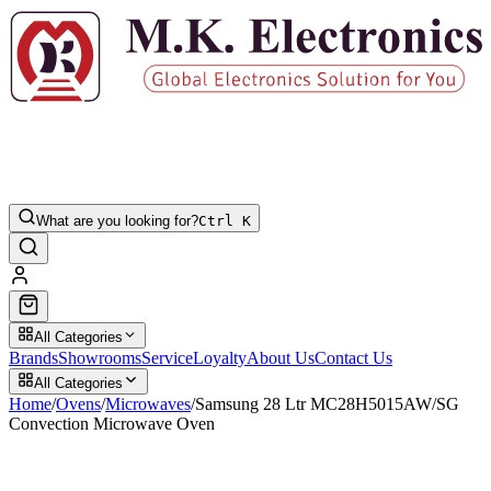
What are you looking for?
Ctrl K
All Categories
Brands
Showrooms
Service
Loyalty
About Us
Contact Us
All Categories
Home
/
Ovens
/
Microwaves
/
Samsung 28 Ltr MC28H5015AW/SG
Convection Microwave Oven