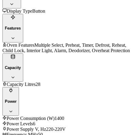
Display Type
Button
Features
Oven Features
Multiple Select, Preheat, Timer, Defrost, Reheat,
Child Lock, Interior Light, Alarm, Deodorizer, Overheat Protection
Capacity
Capacity Litres
28
Power
Power Consumption (W)
1400
Power Levels
6
Power Supply V, Hz
220-220V
Frequency MHz
50