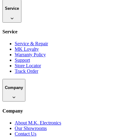
Service
Service
Service & Repair
MK Loyalty
Warranty Policy
Support
Store Locator
Track Order
Company
Company
About M.K. Electronics
Our Showrooms
Contact Us