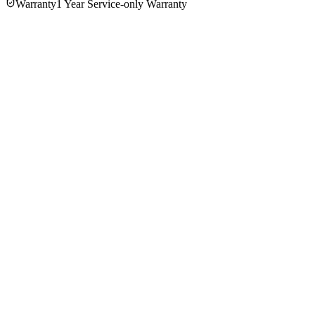
Warranty
1 Year Service-only Warranty
No reviews yet — be the first to share your experience with
the
Russell Hobbs 23760 1.7Ltr Electric Kettle
.