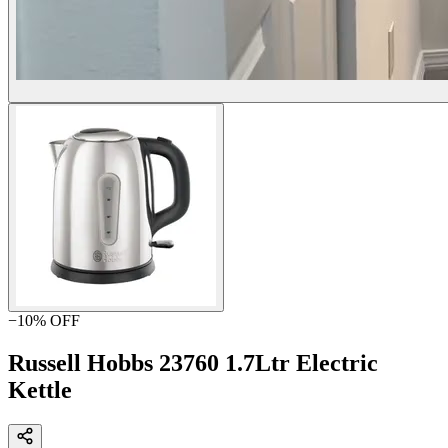
−
10
% OFF
Russell Hobbs 23760 1.7Ltr Electric
Kettle