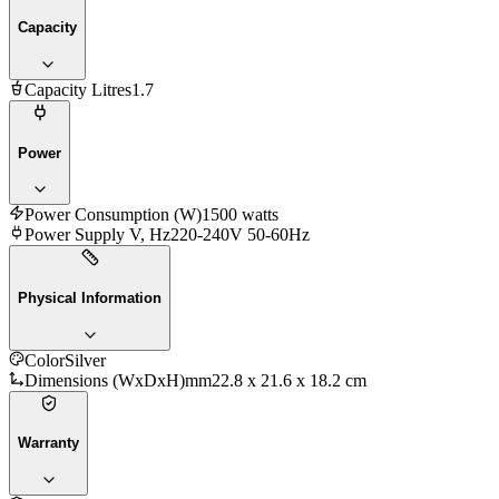
Capacity
Capacity Litres
1.7
Power
Power Consumption (W)
1500 watts
Power Supply V, Hz
220-240V 50-60Hz
Physical Information
Color
Silver
Dimensions (WxDxH)mm
22.8 x 21.6 x 18.2 cm
Warranty