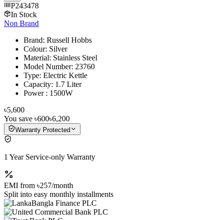
P243478
In Stock
Non Brand
Brand: Russell Hobbs
Colour: Silver
Material: Stainless Steel
Model Number: 23760
Type: Electric Kettle
Capacity: 1.7 Liter
Power : 1500W
৳5,600
You save
৳600
৳6,200
Warranty Protected
1 Year Service-only Warranty
EMI from
৳257
/month
Split into easy monthly installments