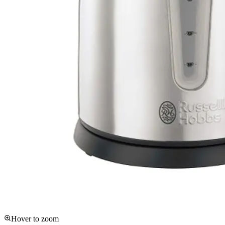
Hover to zoom