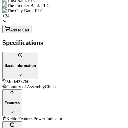
+
24
Add to Cart
Specifications
Basic Information
Model
23760
Country of Assembly
China
Features
Kettle Features
Power Indicator