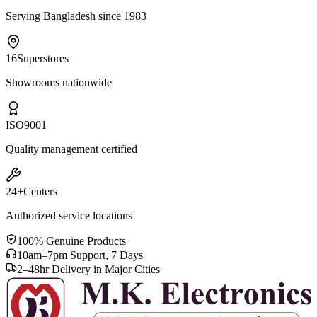
Serving Bangladesh since 1983
16
Superstores
Showrooms nationwide
ISO
9001
Quality management certified
24+
Centers
Authorized service locations
100% Genuine Products
10am–7pm Support, 7 Days
2–48hr Delivery in Major Cities