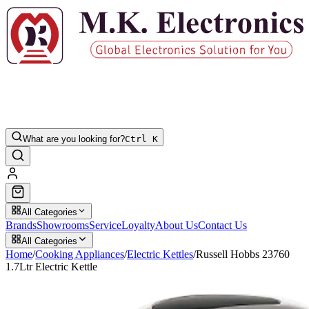
What are you looking for?
Ctrl K
All Categories
Brands
Showrooms
Service
Loyalty
About Us
Contact Us
All Categories
Home
/
Cooking Appliances
/
Electric Kettles
/
Russell Hobbs 23760
1.7Ltr Electric Kettle