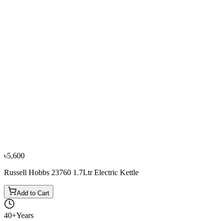
৳3,500
৳3,900
From
৳1,167
/mo
·
3
mo
−
10
%
0% EMI
Fujita
Fujita 1.70L K17898S Electric Kettle (Blue)
৳3,500
৳3,900
From
৳1,167
/mo
·
3
mo
−
10
%
Sharp
Sharp EX-JX17-W3 1.7L Electric Kettle
৳3,600
৳4,000
৳5,600
Russell Hobbs 23760 1.7Ltr Electric Kettle
Add to Cart
40+
Years