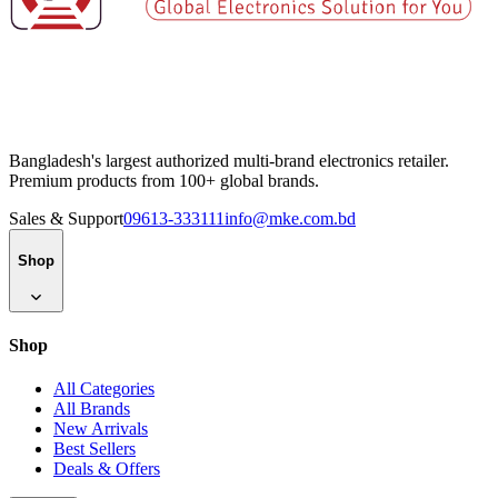
Bangladesh's largest authorized multi-brand electronics retailer.
Premium products from 100+ global brands.
Sales & Support
09613-333111
info@mke.com.bd
Shop
Shop
All Categories
All Brands
New Arrivals
Best Sellers
Deals & Offers