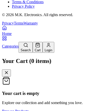
Terms & Conditions
Privacy Policy
©
2026
M.K. Electronics. All rights reserved.
Privacy
Terms
Warranty
Home
Categories
Search
Cart
Login
Your Cart
(
0
items
)
Your cart is empty
Explore our collection and add something you love.