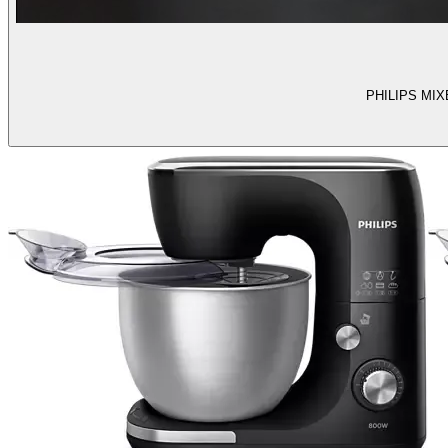
PHILIPS MIXER