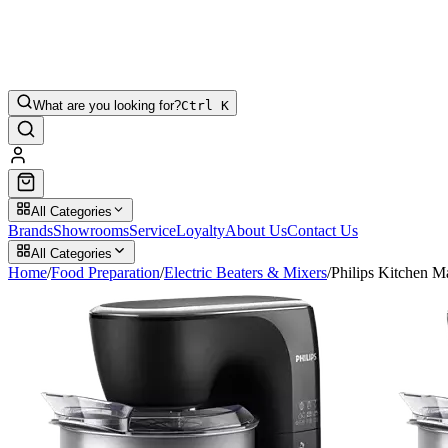
What are you looking for?
Ctrl K
All Categories
Brands
Showrooms
Service
Loyalty
About Us
Contact Us
All Categories
Home
/
Food Preparation
/
Electric Beaters & Mixers
/
Philips Kitchen 