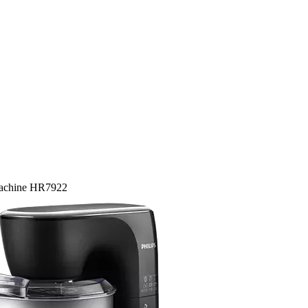
Machine HR7922