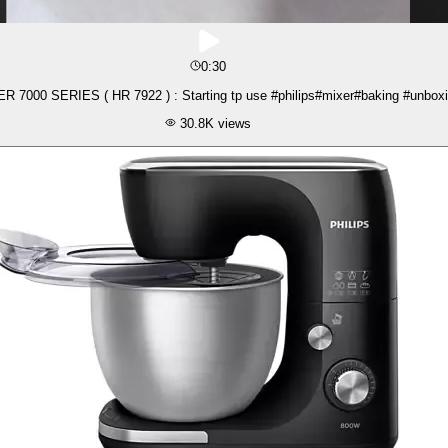
0:30
 7000 SERIES ( HR 7922 ) : Starting tp use #philips#mixer#baking #unboxi
30.8K
views