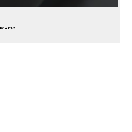
ng #start