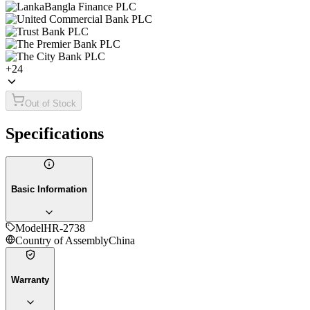
+
24
Out of Stock
Specifications
Basic Information
Model
HR-2738
Country of Assembly
China
Warranty