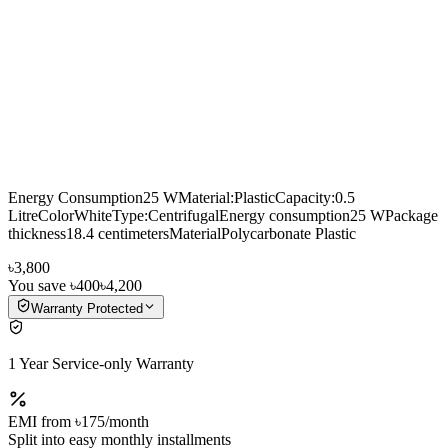
Energy Consumption25 WMaterial:PlasticCapacity:0.5
LitreColorWhiteType:CentrifugalEnergy consumption25 WPackage
thickness18.4 centimetersMaterialPolycarbonate Plastic
৳3,800
You save
৳400
৳4,200
Warranty Protected
1 Year Service-only Warranty
EMI from
৳175
/month
Split into easy monthly installments