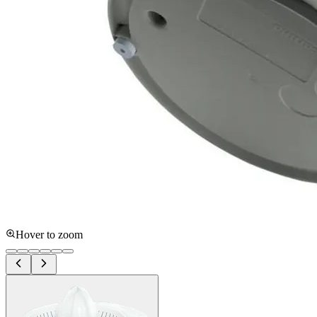
Hover to zoom