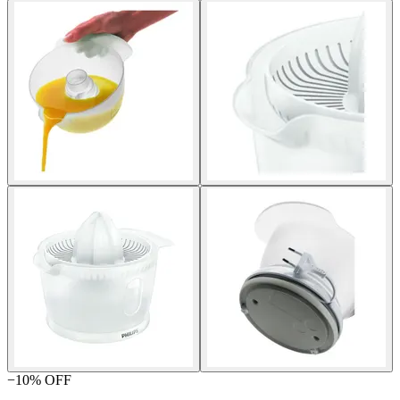
−
10
% OFF