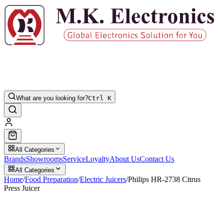
What are you looking for?
Ctrl K
All Categories
Brands
Showrooms
Service
Loyalty
About Us
Contact Us
All Categories
Home
/
Food Preparation
/
Electric Juicers
/
Philips HR-2738 Citrus
Press Juicer