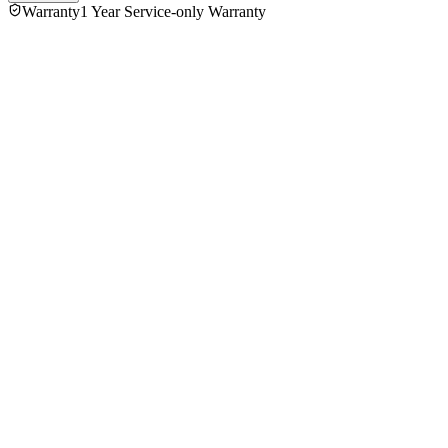
Warranty
1 Year Service-only Warranty
No reviews yet — be the first to share your experience with
the
Philips HR-2738 Citrus Press Juicer
.