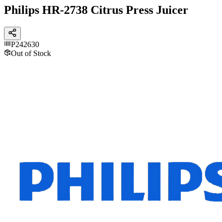
Philips HR-2738 Citrus Press Juicer
P242630
Out of Stock