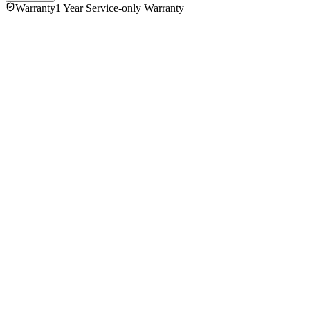
Warranty
1 Year Service-only Warranty
No reviews yet — be the first to share your experience with
the
Philips HR-1863 Juicer
.