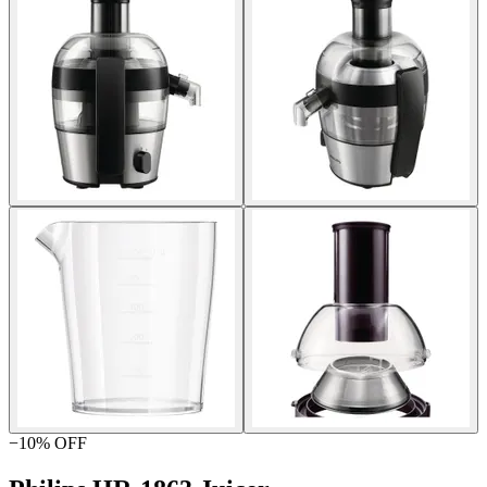
−
10
% OFF