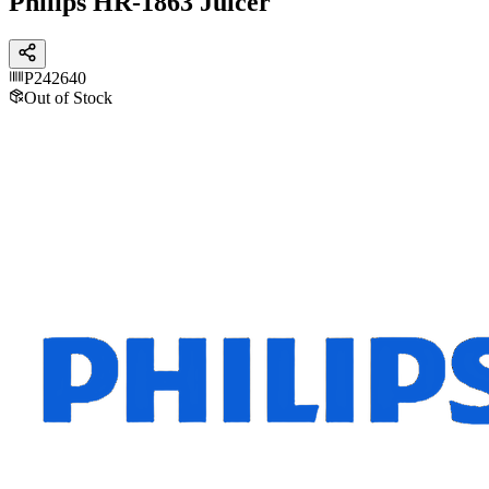
Philips HR-1863 Juicer
P242640
Out of Stock