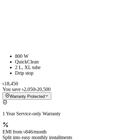
800 W
QuickClean
2 L, XL tube
Drip stop
৳18,450
You save
৳2,050
৳20,500
Warranty Protected
1 Year Service-only Warranty
EMI from
৳846
/month
Split into easy monthly installments