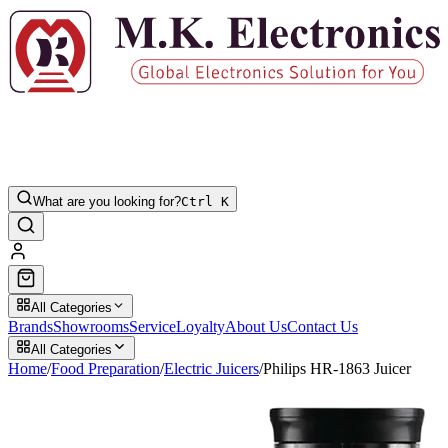
What are you looking for?
Ctrl K
All Categories
Brands
Showrooms
Service
Loyalty
About Us
Contact Us
All Categories
Home
/
Food Preparation
/
Electric Juicers
/
Philips HR-1863 Juicer