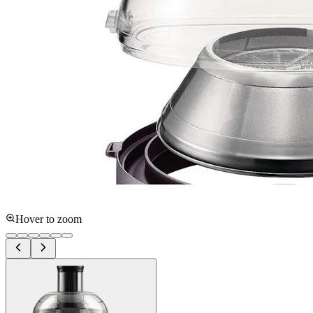
Hover to zoom