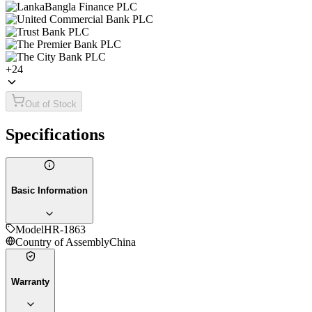
+
24
Out of Stock
Specifications
Basic Information
Model
HR-1863
Country of Assembly
China
Warranty