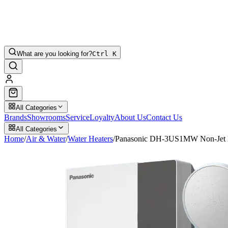
What are you looking for?
Ctrl K
All Categories
Brands
Showrooms
Service
Loyalty
About Us
Contact Us
All Categories
Home
/
Air & Water
/
Water Heaters
/
Panasonic DH-3US1MW Non-Jet 