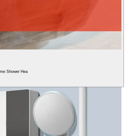
ome Shower Hea