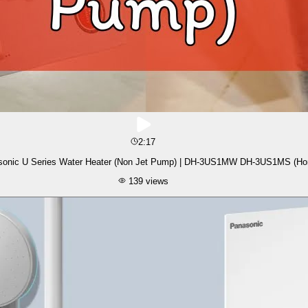
2:17
sonic U Series Water Heater (Non Jet Pump) | DH-3US1MW DH-3US1MS (H
139
views