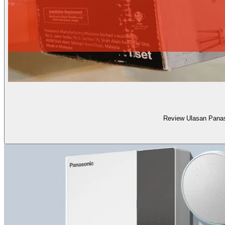
Review Ulasan Pana