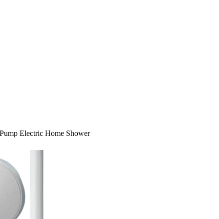
Pump Electric Home Shower