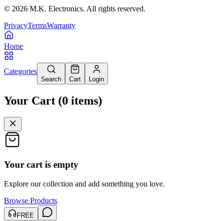
©
2026
M.K. Electronics. All rights reserved.
Privacy
Terms
Warranty
Home
Categories
Search
Cart
Login
Your Cart
(
0
items
)
Your cart is empty
Explore our collection and add something you love.
Browse Products
FREE