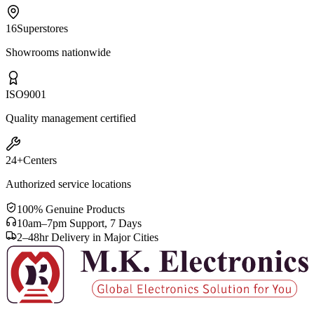
16
Superstores
Showrooms nationwide
ISO
9001
Quality management certified
24+
Centers
Authorized service locations
100% Genuine Products
10am–7pm Support, 7 Days
2–48hr Delivery in Major Cities