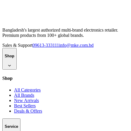
Bangladesh's largest authorized multi-brand electronics retailer.
Premium products from 100+ global brands.
Sales & Support
09613-333111
info@mke.com.bd
Shop
Shop
All Categories
All Brands
New Arrivals
Best Sellers
Deals & Offers
Service