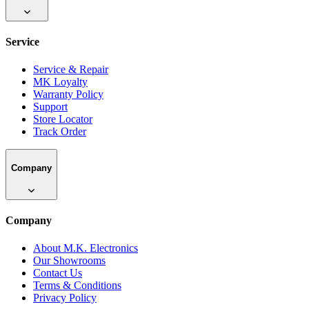
Service
Service & Repair
MK Loyalty
Warranty Policy
Support
Store Locator
Track Order
Company
Company
About M.K. Electronics
Our Showrooms
Contact Us
Terms & Conditions
Privacy Policy