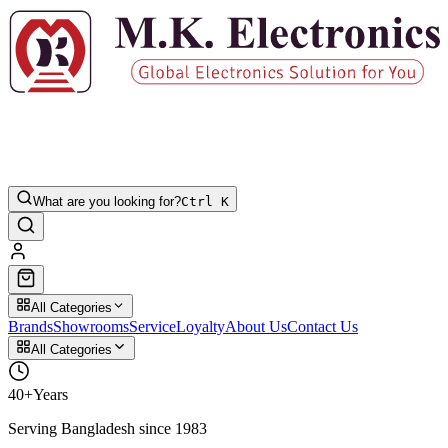
What are you looking for?
Ctrl K
All Categories
Brands
Showrooms
Service
Loyalty
About Us
Contact Us
All Categories
40+
Years
Serving Bangladesh since 1983