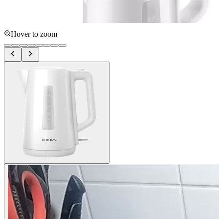
Hover to zoom