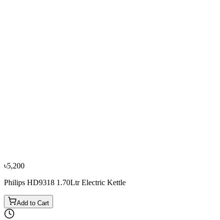
−
10
%
Sharp
Sharp EX-JX17-W3 1.7L Electric Kettle
৳3,600
৳4,000
৳5,200
Philips HD9318 1.70Ltr Electric Kettle
Add to Cart