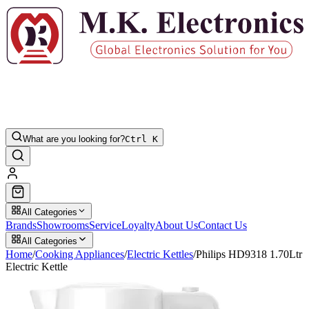
What are you looking for?
Ctrl K
All Categories
Brands
Showrooms
Service
Loyalty
About Us
Contact Us
All Categories
Home
/
Cooking Appliances
/
Electric Kettles
/
Philips HD9318 1.70Ltr
Electric Kettle