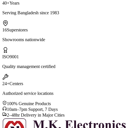
40+
Years
Serving Bangladesh since 1983
16
Superstores
Showrooms nationwide
ISO
9001
Quality management certified
24+
Centers
Authorized service locations
100% Genuine Products
10am–7pm Support, 7 Days
2–48hr Delivery in Major Cities