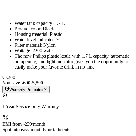
Water tank capacity: 1.7 L
Product color: Black
Housing material: Plastic
Water level indicator: Y
Filter material: Nylon
Wattage: 2200 watts
The new Philips plastic kettle with 1.7 L capacity, automatic
lid opening, and light indicator gives you the opportunity to
easily make your favorite drink in no time.
৳5,200
You save
৳600
৳5,800
Warranty Protected
1 Year Service-only Warranty
EMI from
৳239
/month
Split into easy monthly installments