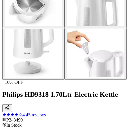
−
10
% OFF
Philips HD9318 1.70Ltr Electric Kettle
★★★★
☆
4.4
5
reviews
P243490
In Stock