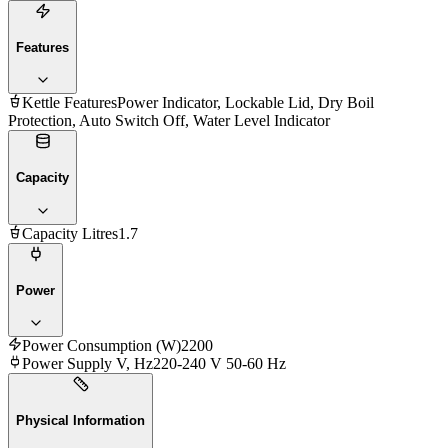
Features
Kettle Features
Power Indicator, Lockable Lid, Dry Boil
Protection, Auto Switch Off, Water Level Indicator
Capacity
Capacity Litres
1.7
Power
Power Consumption (W)
2200
Power Supply V, Hz
220-240 V 50-60 Hz
Physical Information