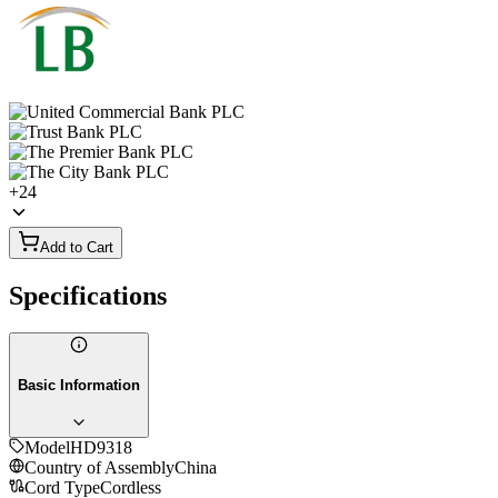
+
24
Add to Cart
Specifications
Basic Information
Model
HD9318
Country of Assembly
China
Cord Type
Cordless