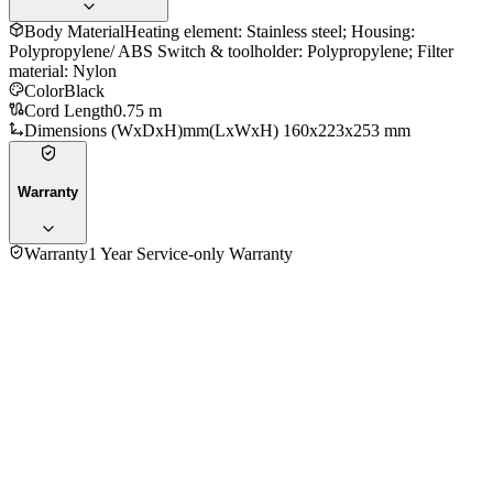
Body Material
Heating element: Stainless steel; Housing:
Polypropylene/ ABS Switch & toolholder: Polypropylene; Filter
material: Nylon
Color
Black
Cord Length
0.75 m
Dimensions (WxDxH)mm
(LxWxH) 160x223x253 mm
Warranty
Warranty
1 Year Service-only Warranty
4.4
★★★★
☆
5
reviews
5
★
2
4
★
3
3
★