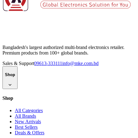
Bangladesh's largest authorized multi-brand electronics retailer.
Premium products from 100+ global brands.
Sales & Support
09613-333111
info@mke.com.bd
Shop
Shop
All Categories
All Brands
New Arrivals
Best Sellers
Deals & Offers