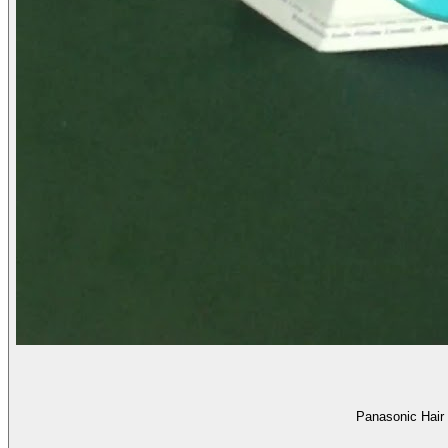
Panasonic Hair 