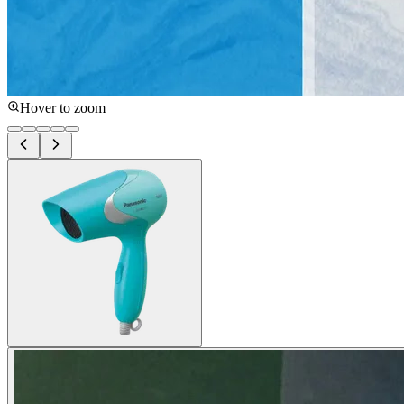
Hover to zoom