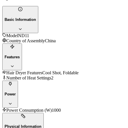
Basic Information
Model
ND11
Country of Assembly
China
Features
Hair Dryer Features
Cool Shot, Foldable
Number of Heat Settings
2
Power
Power Consumption (W)
1000
Physical Information