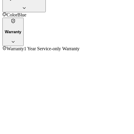
Color
Blue
Warranty
Warranty
1 Year Service-only Warranty
4.5
★★★★★
2
reviews
5
★
1
4
★
1
3
★
0
2
★
0
1
★