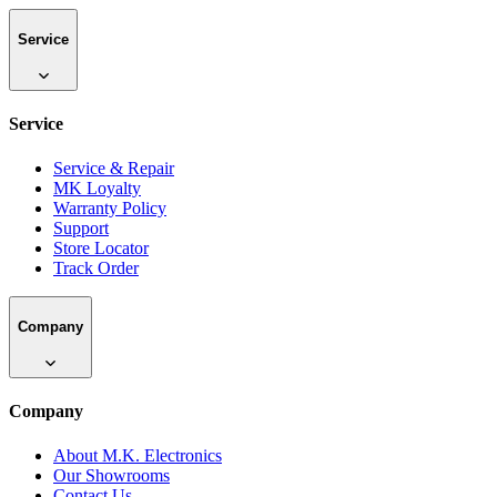
Service
Service
Service & Repair
MK Loyalty
Warranty Policy
Support
Store Locator
Track Order
Company
Company
About M.K. Electronics
Our Showrooms
Contact Us