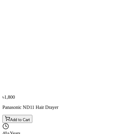
−
11
%
Panasonic
Panasonic EH-ND37 1800W Hair Drayer
৳4,200
৳4,700
৳1,800
Panasonic ND11 Hair Drayer
Add to Cart
40+
Years