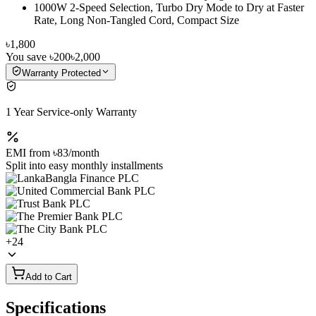
1000W 2-Speed Selection, Turbo Dry Mode to Dry at Faster
Rate, Long Non-Tangled Cord, Compact Size
৳1,800
You save
৳200
৳2,000
Warranty Protected
1 Year Service-only Warranty
EMI from
৳83
/month
Split into easy monthly installments
+
24
Add to Cart
Specifications