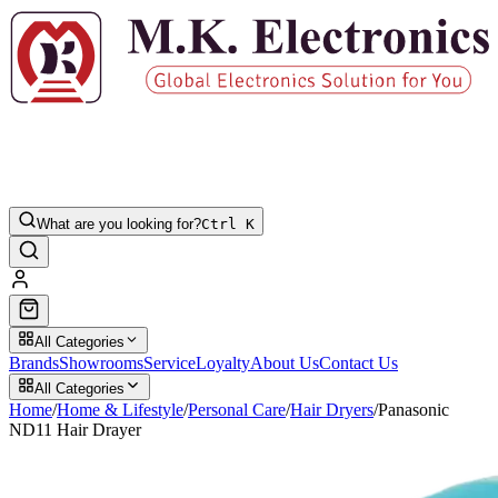
What are you looking for?
Ctrl K
All Categories
Brands
Showrooms
Service
Loyalty
About Us
Contact Us
All Categories
Home
/
Home & Lifestyle
/
Personal Care
/
Hair Dryers
/
Panasonic
ND11 Hair Drayer