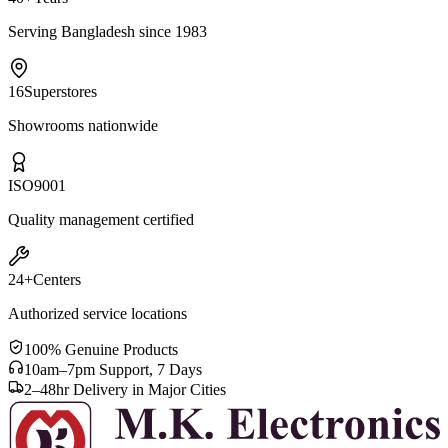
Serving Bangladesh since 1983
16
Superstores
Showrooms nationwide
ISO
9001
Quality management certified
24+
Centers
Authorized service locations
100% Genuine Products
10am–7pm Support, 7 Days
2–48hr Delivery in Major Cities