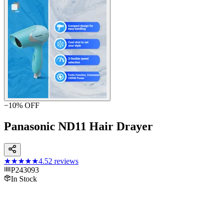
−
10
% OFF
Panasonic ND11 Hair Drayer
★★★★★
4.5
2
reviews
P243093
In Stock