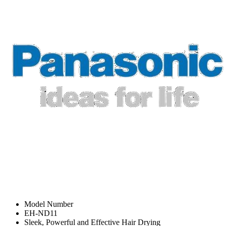
Model Number
EH-ND11
Sleek, Powerful and Effective Hair Drying