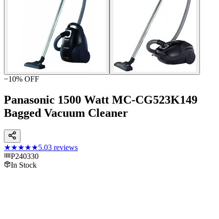
−
10
% OFF
Panasonic 1500 Watt MC-CG523K149
Bagged Vacuum Cleaner
★★★★★
5.0
3
reviews
P240330
In Stock