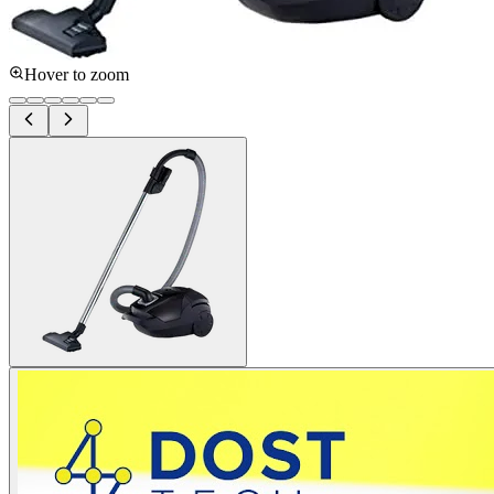
Hover to zoom