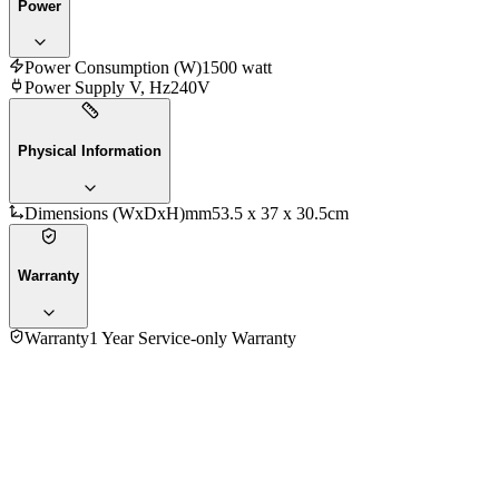
Power
Power Consumption (W)
1500 watt
Power Supply V, Hz
240V
Physical Information
Dimensions (WxDxH)mm
53.5 x 37 x 30.5cm
Warranty
Warranty
1 Year Service-only Warranty
5.0
★★★★★
3
reviews
5
★