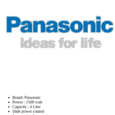
Brand: Panasonic
Power : 1500 watt
Capacity : 4 Liter
Slide power control