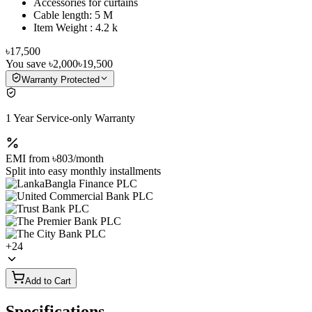
Accessories for curtains
Cable length: 5 M
Item Weight : ‎4.2 k
৳17,500
You save
৳2,000
৳19,500
Warranty Protected
1 Year Service-only Warranty
EMI from
৳803
/month
Split into easy monthly installments
+
24
Add to Cart
Specifications