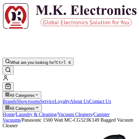
What are you looking for?
Ctrl K
All Categories
Brands
Showrooms
Service
Loyalty
About Us
Contact Us
All Categories
Home
/
Laundry & Cleaning
/
Vacuum Cleaners
/
Canister
Vacuums
/
Panasonic 1500 Watt MC-CG523K149 Bagged Vacuum
Cleaner