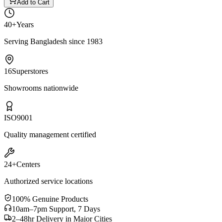
Add to Cart
40+
Years
Serving Bangladesh since 1983
16
Superstores
Showrooms nationwide
ISO
9001
Quality management certified
24+
Centers
Authorized service locations
100% Genuine Products
10am–7pm Support, 7 Days
2–48hr Delivery in Major Cities