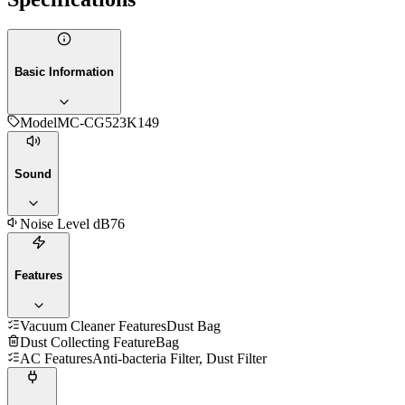
Basic Information
Model
MC-CG523K149
Sound
Noise Level dB
76
Features
Vacuum Cleaner Features
Dust Bag
Dust Collecting Feature
Bag
AC Features
Anti-bacteria Filter, Dust Filter