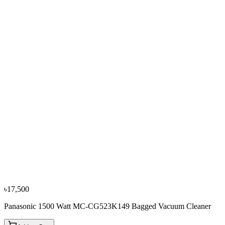
৳24,750
৳27,500
−
10
%
Philips
Philips 2200 Watt FC9170 Bagged Vacuum Cleaner
৳22,950
৳25,500
৳17,500
Panasonic 1500 Watt MC-CG523K149 Bagged Vacuum Cleaner