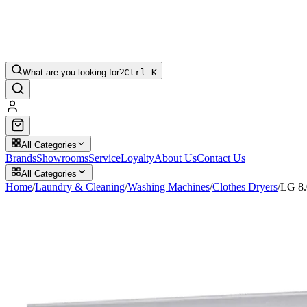
What are you looking for?
Ctrl K
All Categories
Brands
Showrooms
Service
Loyalty
About Us
Contact Us
All Categories
Home
/
Laundry & Cleaning
/
Washing Machines
/
Clothes Dryers
/
LG 8.