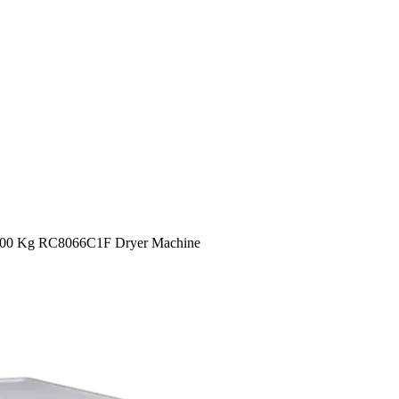
00 Kg RC8066C1F Dryer Machine