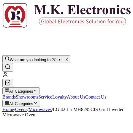
What are you looking for?
Ctrl K
All Categories
Brands
Showrooms
Service
Loyalty
About Us
Contact Us
All Categories
Home
/
Ovens
/
Microwaves
/
LG 42 Ltr MH8295CIS Grill Inverter
Microwave Oven