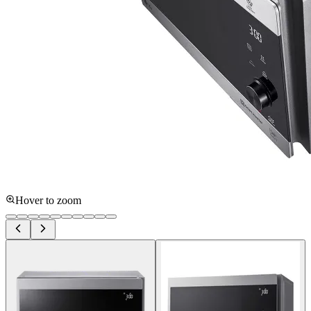
Hover to zoom