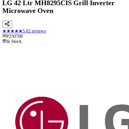
LG 42 Ltr MH8295CIS Grill Inverter
Microwave Oven
★★★★★
5.0
2
reviews
P250708
In Stock