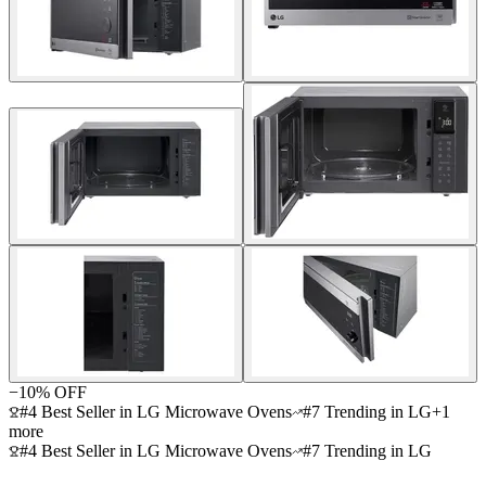
−
10
% OFF
#4 Best Seller in LG Microwave Ovens
#7 Trending in LG
+
1
more
#4 Best Seller in LG Microwave Ovens
#7 Trending in LG