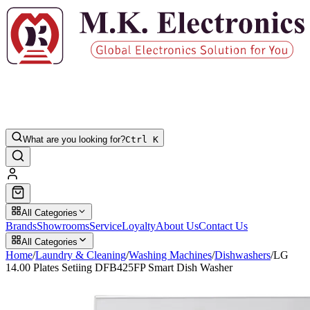
What are you looking for?
Ctrl K
All Categories
Brands
Showrooms
Service
Loyalty
About Us
Contact Us
All Categories
Home
/
Laundry & Cleaning
/
Washing Machines
/
Dishwashers
/
LG
14.00 Plates Setiing DFB425FP Smart Dish Washer