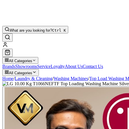
What are you looking for?
Ctrl K
All Categories
Brands
Showrooms
Service
Loyalty
About Us
Contact Us
All Categories
Home
/
Laundry & Cleaning
/
Washing Machines
/
Top Load Washing M