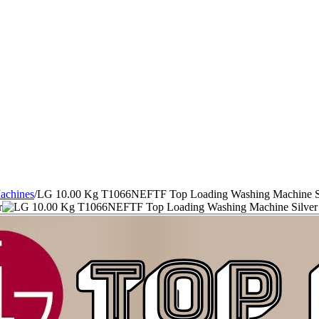
achines
/
LG 10.00 Kg T1066NEFTF Top Loading Washing Machine S