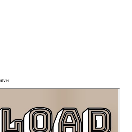
ilver