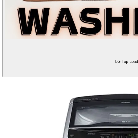
LG Top Load