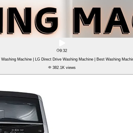
9:32
 Washing Machine | LG Direct Drive Washing Machine | Best Washing Machi
382.1K
views