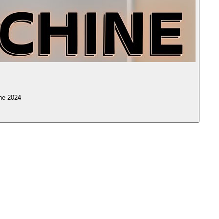
ne 2024