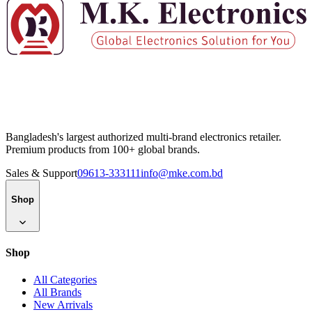
Bangladesh's largest authorized multi-brand electronics retailer.
Premium products from 100+ global brands.
Sales & Support
09613-333111
info@mke.com.bd
Shop
Shop
All Categories
All Brands
New Arrivals