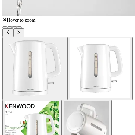
Hover to zoom