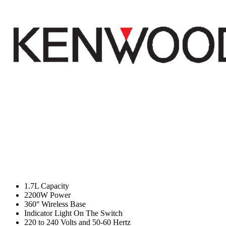
1.7L Capacity
2200W Power
360° Wireless Base
Indicator Light On The Switch
220 to 240 Volts and 50-60 Hertz