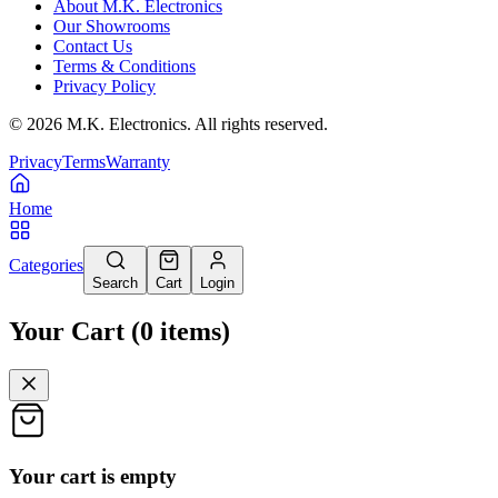
About M.K. Electronics
Our Showrooms
Contact Us
Terms & Conditions
Privacy Policy
©
2026
M.K. Electronics. All rights reserved.
Privacy
Terms
Warranty
Home
Categories
Search
Cart
Login
Your Cart
(
0
items
)
Your cart is empty