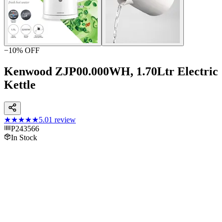
−
10
% OFF
Kenwood ZJP00.000WH, 1.70Ltr Electric
Kettle
★★★★★
5.0
1
review
P243566
In Stock