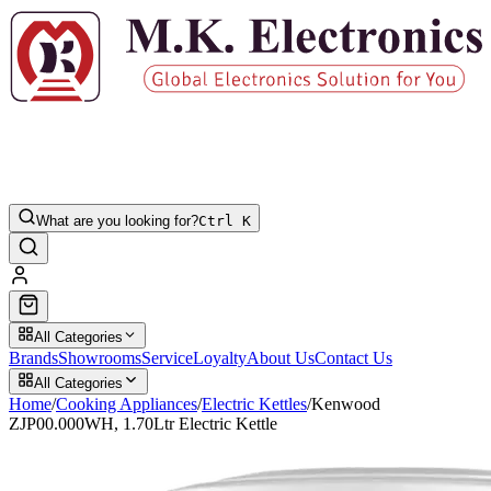
What are you looking for?
Ctrl K
All Categories
Brands
Showrooms
Service
Loyalty
About Us
Contact Us
All Categories
Home
/
Cooking Appliances
/
Electric Kettles
/
Kenwood
ZJP00.000WH, 1.70Ltr Electric Kettle