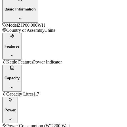
Basic Information
Model
ZJP00.000WH
Country of Assembly
China
Features
Kettle Features
Power Indicator
Capacity
Capacity Litres
1.7
Power
Power Consumption (W)
2200 Watt