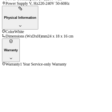
Power Supply V, Hz
220-240V 50-60Hz
Physical Information
Color
White
Dimensions (WxDxH)mm
‎24 x 18 x 16 cm
Warranty
Warranty
1 Year Service-only Warranty
5.0
★★★★★
1
review
5
★
1
4
★
0