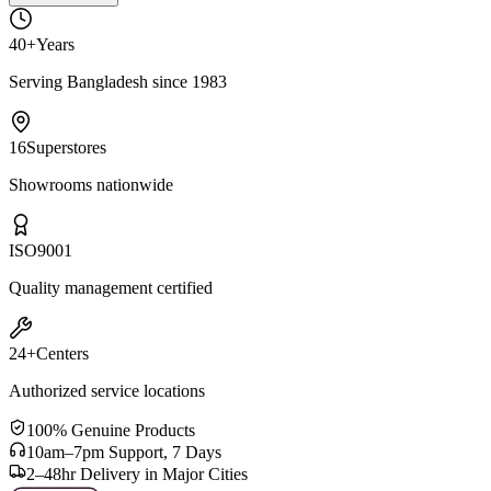
40+
Years
Serving Bangladesh since 1983
16
Superstores
Showrooms nationwide
ISO
9001
Quality management certified
24+
Centers
Authorized service locations
100% Genuine Products
10am–7pm Support, 7 Days
2–48hr Delivery in Major Cities