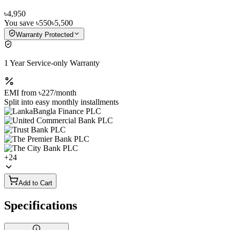
৳4,950
You save
৳550
৳5,500
Warranty Protected
1 Year Service-only Warranty
EMI from
৳227
/month
Split into easy monthly installments
+
24
Add to Cart
Specifications