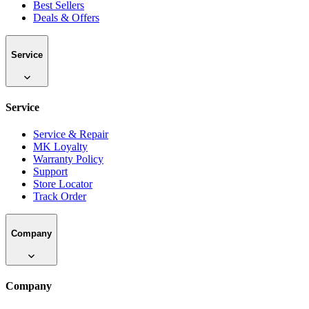
Best Sellers
Deals & Offers
Service
Service
Service & Repair
MK Loyalty
Warranty Policy
Support
Store Locator
Track Order
Company
Company