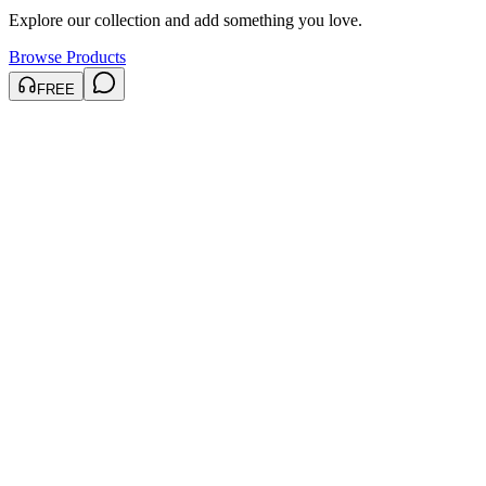
Explore our collection and add something you love.
Browse Products
FREE