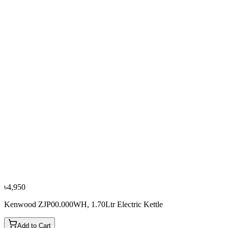
৳3,500
৳3,900
From
৳1,167
/mo
·
3
mo
−
10
%
Sharp
Sharp EX-JX17-W3 1.7L Electric Kettle
৳3,600
৳4,000
৳4,950
Kenwood ZJP00.000WH, 1.70Ltr Electric Kettle
Add to Cart