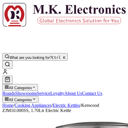
What are you looking for?
Ctrl K
All Categories
Brands
Showrooms
Service
Loyalty
About Us
Contact Us
All Categories
Home
/
Cooking Appliances
/
Electric Kettles
/
Kenwood
ZJM10.000SS, 1.70Ltr Electric Kettle