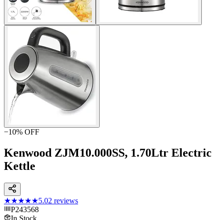
−
10
% OFF
Kenwood ZJM10.000SS, 1.70Ltr Electric
Kettle
★★★★★
5.0
2
reviews
P243568
In Stock