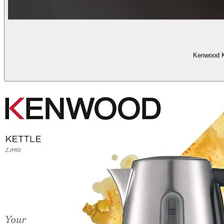
Kenwood Ke