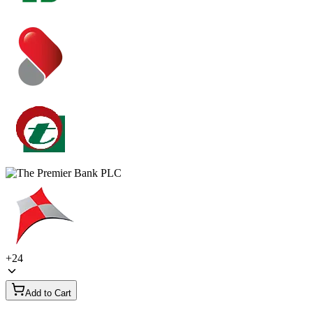
+
24
Add to Cart