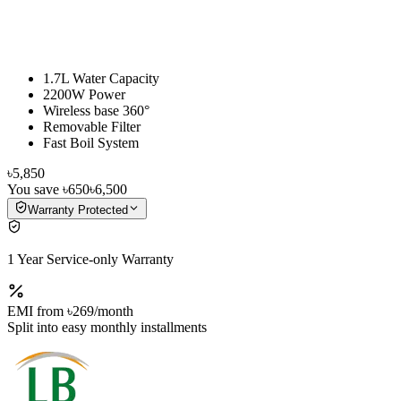
1.7L Water Capacity
2200W Power
Wireless base 360°
Removable Filter
Fast Boil System
৳5,850
You save
৳650
৳6,500
Warranty Protected
1 Year Service-only Warranty
EMI from
৳269
/month
Split into easy monthly installments