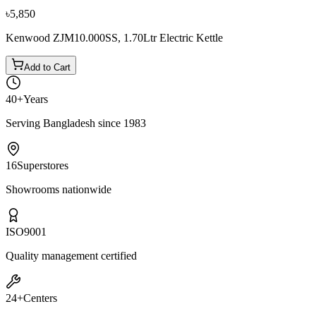
৳5,850
Kenwood ZJM10.000SS, 1.70Ltr Electric Kettle
Add to Cart
40+
Years
Serving Bangladesh since 1983
16
Superstores
Showrooms nationwide
ISO
9001
Quality management certified
24+
Centers