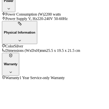
Power
Power Consumption (W)
2200 watts
Power Supply V, Hz
220-240V 50-60Hz
Physical Information
Color
Silver
Dimensions (WxDxH)mm
25.5 x 19.5 x 21.5 cm
Warranty
Warranty
1 Year Service-only Warranty
5.0
★★★★★
2
reviews