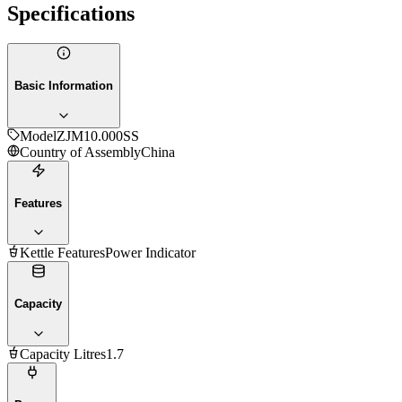
Specifications
Basic Information
Model
ZJM10.000SS
Country of Assembly
China
Features
Kettle Features
Power Indicator
Capacity
Capacity Litres
1.7