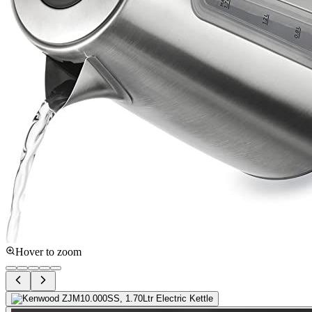
Hover to zoom