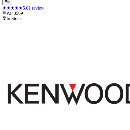
★★★★★
5.0
1
review
P243569
In Stock