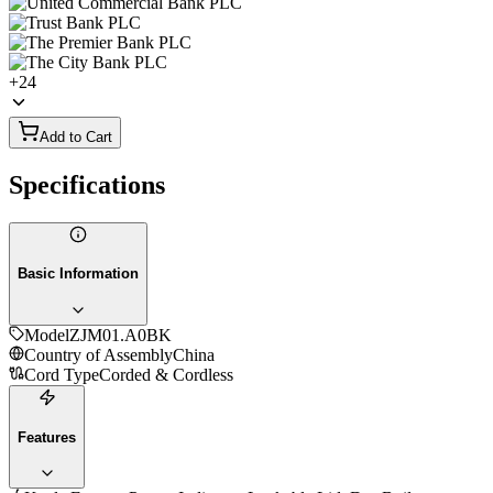
+
24
Add to Cart
Specifications
Basic Information
Model
ZJM01.A0BK
Country of Assembly
China
Cord Type
Corded & Cordless
Features