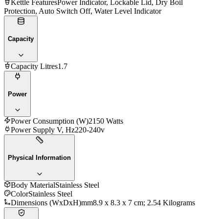
Kettle Features
Power Indicator, Lockable Lid, Dry Boil
Protection, Auto Switch Off, Water Level Indicator
Capacity
Capacity Litres
1.7
Power
Power Consumption (W)
2150 Watts
Power Supply V, Hz
220-240v
Physical Information
Body Material
Stainless Steel
Color
Stainless Steel
Dimensions (WxDxH)mm
‎8.9 x 8.3 x 7 cm; 2.54 Kilograms