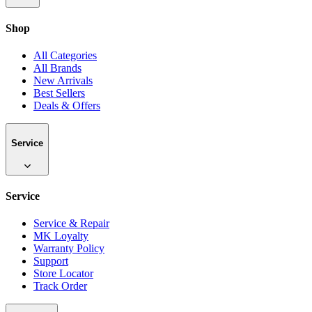
Shop
All Categories
All Brands
New Arrivals
Best Sellers
Deals & Offers
Service
Service
Service & Repair
MK Loyalty
Warranty Policy
Support
Store Locator
Track Order