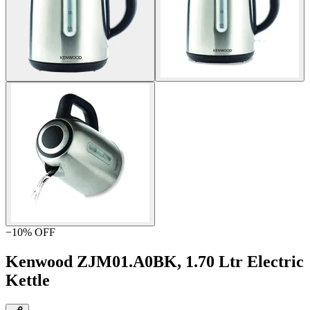
−
10
% OFF
Kenwood ZJM01.A0BK, 1.70 Ltr Electric
Kettle