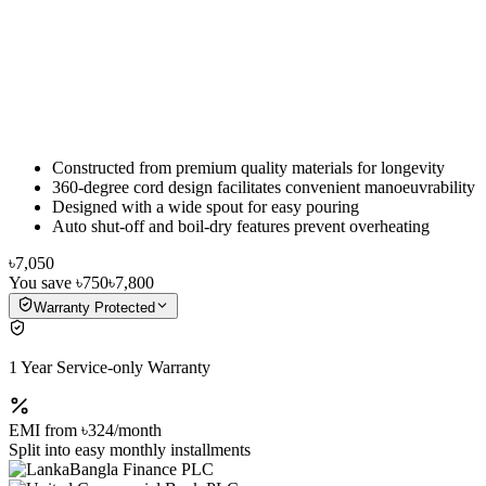
Constructed from premium quality materials for longevity
360-degree cord design facilitates convenient manoeuvrability
Designed with a wide spout for easy pouring
Auto shut-off and boil-dry features prevent overheating
৳7,050
You save
৳750
৳7,800
Warranty Protected
1 Year Service-only Warranty
EMI from
৳324
/month
Split into easy monthly installments