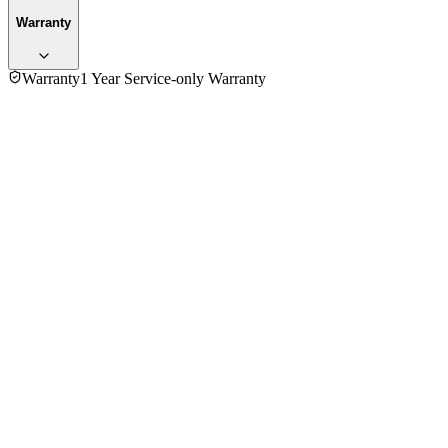
Warranty
Warranty
1 Year Service-only Warranty
5.0
★★★★★
1
review
5
★
1
4
★
0
3
★
0
2
★
0
1
★
0
Mr. Jonny
VERIFIED PURCHASE