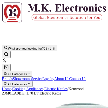
What are you looking for?
Ctrl K
All Categories
Brands
Showrooms
Service
Loyalty
About Us
Contact Us
All Categories
Home
/
Cooking Appliances
/
Electric Kettles
/
Kenwood
ZJM01.A0BK, 1.70 Ltr Electric Kettle