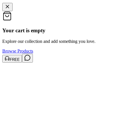
Your cart is empty
Explore our collection and add something you love.
Browse Products
FREE