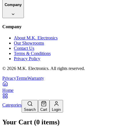
Company
Company
About M.K. Electronics
Our Showrooms
Contact Us
Terms & Conditions
Privacy Policy
©
2026
M.K. Electronics. All rights reserved.
Privacy
Terms
Warranty
Home
Categories
Search
Cart
Login
Your Cart
(
0
items
)