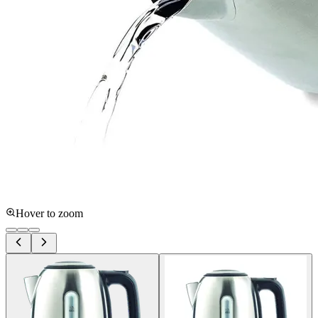
Hover to zoom