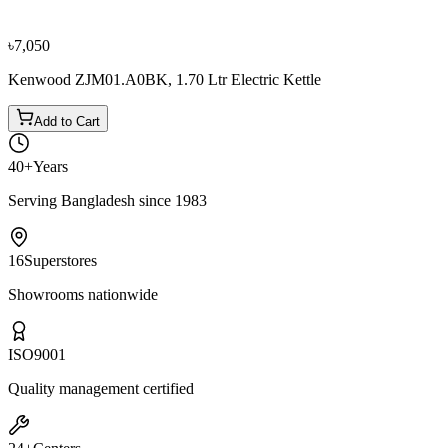
৳4,150
৳4,600
৳7,050
Kenwood ZJM01.A0BK, 1.70 Ltr Electric Kettle
Add to Cart
40+
Years
Serving Bangladesh since 1983
16
Superstores
Showrooms nationwide
ISO
9001
Quality management certified