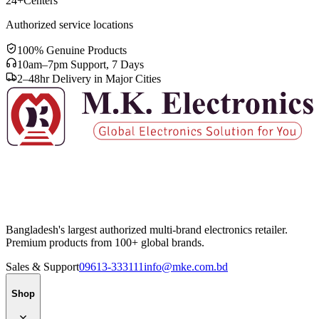
24+
Centers
Authorized service locations
100% Genuine Products
10am–7pm Support, 7 Days
2–48hr Delivery in Major Cities
Bangladesh's largest authorized multi-brand electronics retailer.
Premium products from 100+ global brands.
Sales & Support
09613-333111
info@mke.com.bd
Shop