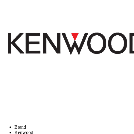
Brand
Kenwood