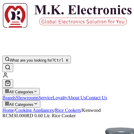
What are you looking for?
Ctrl K
All Categories
Brands
Showrooms
Service
Loyalty
About Us
Contact Us
All Categories
Home
/
Cooking Appliances
/
Rice Cookers
/
Kenwood
RCM30.000RD 0.60 Ltr. Rice Cooker