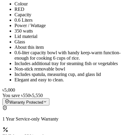
Colour
RED
Capacity
0.6 Liters
Power / Wattage
350 watts
Lid material
Glass
About this item
0.6-liter capacity bowl with handy keep-warm function-
enough for cooking 6 cups of rice.
Includes additional tray for steaming fish or vegetables
Non-stick removable bowl
Includes spatula, measuring cup, and glass lid
Elegant and easy to clean.
৳5,000
You save
৳550
৳5,550
Warranty Protected
1 Year Service-only Warranty