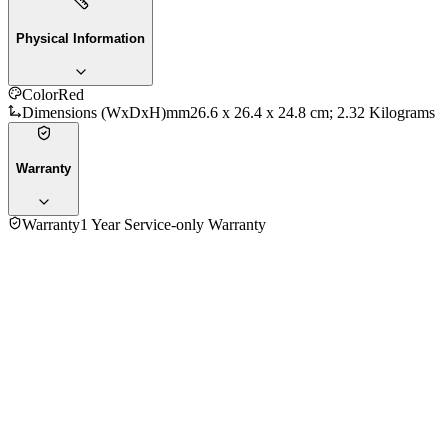
Physical Information
Color
Red
Dimensions (WxDxH)mm
‎26.6 x 26.4 x 24.8 cm; 2.32 Kilograms
Warranty
Warranty
1 Year Service-only Warranty
No reviews yet — be the first to share your experience with
the
Kenwood RCM30.000RD 0.60 Ltr. Rice Cooker
.