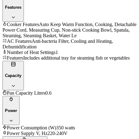
Features
Cooker Features
Auto Keep Warm Function, Cooking, Detachable
Power Cord, Measuring Cup, Non-stick Cooking Bowl, Spatula,
Steaming, Steaming Basket, Water Le
AC Features
Anti-bacteria Filter, Cooling and Heating,
Dehumidification
Number of Heat Settings
1
Features
Includes additional tray for steaming fish or vegetables
Capacity
Pan Capacity Litres
0.6
Power
Power Consumption (W)
‎350 watts
Power Supply V, Hz
220-240V