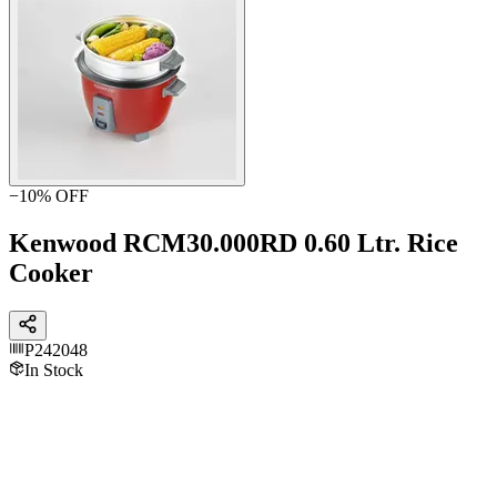
−
10
% OFF
Kenwood RCM30.000RD 0.60 Ltr. Rice
Cooker
P242048
In Stock