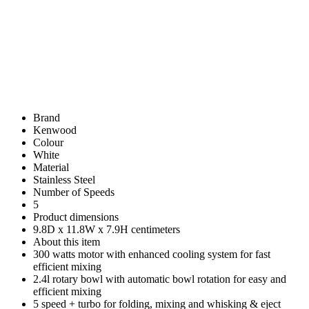
Brand
Kenwood
Colour
White
Material
Stainless Steel
Number of Speeds
5
Product dimensions
9.8D x 11.8W x 7.9H centimeters
About this item
300 watts motor with enhanced cooling system for fast
efficient mixing
2.4l rotary bowl with automatic bowl rotation for easy and
efficient mixing
5 speed + turbo for folding, mixing and whisking & eject