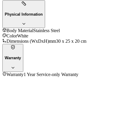
Physical Information
Body Material
Stainless Steel
Color
White
Dimensions (WxDxH)mm
30 x 25 x 20 cm
Warranty
Warranty
1 Year Service-only Warranty
No reviews yet — be the first to share your experience with
the
Kenwood HMP22.000WH Stand Hand Mixer With Bowl
.