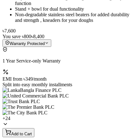
function
Stand + bowl for dual functionality
Non-degradable stainless steel beaters for added durability
and strength , kneaders for your doughs
৳7,600
You save
৳800
৳8,400
Warranty Protected
1 Year Service-only Warranty
EMI from
৳349
/month
Split into easy monthly installments
+
24
Add to Cart