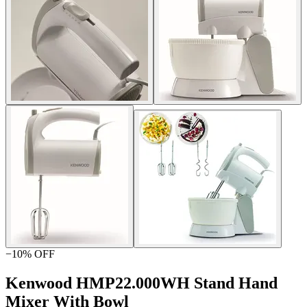
−
10
% OFF
Kenwood HMP22.000WH Stand Hand
Mixer With Bowl