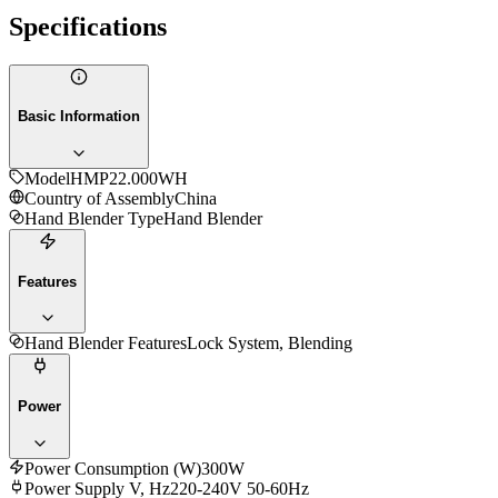
Specifications
Basic Information
Model
HMP22.000WH
Country of Assembly
China
Hand Blender Type
Hand Blender
Features
Hand Blender Features
Lock System, Blending
Power
Power Consumption (W)
300W
Power Supply V, Hz
220-240V 50-60Hz