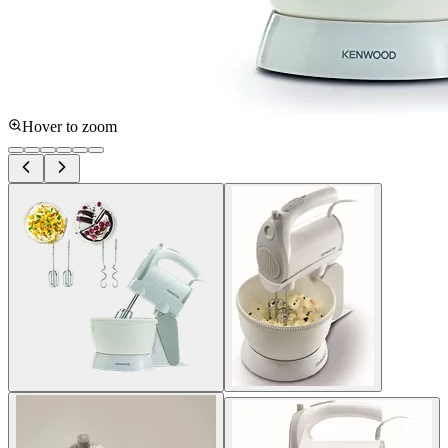
Hover to zoom