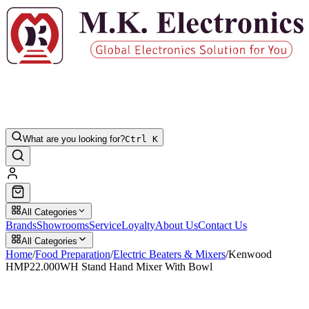
What are you looking for?
Ctrl K
All Categories
Brands
Showrooms
Service
Loyalty
About Us
Contact Us
All Categories
Home
/
Food Preparation
/
Electric Beaters & Mixers
/
Kenwood
HMP22.000WH Stand Hand Mixer With Bowl