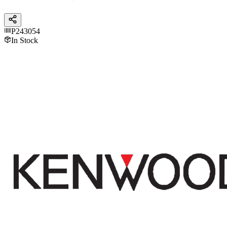
P243054
In Stock