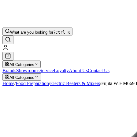
What are you looking for?
Ctrl K
All Categories
Brands
Showrooms
Service
Loyalty
About Us
Contact Us
All Categories
Home
/
Food Preparation
/
Electric Beaters & Mixers
/
Fujita W-HM669 