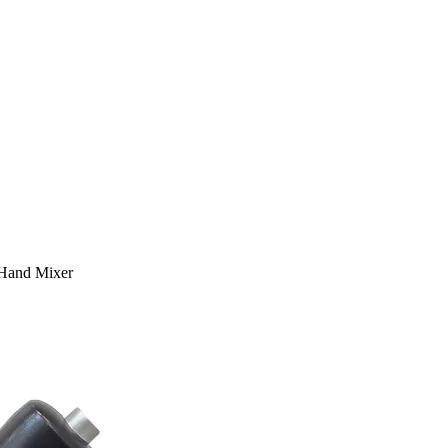
Hand Mixer