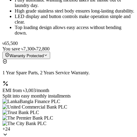
laundry day.
High grade stainless steel body ensures long-lasting durability.
LED display and button controls make operation simple and
clear.
Top loading design allows easy access without bending
down.
৳65,500
You save
৳7,300
৳72,800
Warranty Protected
1 Year Spare Parts, 2 Years Service Warranty.
EMI from
৳3,003
/month
Split into easy monthly installments
+
24