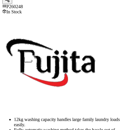
P260248
In Stock
12kg washing capacity handles large family laundry loads
easily.
Fully automatic washing method takes the hassle out of