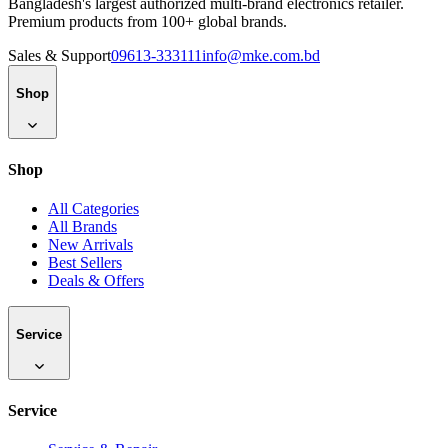
Bangladesh's largest authorized multi-brand electronics retailer.
Premium products from 100+ global brands.
Sales & Support
09613-333111
info@mke.com.bd
Shop
Shop
All Categories
All Brands
New Arrivals
Best Sellers
Deals & Offers
Service
Service