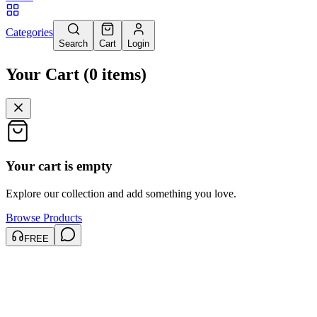
Categories
Search
Cart
Login
Your Cart
(
0
items
)
Your cart is empty
Explore our collection and add something you love.
Browse Products
FREE