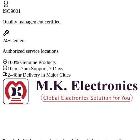
ISO
9001
Quality management certified
24+
Centers
Authorized service locations
100% Genuine Products
10am–7pm Support, 7 Days
2–48hr Delivery in Major Cities