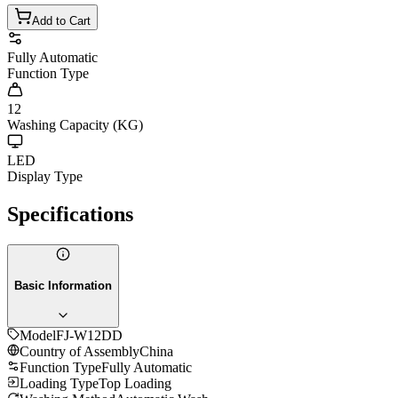
Add to Cart
Fully Automatic
Function Type
12
Washing Capacity (KG)
LED
Display Type
Specifications
Basic Information
Model
FJ-W12DD
Country of Assembly
China
Function Type
Fully Automatic
Loading Type
Top Loading