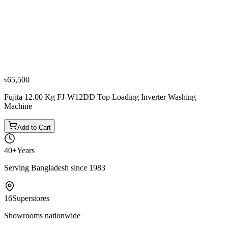
−
10
%
Sharp
Sharp 16 KG ES-F160G2 Fully Automatic Top-
Loading Washing Machine.
৳88,000
৳97,800
৳65,500
Fujita 12.00 Kg FJ-W12DD Top Loading Inverter Washing
Machine
Add to Cart
40+
Years
Serving Bangladesh since 1983
16
Superstores
Showrooms nationwide