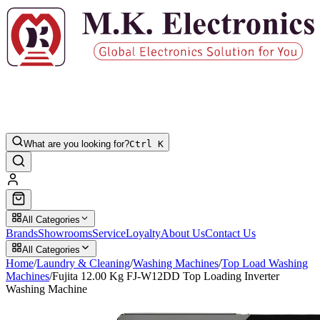
What are you looking for?
Ctrl K
All Categories
Brands
Showrooms
Service
Loyalty
About Us
Contact Us
All Categories
Home
/
Laundry & Cleaning
/
Washing Machines
/
Top Load Washing
Machines
/
Fujita 12.00 Kg FJ-W12DD Top Loading Inverter
Washing Machine