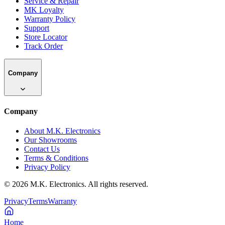
Service & Repair
MK Loyalty
Warranty Policy
Support
Store Locator
Track Order
Company
Company
About M.K. Electronics
Our Showrooms
Contact Us
Terms & Conditions
Privacy Policy
©
2026
M.K. Electronics. All rights reserved.
Privacy
Terms
Warranty
Home