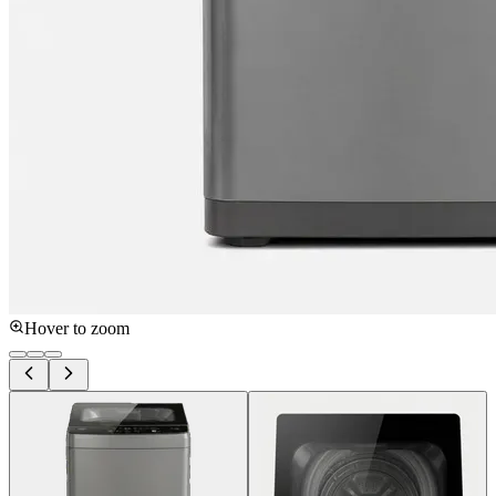
Hover to zoom