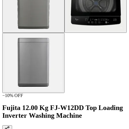
−
10
% OFF
Fujita 12.00 Kg FJ-W12DD Top Loading
Inverter Washing Machine