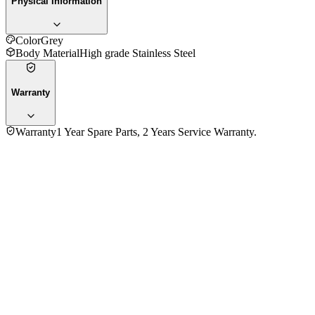
Physical Information
Color
Grey
Body Material
High grade Stainless Steel
Warranty
Warranty
1 Year Spare Parts, 2 Years Service Warranty.
No reviews yet — be the first to share your experience with
the
Fujita 12.00 Kg FJ-W12DD Top Loading Inverter Washing
Machine
.