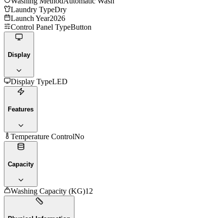
Washing Method
Automatic Wash
Laundry Type
Dry
Launch Year
2026
Control Panel Type
Button
Display
Display Type
LED
Features
Temperature Control
No
Capacity
Washing Capacity (KG)
12