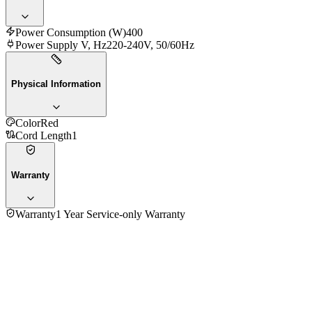
Power Consumption (W)
400
Power Supply V, Hz
220-240V, 50/60Hz
Physical Information
Color
Red
Cord Length
1
Warranty
Warranty
1 Year Service-only Warranty
Fujita 1.0 Ltr RCK-10BUR Rice Cooker