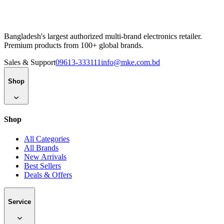
Bangladesh's largest authorized multi-brand electronics retailer.
Premium products from 100+ global brands.
Sales & Support
09613-333111
info@mke.com.bd
Shop
Shop
All Categories
All Brands
New Arrivals
Best Sellers
Deals & Offers
Service