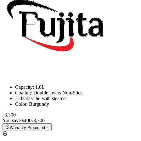
Capacity: 1.0L
Coating: Double layers Non-Stick
Lid:Glass lid with steamer
Color: Burgundy
৳3,300
You save
৳400
৳3,700
Warranty Protected