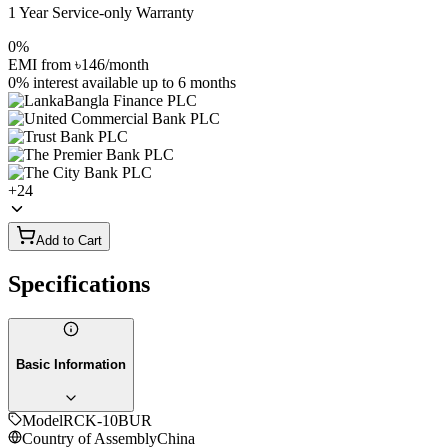
1 Year Service-only Warranty
0%
EMI from
৳146
/month
0% interest
available up to
6
months
+
24
Add to Cart
Specifications
Basic Information
Model
RCK-10BUR
Country of Assembly
China