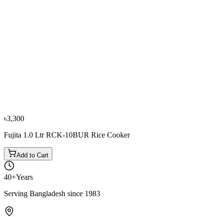
−
9
%
Panasonic
Panasonic SR/W Y22J 2.2 Ltr. Rice Cooker
৳4,800
৳5,300
৳3,300
Fujita 1.0 Ltr RCK-10BUR Rice Cooker
Add to Cart
40+
Years
Serving Bangladesh since 1983