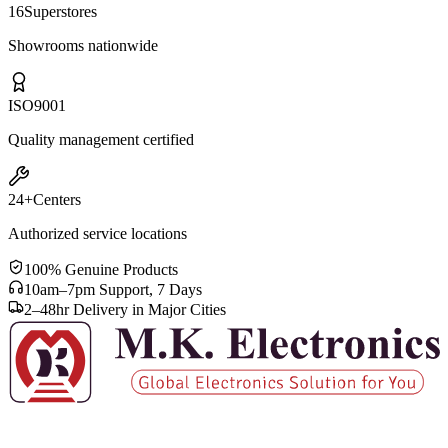
16
Superstores
Showrooms nationwide
ISO
9001
Quality management certified
24+
Centers
Authorized service locations
100% Genuine Products
10am–7pm Support, 7 Days
2–48hr Delivery in Major Cities