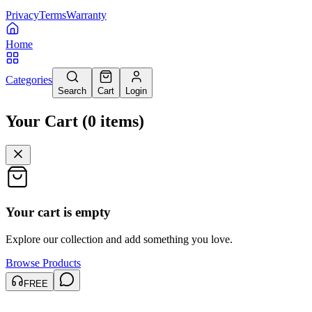
Privacy
Terms
Warranty
Home
Categories
Search
Cart
Login
Your Cart
(
0
items
)
Your cart is empty
Explore our collection and add something you love.
Browse Products
FREE