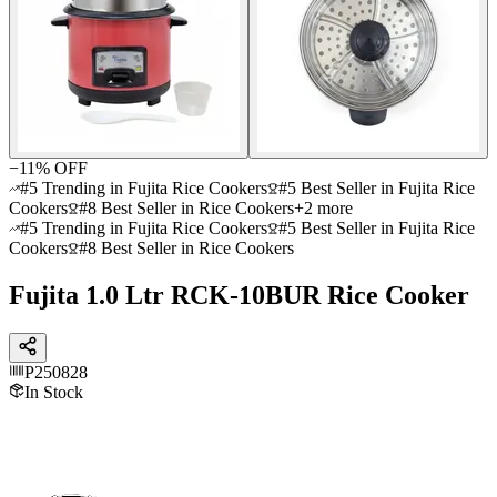
−
11
% OFF
#5 Trending in Fujita Rice Cookers
#5 Best Seller in Fujita Rice
Cookers
#8 Best Seller in Rice Cookers
+
2
more
#5 Trending in Fujita Rice Cookers
#5 Best Seller in Fujita Rice
Cookers
#8 Best Seller in Rice Cookers
Fujita 1.0 Ltr RCK-10BUR Rice Cooker
P250828
In Stock