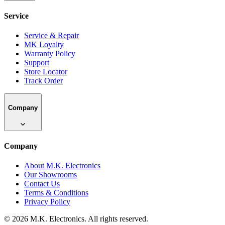
Service
Service & Repair
MK Loyalty
Warranty Policy
Support
Store Locator
Track Order
Company
Company
About M.K. Electronics
Our Showrooms
Contact Us
Terms & Conditions
Privacy Policy
©
2026
M.K. Electronics. All rights reserved.