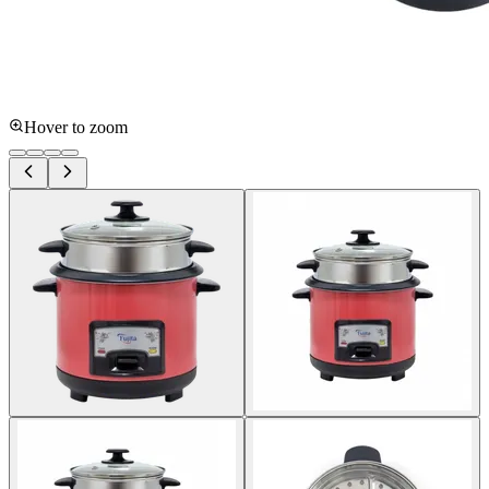
Hover to zoom