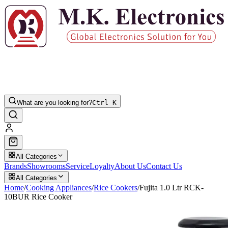
What are you looking for?
Ctrl K
All Categories
Brands
Showrooms
Service
Loyalty
About Us
Contact Us
All Categories
Home
/
Cooking Appliances
/
Rice Cookers
/
Fujita 1.0 Ltr RCK-
10BUR Rice Cooker