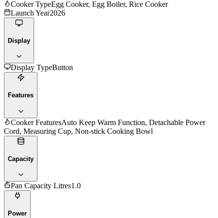
Cooker Type
Egg Cooker, Egg Boiler, Rice Cooker
Launch Year
2026
Display
Display Type
Button
Features
Cooker Features
Auto Keep Warm Function, Detachable Power
Cord, Measuring Cup, Non-stick Cooking Bowl
Capacity
Pan Capacity Litres
1.0
Power