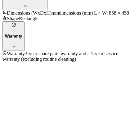
Dimensions (WxDxH)mm
dimensions (mm) L × W: 858 × 458
Shape
Rectangle
Warranty
Warranty
3-year spare parts warranty and a 5-year service
warranty (excluding routine cleaning)
5.0
★★★★★
1
review
5
★
1
4
★
0
3
★
0
2
★