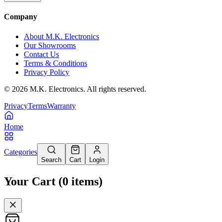
Company
About M.K. Electronics
Our Showrooms
Contact Us
Terms & Conditions
Privacy Policy
©
2026
M.K. Electronics. All rights reserved.
Privacy
Terms
Warranty
Home
Categories
Search
Cart
Login
Your Cart
(
0
items
)