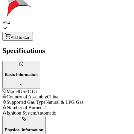
+
24
Add to Cart
Specifications
Basic Information
Model
GSFC1G
Country of Assembly
China
Supported Gas Type
Natural & LPG Gas
Number of Burners
2
Ignition System
Automatic
Physical Information