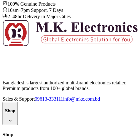
100% Genuine Products
10am–7pm Support, 7 Days
2–48hr Delivery in Major Cities
Bangladesh's largest authorized multi-brand electronics retailer.
Premium products from 100+ global brands.
Sales & Support
09613-333111
info@mke.com.bd
Shop
Shop