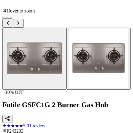
Hover to zoom
−
10
% OFF
Fotile GSFC1G 2 Burner Gas Hob
★★★★★
5.0
1
review
P243203