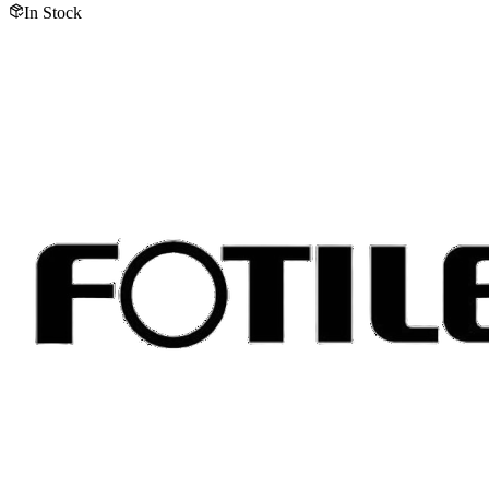
In Stock