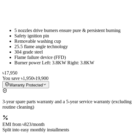
5 nozzles drive burners ensure pure & persistent burning
Safety ignition pin
Removable washing cup
25.5 flame angle technology
304 grade steel
Flame failure device (FFD)
Burner power Left: 3.8KW Right: 3.8KW
৳17,950
You save
৳1,950
৳19,900
Warranty Protected
3-year spare parts warranty and a 5-year service warranty (excluding
routine cleaning)
EMI from
৳823
/month
Split into easy monthly installments