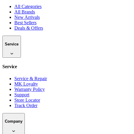
All Categories
All Brands
New Arrivals
Best Sellers
Deals & Offers
Service
Service
Service & Repair
MK Loyalty
Warranty Policy
Support
Store Locator
Track Order
Company