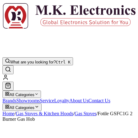
What are you looking for?
Ctrl K
All Categories
Brands
Showrooms
Service
Loyalty
About Us
Contact Us
All Categories
Home
/
Gas Stoves & Kitchen Hoods
/
Gas Stoves
/
Fotile GSFC1G 2
Burner Gas Hob