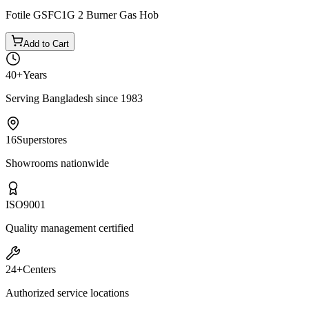
Fotile GSFC1G 2 Burner Gas Hob
Add to Cart
40+
Years
Serving Bangladesh since 1983
16
Superstores
Showrooms nationwide
ISO
9001
Quality management certified
24+
Centers
Authorized service locations