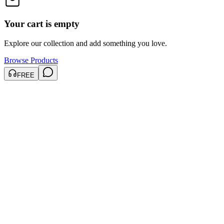
Your cart is empty
Explore our collection and add something you love.
Browse Products
FREE