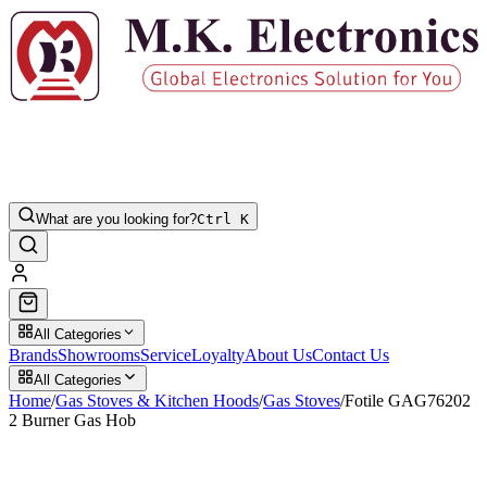
What are you looking for?
Ctrl K
All Categories
Brands
Showrooms
Service
Loyalty
About Us
Contact Us
All Categories
Home
/
Gas Stoves & Kitchen Hoods
/
Gas Stoves
/
Fotile GAG76202
2 Burner Gas Hob