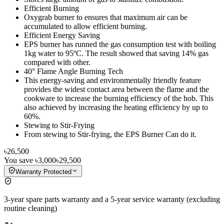
Efficient Burning
Oxygrab burner to ensures that maximum air can be
accumulated to allow efficient burning.
Efficient Energy Saving
EPS burner has runned the gas consumption test with boiling
1kg water to 95ºC. The result showed that saving 14% gas
compared with other.
40° Flame Angle Burning Tech
This energy-saving and environmentally friendly feature
provides the widest contact area between the flame and the
cookware to increase the burning efficiency of the hob. This
also achieved by increasing the heating efficiency by up to
60%.
Stewing to Stir-Frying
From stewing to Stir-frying, the EPS Burner Can do it.
৳26,500
You save
৳3,000
৳29,500
Warranty Protected
3-year spare parts warranty and a 5-year service warranty (excluding
routine cleaning)