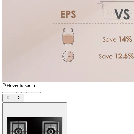
Hover to zoom