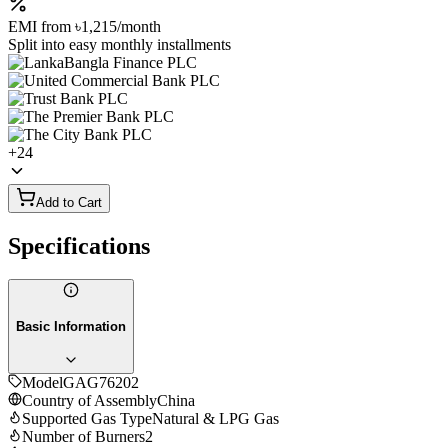
EMI from
৳1,215
/month
Split into easy monthly installments
+
24
Add to Cart
Specifications
Basic Information
Model
GAG76202
Country of Assembly
China
Supported Gas Type
Natural & LPG Gas
Number of Burners
2