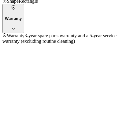
Shape
Rectangle
Warranty
Warranty
3-year spare parts warranty and a 5-year service
warranty (excluding routine cleaning)
4.5
★★★★
☆
7
reviews
5
★
3
4
★
4
3
★
0
2
★
0
1
★
0