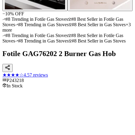
−
10
% OFF
#8 Trending in Fotile Gas Stoves
#8 Best Seller in Fotile Gas
Stoves
#8 Trending in Gas Stoves
#8 Best Seller in Gas Stoves
+
3
more
#8 Trending in Fotile Gas Stoves
#8 Best Seller in Fotile Gas
Stoves
#8 Trending in Gas Stoves
#8 Best Seller in Gas Stoves
Fotile GAG76202 2 Burner Gas Hob
★★★★
☆
4.5
7
reviews
P243218
In Stock