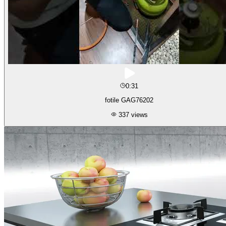
0:31
fotile GAG76202
337
views