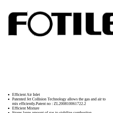
Efficient Air Inlet
Patented Jet Collision Technology allows the gas and air to
mix efficiently.Patent no : ZL200810061722.2
Efficient Mixture
Stores large amount of gas to stabilize combustion.