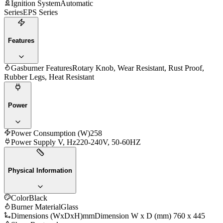
Ignition System
Automatic
Series
EPS Series
Features
Gasburner Features
Rotary Knob, Wear Resistant, Rust Proof,
Rubber Legs, Heat Resistant
Power
Power Consumption (W)
258
Power Supply V, Hz
220-240V, 50-60HZ
Physical Information
Color
Black
Burner Material
Glass
Dimensions (WxDxH)mm
Dimension W x D (mm) 760 x 445