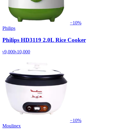
−
10
%
Philips
Philips HD3119 2.0L Rice Cooker
৳9,000
৳10,000
−
10
%
Moulinex