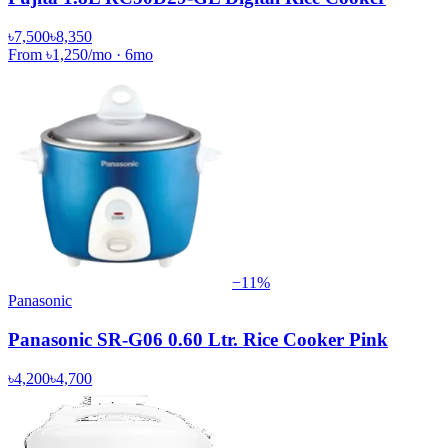
৳7,500
৳8,350
From
৳1,250
/mo
·
6
mo
−
11
%
Panasonic
Panasonic SR-G06 0.60 Ltr. Rice Cooker Pink
৳4,200
৳4,700