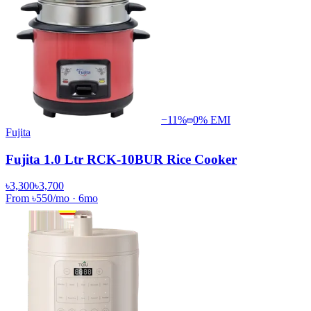
−
11
%
0% EMI
Fujita
Fujita 1.0 Ltr RCK-10BUR Rice Cooker
৳3,300
৳3,700
From
৳550
/mo
·
6
mo