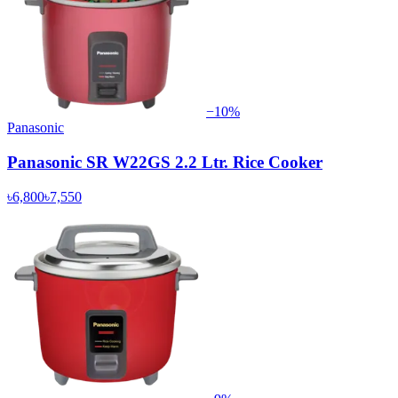
−
10
%
Panasonic
Panasonic SR W22GS 2.2 Ltr. Rice Cooker
৳6,800
৳7,550