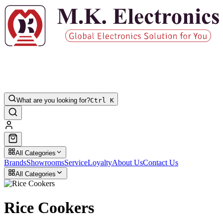
What are you looking for?
Ctrl K
All Categories
Brands
Showrooms
Service
Loyalty
About Us
Contact Us
All Categories
Rice Cookers