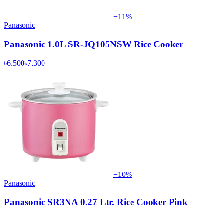
−
11
%
Panasonic
Panasonic 1.0L SR-JQ105NSW Rice Cooker
৳6,500
৳7,300
−
10
%
Panasonic
Panasonic SR3NA 0.27 Ltr. Rice Cooker Pink