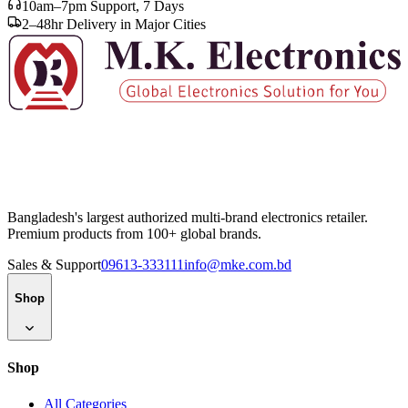
10am–7pm Support, 7 Days
2–48hr Delivery in Major Cities
Bangladesh's largest authorized multi-brand electronics retailer.
Premium products from 100+ global brands.
Sales & Support
09613-333111
info@mke.com.bd
Shop
Shop
All Categories