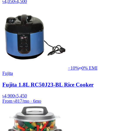
৳4,050
৳4,500
−
10
%
0% EMI
Fujita
Fujita 1.8L RC50J23-BL Rice Cooker
৳4,900
৳5,450
From
৳817
/mo
·
6
mo