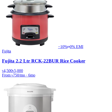
−
10
%
0% EMI
Fujita
Fujita 2.2 Ltr RCK-22BUR Rice Cooker
৳4,500
৳5,000
From
৳750
/mo
·
6
mo