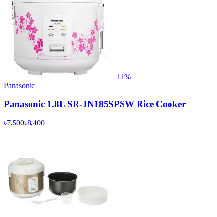
−
11
%
Panasonic
Panasonic 1.8L SR-JN185SPSW Rice Cooker
৳7,500
৳8,400