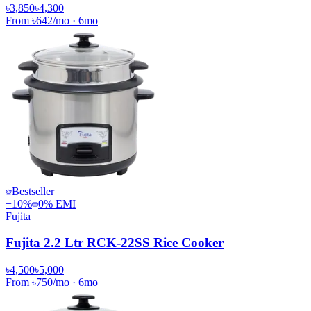
৳3,850
৳4,300
From
৳642
/mo
·
6
mo
Bestseller
−
10
%
0% EMI
Fujita
Fujita 2.2 Ltr RCK-22SS Rice Cooker
৳4,500
৳5,000
From
৳750
/mo
·
6
mo