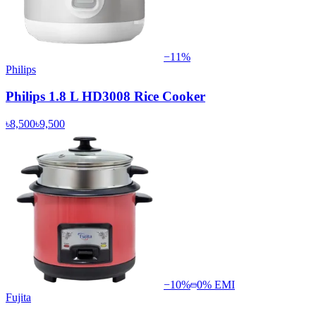
−
11
%
Philips
Philips 1.8 L HD3008 Rice Cooker
৳8,500
৳9,500
−
10
%
0% EMI
Fujita