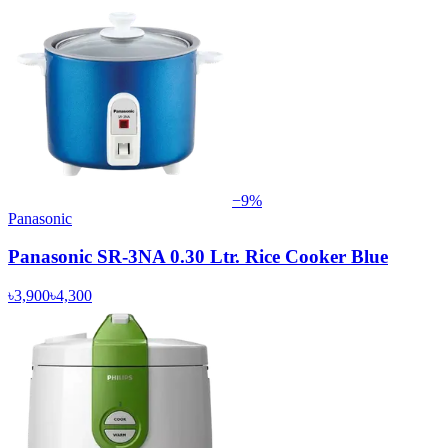
−
9
%
Panasonic
Panasonic SR-3NA 0.30 Ltr. Rice Cooker Blue
৳3,900
৳4,300