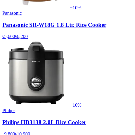
−
10
%
Panasonic
Panasonic SR-W18G 1.8 Ltr. Rice Cooker
৳5,600
৳6,200
−
10
%
Philips
Philips HD3138 2.0L Rice Cooker
৳9,800
৳10,900