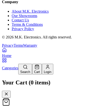
Company
About M.K. Electronics
Our Showrooms
Contact Us
Terms & Conditions
Privacy Policy
©
2026
M.K. Electronics. All rights reserved.
Privacy
Terms
Warranty
Home
Categories
Search
Cart
Login
Your Cart
(
0
items
)