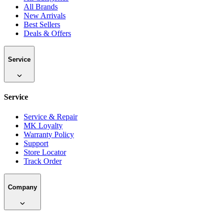
All Brands
New Arrivals
Best Sellers
Deals & Offers
Service
Service
Service & Repair
MK Loyalty
Warranty Policy
Support
Store Locator
Track Order
Company