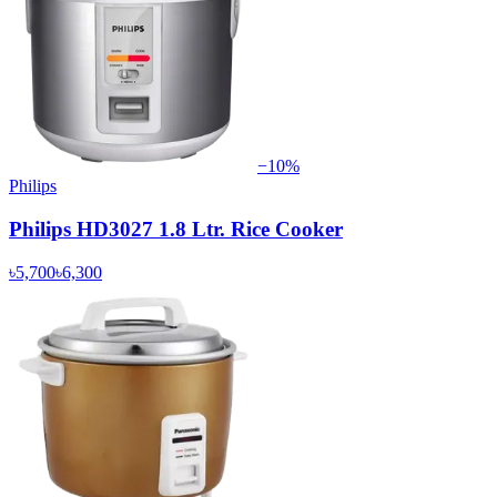
−
10
%
Philips
Philips HD3027 1.8 Ltr. Rice Cooker
৳5,700
৳6,300