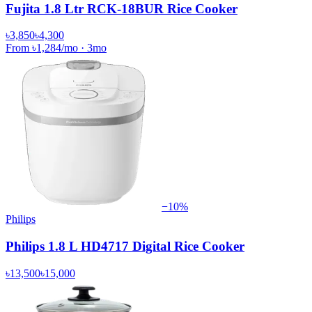
Fujita 1.8 Ltr RCK-18BUR Rice Cooker
৳3,850
৳4,300
From
৳1,284
/mo
·
3
mo
−
10
%
Philips
Philips 1.8 L HD4717 Digital Rice Cooker
৳13,500
৳15,000