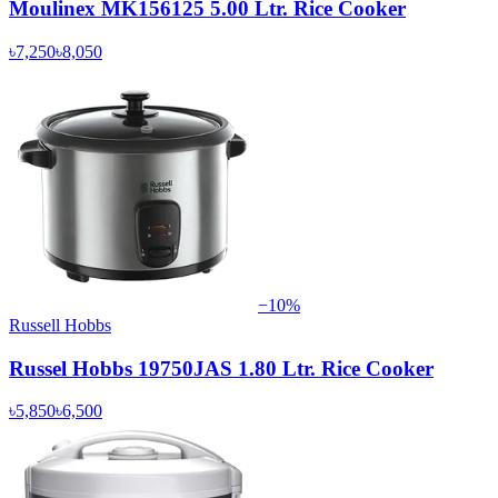
Moulinex MK156125 5.00 Ltr. Rice Cooker
৳7,250
৳8,050
−
10
%
Russell Hobbs
Russel Hobbs 19750JAS 1.80 Ltr. Rice Cooker
৳5,850
৳6,500