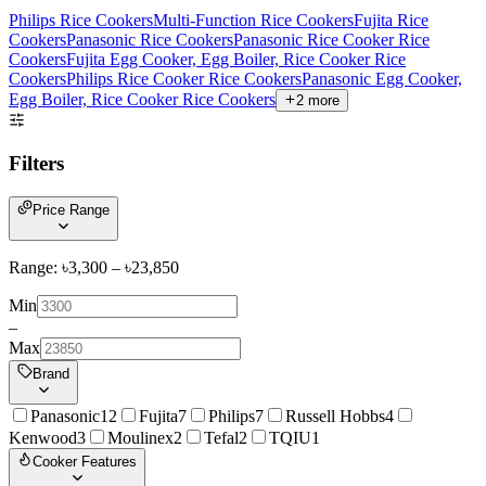
Philips Rice Cookers
Multi-Function Rice Cookers
Fujita Rice
Cookers
Panasonic Rice Cookers
Panasonic Rice Cooker Rice
Cookers
Fujita Egg Cooker, Egg Boiler, Rice Cooker Rice
Cookers
Philips Rice Cooker Rice Cookers
Panasonic Egg Cooker,
Egg Boiler, Rice Cooker Rice Cookers
2
more
Filters
Price Range
Range: ৳
3,300
– ৳
23,850
Min
–
Max
Brand
Panasonic
12
Fujita
7
Philips
7
Russell Hobbs
4
Kenwood
3
Moulinex
2
Tefal
2
TQIU
1
Cooker Features