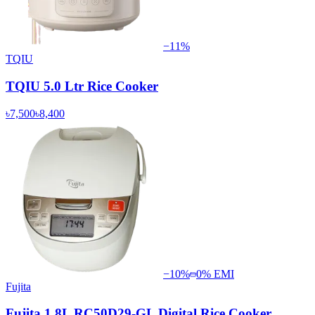
−
11
%
TQIU
TQIU 5.0 Ltr Rice Cooker
৳7,500
৳8,400
−
10
%
0% EMI
Fujita
Fujita 1.8L RC50D29-GL Digital Rice Cooker