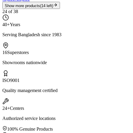
Show more products
(
14
left)
24
of
38
40+
Years
Serving Bangladesh since 1983
16
Superstores
Showrooms nationwide
ISO
9001
Quality management certified
24+
Centers
Authorized service locations
100% Genuine Products