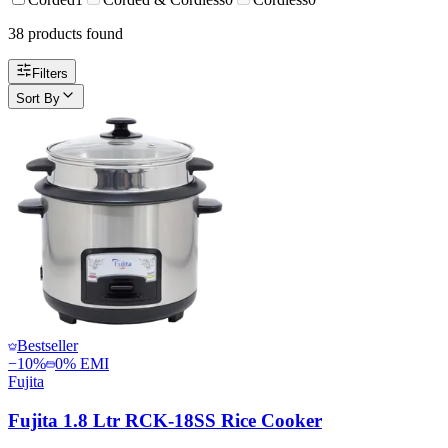
38
product
s
found
Filters
Sort By
Bestseller
−
10
%
0% EMI
Fujita
Fujita 1.8 Ltr RCK-18SS Rice Cooker