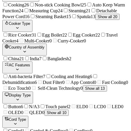
Cooking
26
Non-stick Cooking Bowl
25
Auto Keep Warm
Function
24
Measuring Cup
24
Steaming
21
Detachable
Power Cord
16
Steaming Basket
15
Spatula
13
Show all 20
Cooker Type
Rice Cooker
31
Egg Boiler
22
Egg Cooker
22
Travel
Cooker
4
Multi-Cooker
0
Curry-Cooker
0
Country of Assembly
China
21
India
7
Bangladesh
2
AC Features
Anti-bacteria Filter
7
Cooling and Heating
6
Dehumidification
6
Dust Filter
0
App Control
0
Fast Cooling
0
Eco Touch
0
Self-Clean Technology
0
Show all 13
Display Type
Button
6
N/A
3
Touch panel
2
ELD
0
LCD
0
LED
0
OLED
0
QLED
0
Show all 10
Cord Type
Corded
1
Corded & Cordless
0
Cordless
0