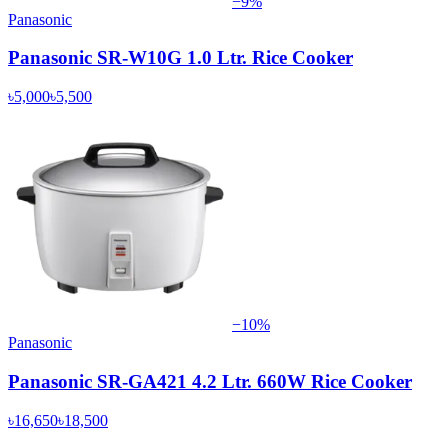
−
9
%
Panasonic
Panasonic SR-W10G 1.0 Ltr. Rice Cooker
৳5,000
৳5,500
−
10
%
Panasonic
Panasonic SR-GA421 4.2 Ltr. 660W Rice Cooker
৳16,650
৳18,500