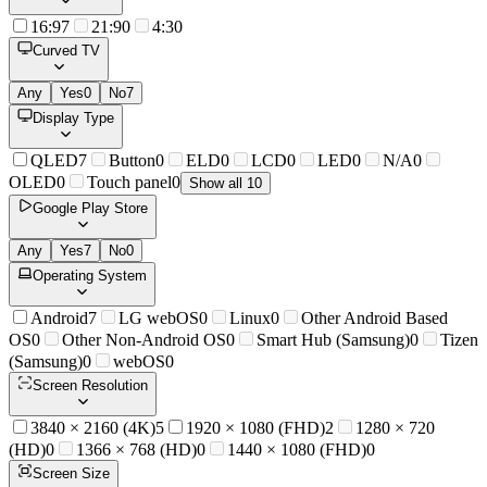
16:9
7
21:9
0
4:3
0
Curved TV
Any
Yes
0
No
7
Display Type
QLED
7
Button
0
ELD
0
LCD
0
LED
0
N/A
0
OLED
0
Touch panel
0
Show all 10
Google Play Store
Any
Yes
7
No
0
Operating System
Android
7
LG webOS
0
Linux
0
Other Android Based
OS
0
Other Non-Android OS
0
Smart Hub (Samsung)
0
Tizen
(Samsung)
0
webOS
0
Screen Resolution
3840 × 2160 (4K)
5
1920 × 1080 (FHD)
2
1280 × 720
(HD)
0
1366 × 768 (HD)
0
1440 × 1080 (FHD)
0
Screen Size