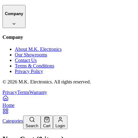
Company
Company
About M.K. Electronics
Our Showrooms
Contact Us
Terms & Conditions
Privacy Policy
©
2026
M.K. Electronics. All rights reserved.
Privacy
Terms
Warranty
Home
Categories
Search
Cart
Login