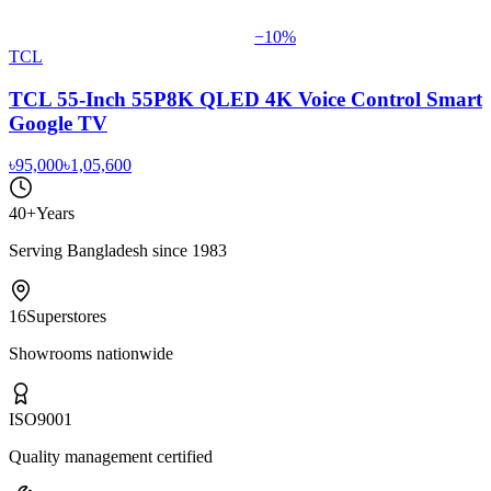
−
10
%
TCL
TCL 55-Inch 55P8K QLED 4K Voice Control Smart
Google TV
৳95,000
৳1,05,600
40+
Years
Serving Bangladesh since 1983
16
Superstores
Showrooms nationwide
ISO
9001
Quality management certified