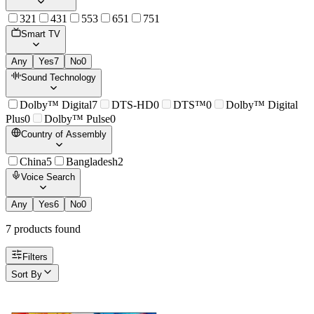
32
1
43
1
55
3
65
1
75
1
Smart TV
Any
Yes
7
No
0
Sound Technology
Dolby™ Digital
7
DTS-HD
0
DTS™
0
Dolby™ Digital
Plus
0
Dolby™ Pulse
0
Country of Assembly
China
5
Bangladesh
2
Voice Search
Any
Yes
6
No
0
7
product
s
found
Filters
Sort By