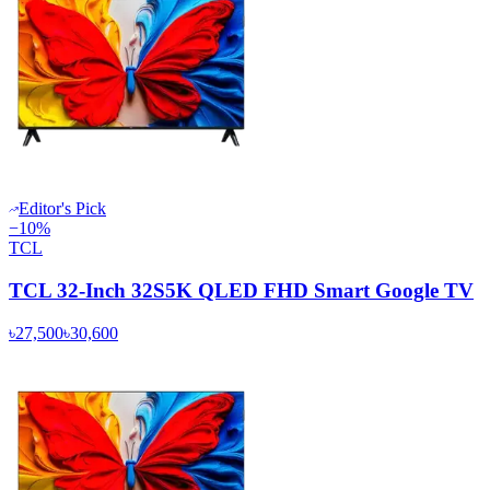
Editor's Pick
−
10
%
TCL
TCL 32-Inch 32S5K QLED FHD Smart Google TV
৳27,500
৳30,600