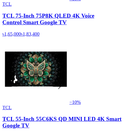
TCL
TCL 75-Inch 75P8K QLED 4K Voice
Control Smart Google TV
৳1,65,000
৳1,83,400
−
10
%
TCL
TCL 55-Inch 55C6KS QD MINI LED 4K Smart
Google TV