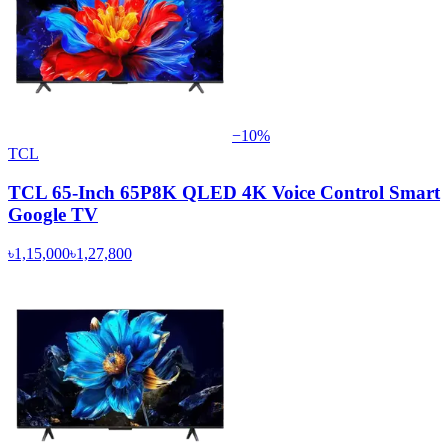
−
10
%
TCL
TCL 65-Inch 65P8K QLED 4K Voice Control Smart
Google TV
৳1,15,000
৳1,27,800