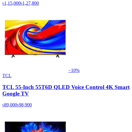
৳1,15,000
৳1,27,800
−
10
%
TCL
TCL 55-Inch 55T6D QLED Voice Control 4K Smart
Google TV
৳89,000
৳98,900