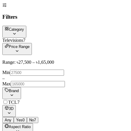
Filters
Category
Televisions
7
Price Range
Range: ৳
27,500
– ৳
1,65,000
Min
–
Max
Brand
TCL
7
3D
Any
Yes
0
No
7
Aspect Ratio