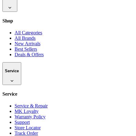
Shop
All Categories
All Brands
New Arrivals
Best Sellers
Deals & Offers
Service
Service
Service & Repair
MK Loyalty
Warranty Policy
Support
Store Locator
Track Order