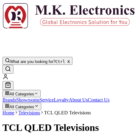
What are you looking for?
Ctrl K
All Categories
Brands
Showrooms
Service
Loyalty
About Us
Contact Us
All Categories
Home
Televisions
TCL QLED Televisions
TCL QLED Televisions