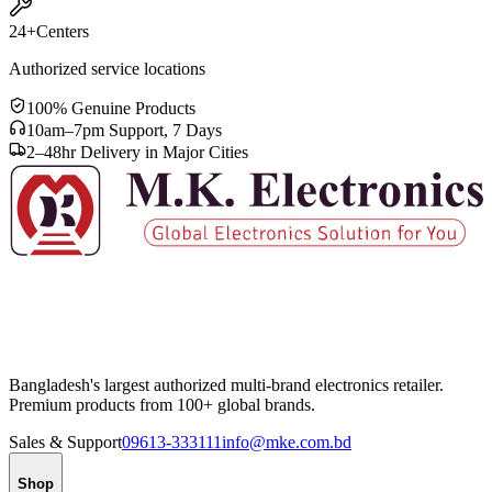
24+
Centers
Authorized service locations
100% Genuine Products
10am–7pm Support, 7 Days
2–48hr Delivery in Major Cities
Bangladesh's largest authorized multi-brand electronics retailer.
Premium products from 100+ global brands.
Sales & Support
09613-333111
info@mke.com.bd
Shop