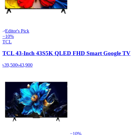
Editor's Pick
−
10
%
TCL
TCL 43-Inch 43S5K QLED FHD Smart Google TV
৳39,500
৳43,900
−
10
%