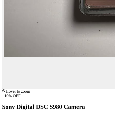
Hover to zoom
−
10
% OFF
Sony Digital DSC S980 Camera