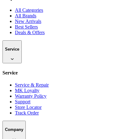
All Categories
All Brands
New Arrivals
Best Sellers
Deals & Offers
Service
Service
Service & Repair
MK Loyalty
Warranty Policy
Support
Store Locator
Track Order
Company