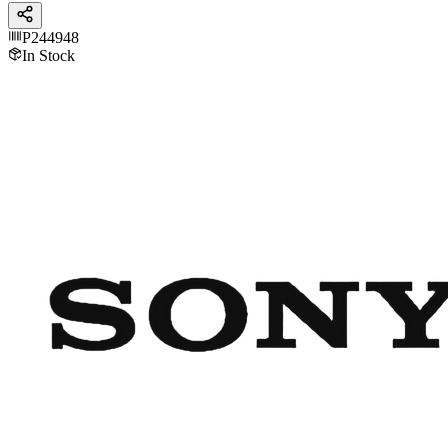
P244948
In Stock