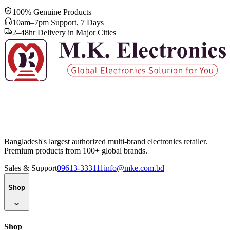
100% Genuine Products
10am–7pm Support, 7 Days
2–48hr Delivery in Major Cities
Bangladesh's largest authorized multi-brand electronics retailer.
Premium products from 100+ global brands.
Sales & Support
09613-333111
info@mke.com.bd
Shop
Shop