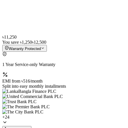
৳11,250
You save
৳1,250
৳12,500
Warranty Protected
1 Year Service-only Warranty
EMI from
৳516
/month
Split into easy monthly installments
+
24