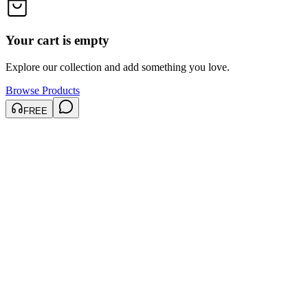
Your cart is empty
Explore our collection and add something you love.
Browse Products
FREE