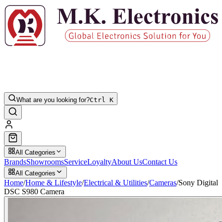
What are you looking for?
Ctrl K
All Categories
Brands
Showrooms
Service
Loyalty
About Us
Contact Us
All Categories
Home
/
Home & Lifestyle
/
Electrical & Utilities
/
Cameras
/
Sony Digital
DSC S980 Camera