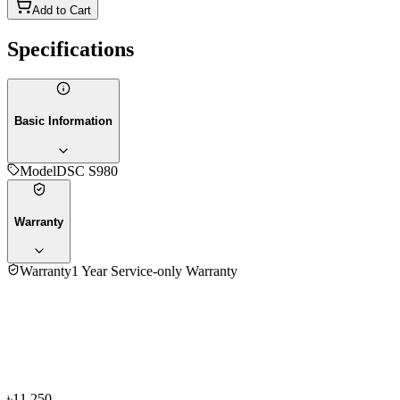
Add to Cart
Specifications
Basic Information
Model
DSC S980
Warranty
Warranty
1 Year Service-only Warranty
No reviews yet — be the first to share your experience with
the
Sony Digital DSC S980 Camera
.
৳11,250