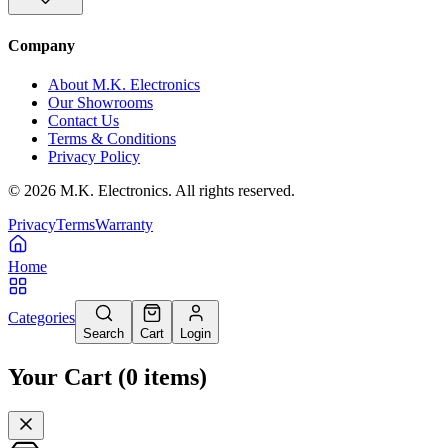
Company
About M.K. Electronics
Our Showrooms
Contact Us
Terms & Conditions
Privacy Policy
©
2026
M.K. Electronics. All rights reserved.
Privacy
Terms
Warranty
Home
Categories
Search
Cart
Login
Your Cart
(
0
items
)