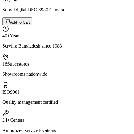
Sony Digital DSC S980 Camera
Add to Cart
40+
Years
Serving Bangladesh since 1983
16
Superstores
Showrooms nationwide
ISO
9001
Quality management certified
24+
Centers
Authorized service locations