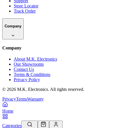
Support
Store Locator
Track Order
Company
Company
About M.K. Electronics
Our Showrooms
Contact Us
Terms & Conditions
Privacy Policy
©
2026
M.K. Electronics. All rights reserved.
Privacy
Terms
Warranty
Home
Categories