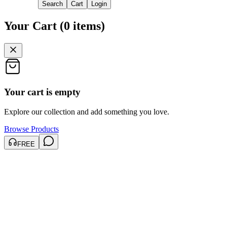
Search
Cart
Login
Your Cart
(
0
items
)
Your cart is empty
Explore our collection and add something you love.
Browse Products
FREE