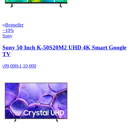
Bestseller
−
10
%
Sony
Sony 50 Inch K-50S20M2 UHD 4K Smart Google
TV
৳99,000
৳1,10,000