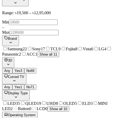
Range: ৳
19,500
– ৳
12,95,000
Min
–
Max
Brand
Samsung
22
Sony
17
TCL
9
Fujita
8
Vista
6
LG
4
Panasonic
2
ACC
1
Show all 11
3D
Any
Yes
3
No
69
Curved TV
Any
Yes
1
No
71
Display Type
LED
35
QLED
19
UHD
8
OLED
5
ELD
3
MINI
LED
2
Button
0
LCD
0
Show all 10
Operating System