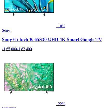
−
10
%
Sony
Sony 65 Inch K-65S30 UHD 4K Smart Google TV
৳1,65,000
৳1,83,400
−
22
%