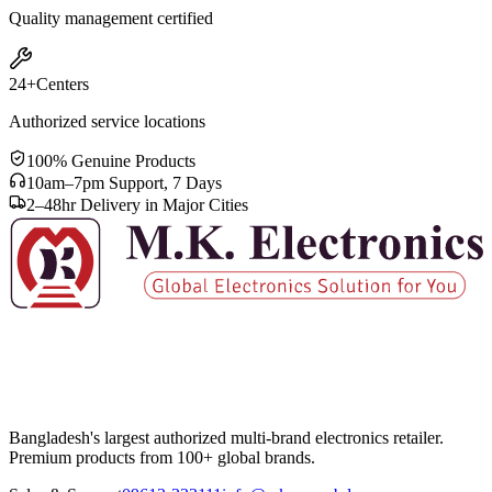
Quality management certified
24+
Centers
Authorized service locations
100% Genuine Products
10am–7pm Support, 7 Days
2–48hr Delivery in Major Cities
Bangladesh's largest authorized multi-brand electronics retailer.
Premium products from 100+ global brands.