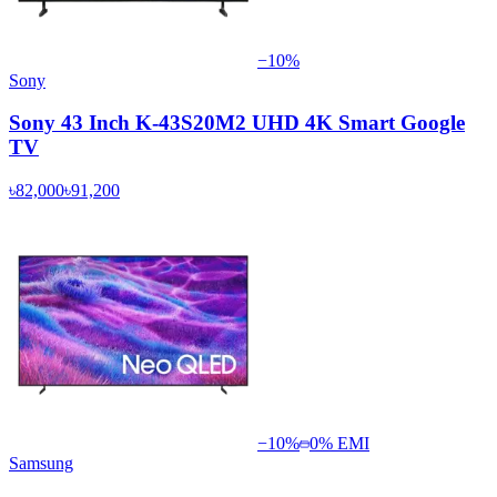
−
10
%
Sony
Sony 43 Inch K-43S20M2 UHD 4K Smart Google
TV
৳82,000
৳91,200
−
10
%
0% EMI
Samsung