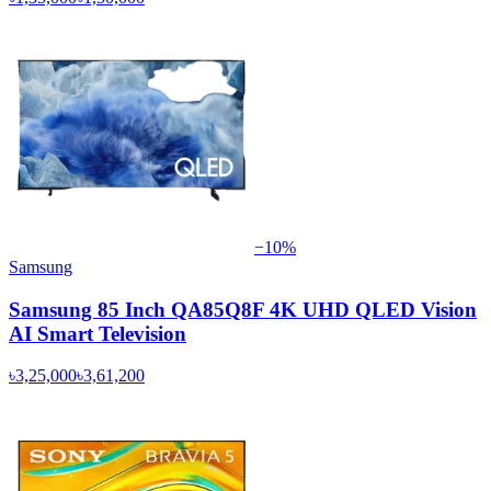
−
10
%
Samsung
Samsung 85 Inch QA85Q8F 4K UHD QLED Vision
AI Smart Television
৳3,25,000
৳3,61,200