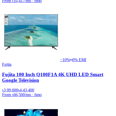
From
৳10,417
/mo
·
6
mo
−
10
%
0% EMI
Fujita
Fujita 100 Inch Q100F1A 4K UHD LED Smart
Google Television
৳3,99,000
৳4,43,400
From
৳66,500
/mo
·
6
mo