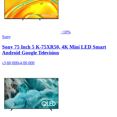
−
10
%
Sony
Sony 75 Inch 5 K-75XR50, 4K Mini LED Smart
Android Google Television
৳3,60,000
৳4,00,000