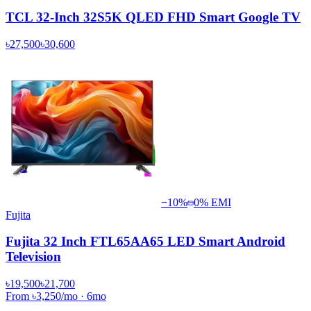
TCL 32-Inch 32S5K QLED FHD Smart Google TV
৳27,500
৳30,600
−
10
%
0% EMI
Fujita
Fujita 32 Inch FTL65AA65 LED Smart Android
Television
৳19,500
৳21,700
From
৳3,250
/mo
·
6
mo