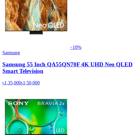
−
10
%
Samsung
Samsung 55 Inch QA55QN70F 4K UHD Neo QLED
Smart Television
৳1,35,000
৳1,50,000