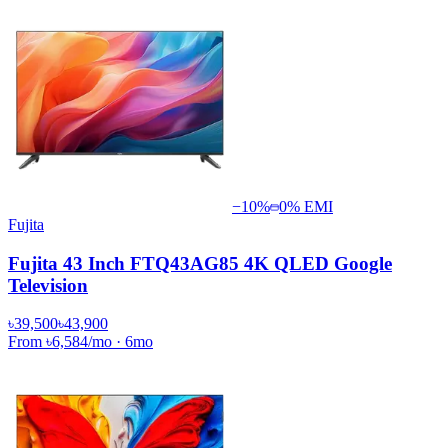
−
10
%
0% EMI
Fujita
Fujita 43 Inch FTQ43AG85 4K QLED Google
Television
৳39,500
৳43,900
From
৳6,584
/mo
·
6
mo