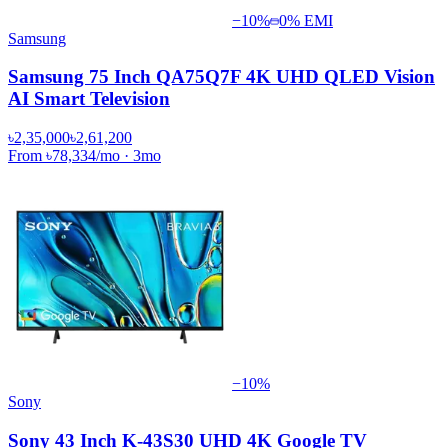
−
10
%
0% EMI
Samsung
Samsung 75 Inch QA75Q7F 4K UHD QLED Vision
AI Smart Television
৳2,35,000
৳2,61,200
From
৳78,334
/mo
·
3
mo
−
10
%
Sony
Sony 43 Inch K-43S30 UHD 4K Google TV