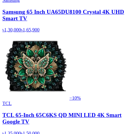
Samsung
Samsung 65 Inch UA65DU8100 Crystal 4K UHD
Smart TV
৳1,30,000
৳1,65,900
−
10
%
TCL
TCL 65-Inch 65C6KS QD MINI LED 4K Smart
Google TV
৳1,35,000
৳1,50,000