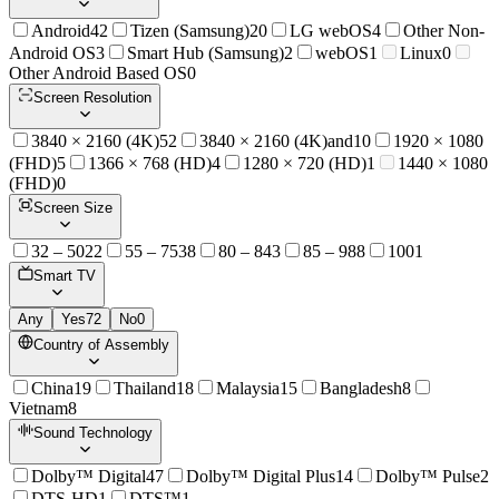
Android
42
Tizen (Samsung)
20
LG webOS
4
Other Non-
Android OS
3
Smart Hub (Samsung)
2
webOS
1
Linux
0
Other Android Based OS
0
Screen Resolution
3840 × 2160 (4K)
52
3840 × 2160 (4K)and
10
1920 × 1080
(FHD)
5
1366 × 768 (HD)
4
1280 × 720 (HD)
1
1440 × 1080
(FHD)
0
Screen Size
32 – 50
22
55 – 75
38
80 – 84
3
85 – 98
8
100
1
Smart TV
Any
Yes
72
No
0
Country of Assembly
China
19
Thailand
18
Malaysia
15
Bangladesh
8
Vietnam
8
Sound Technology
Dolby™ Digital
47
Dolby™ Digital Plus
14
Dolby™ Pulse
2
DTS-HD
1
DTS™
1