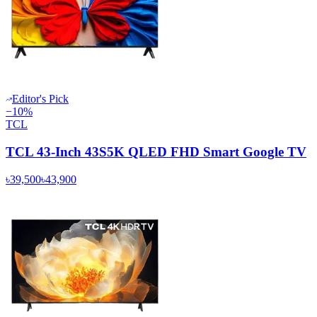
Editor's Pick
−
10
%
TCL
TCL 43-Inch 43S5K QLED FHD Smart Google TV
৳39,500
৳43,900