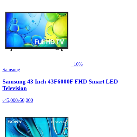
−
10
%
Samsung
Samsung 43 Inch 43F6000F FHD Smart LED
Television
৳45,000
৳50,000