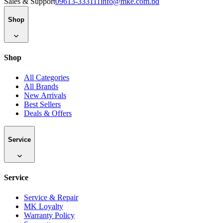
Sales & Support
09613-333111
info@mke.com.bd
Shop
Shop
All Categories
All Brands
New Arrivals
Best Sellers
Deals & Offers
Service
Service
Service & Repair
MK Loyalty
Warranty Policy