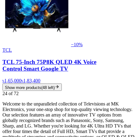
−
10
%
TCL
TCL 75-Inch 75P8K QLED 4K Voice
Control Smart Google TV
৳1,65,000
৳1,83,400
Show more products
(
48
left)
24
of
72
Welcome to the unparalleled collection of Televisions at MK
Electronics, your one-stop shop for top-quality viewing technology.
Our selection features an array of innovative TV options from
globally recognized brands such as Panasonic, Sony, Samsung,
Sharp, and LG. Whether you're looking for 4K Ultra HD TVs that
offer four times the detail of Full HD, Smart TVs that provide a
multitude of streaming and connectivity options, or OLED & QLED