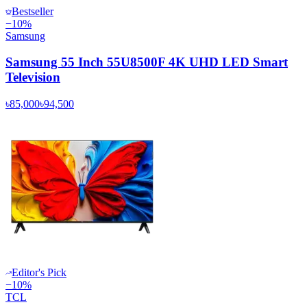
Bestseller
−
10
%
Samsung
Samsung 55 Inch 55U8500F 4K UHD LED Smart
Television
৳85,000
৳94,500
Editor's Pick
−
10
%
TCL