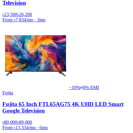
Television
৳23,500
৳26,200
From
৳7,834
/mo
·
3
mo
−
10
%
0% EMI
Fujita
Fujita 65 Inch FTL65AG75 4K UHD LED Smart
Google Television
৳80,000
৳89,000
From
৳13,334
/mo
·
6
mo