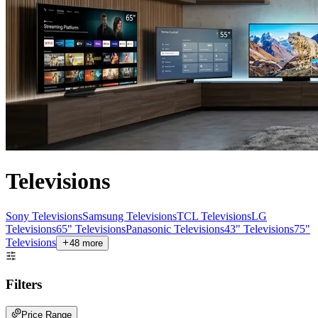
Televisions
Sony Televisions
Samsung Televisions
TCL Televisions
LG
Televisions
65" Televisions
Panasonic Televisions
43" Televisions
75"
Televisions
48
more
Filters
Price Range