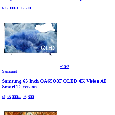
৳95,000
৳1,05,600
−
10
%
Samsung
Samsung 65 Inch QA65Q8F QLED 4K Vision AI
Smart Television
৳1,85,000
৳2,05,600