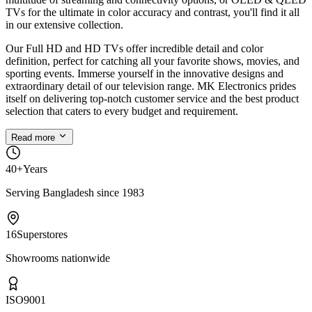
TVs for the ultimate in color accuracy and contrast, you'll find it all
in our extensive collection.
Our Full HD and HD TVs offer incredible detail and color
definition, perfect for catching all your favorite shows, movies, and
sporting events. Immerse yourself in the innovative designs and
extraordinary detail of our television range. MK Electronics prides
itself on delivering top-notch customer service and the best product
selection that caters to every budget and requirement.
Read more
40+
Years
Serving Bangladesh since 1983
16
Superstores
Showrooms nationwide
ISO
9001