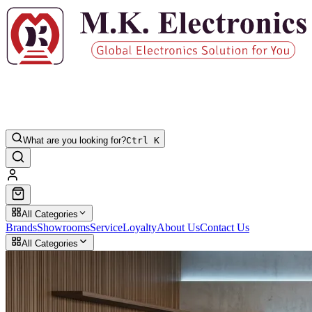
What are you looking for?
Ctrl K
All Categories
Brands
Showrooms
Service
Loyalty
About Us
Contact Us
All Categories