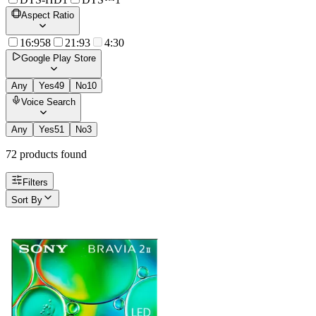
Aspect Ratio
16:9
58
21:9
3
4:3
0
Google Play Store
Any
Yes
49
No
10
Voice Search
Any
Yes
51
No
3
72
product
s
found
Filters
Sort By