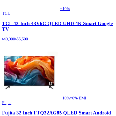
−
10
%
TCL
TCL 43-Inch 43V6C QLED UHD 4K Smart Google
TV
৳49,900
৳55,500
−
10
%
0% EMI
Fujita
Fujita 32 Inch FTQ32AG85 QLED Smart Android