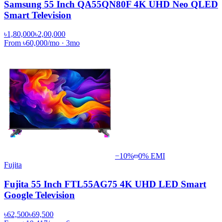
Samsung 55 Inch QA55QN80F 4K UHD Neo QLED
Smart Television
৳1,80,000
৳2,00,000
From
৳60,000
/mo
·
3
mo
−
10
%
0% EMI
Fujita
Fujita 55 Inch FTL55AG75 4K UHD LED Smart
Google Television
৳62,500
৳69,500