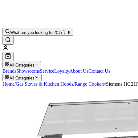
What are you looking for?
Ctrl K
All Categories
Brands
Showrooms
Service
Loyalty
About Us
Contact Us
All Categories
Home
/
Gas Stoves & Kitchen Hoods
/
Range Cookers
/
Siemens HG2I1