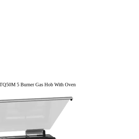
TQ50M 5 Burner Gas Hob With Oven