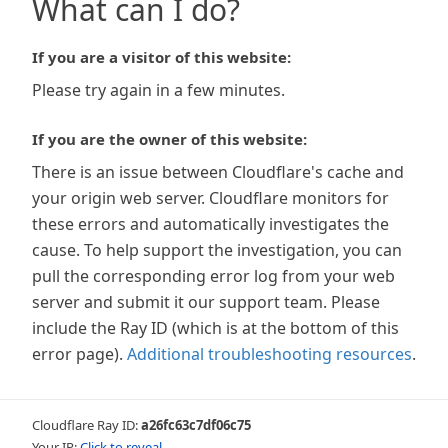
What can I do?
If you are a visitor of this website:
Please try again in a few minutes.
If you are the owner of this website:
There is an issue between Cloudflare's cache and
your origin web server. Cloudflare monitors for
these errors and automatically investigates the
cause. To help support the investigation, you can
pull the corresponding error log from your web
server and submit it our support team. Please
include the Ray ID (which is at the bottom of this
error page).
Additional troubleshooting resources
.
Cloudflare Ray ID:
a26fc63c7df06c75
Your IP:
Click to reveal