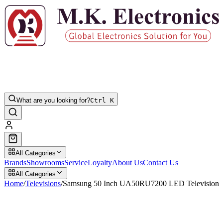
What are you looking for?
Ctrl K
All Categories
Brands
Showrooms
Service
Loyalty
About Us
Contact Us
All Categories
Home
/
Televisions
/
Samsung 50 Inch UA50RU7200 LED Television