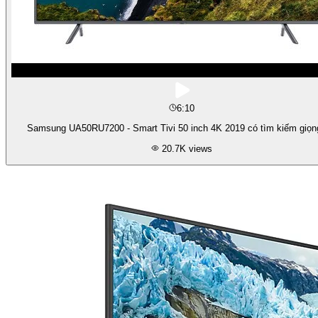
6:10
Samsung UA50RU7200 - Smart Tivi 50 inch 4K 2019 có tìm kiếm giọn
20.7K
views