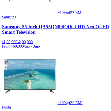
−
10
%
0% EMI
Samsung
Samsung 55 Inch QA55QN80F 4K UHD Neo QLED
Smart Television
৳1,80,000
৳2,00,000
From
৳60,000
/mo
·
3
mo
−
10
%
0% EMI
Fujita