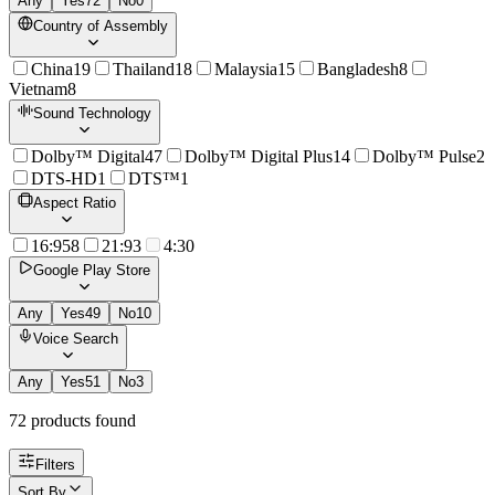
Any
Yes
72
No
0
Country of Assembly
China
19
Thailand
18
Malaysia
15
Bangladesh
8
Vietnam
8
Sound Technology
Dolby™ Digital
47
Dolby™ Digital Plus
14
Dolby™ Pulse
2
DTS-HD
1
DTS™
1
Aspect Ratio
16:9
58
21:9
3
4:3
0
Google Play Store
Any
Yes
49
No
10
Voice Search
Any
Yes
51
No
3
72
product
s
found
Filters
Sort By