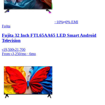
−
10
%
0% EMI
Fujita
Fujita 32 Inch FTL65AA65 LED Smart Android
Television
৳19,500
৳21,700
From
৳3,250
/mo
·
6
mo