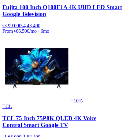
Fujita 100 Inch Q100F1A 4K UHD LED Smart
Google Television
৳3,99,000
৳4,43,400
From
৳66,500
/mo
·
6
mo
−
10
%
TCL
TCL 75-Inch 75P8K QLED 4K Voice
Control Smart Google TV
৳1,65,000
৳1,83,400