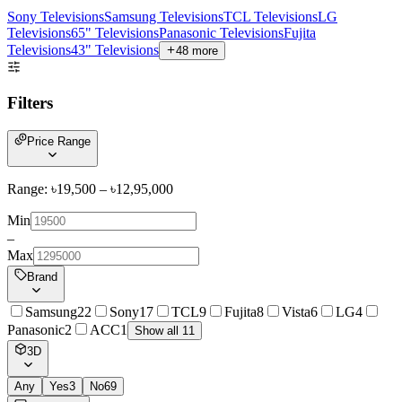
Sony Televisions
Samsung Televisions
TCL Televisions
LG
Televisions
65" Televisions
Panasonic Televisions
Fujita
Televisions
43" Televisions
48
more
Filters
Price Range
Range: ৳
19,500
– ৳
12,95,000
Min
–
Max
Brand
Samsung
22
Sony
17
TCL
9
Fujita
8
Vista
6
LG
4
Panasonic
2
ACC
1
Show all 11
3D
Any
Yes
3
No
69