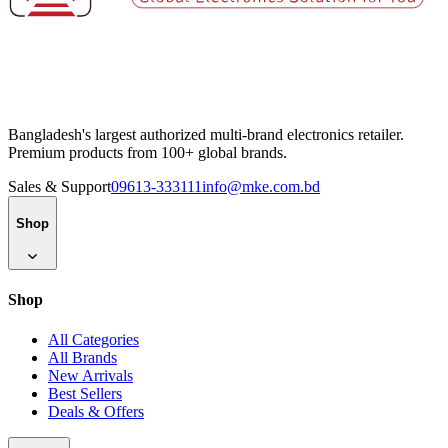
Bangladesh's largest authorized multi-brand electronics retailer.
Premium products from 100+ global brands.
Sales & Support
09613-333111
info@mke.com.bd
Shop
Shop
All Categories
All Brands
New Arrivals
Best Sellers
Deals & Offers