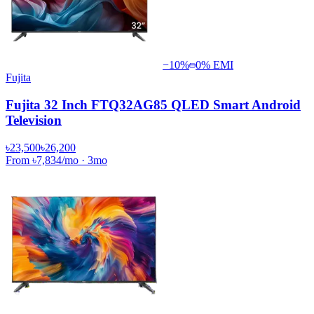
−
10
%
0% EMI
Fujita
Fujita 32 Inch FTQ32AG85 QLED Smart Android
Television
৳23,500
৳26,200
From
৳7,834
/mo
·
3
mo