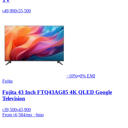
৳49,900
৳55,500
−
10
%
0% EMI
Fujita
Fujita 43 Inch FTQ43AG85 4K QLED Google
Television
৳39,500
৳43,900
From
৳6,584
/mo
·
6
mo