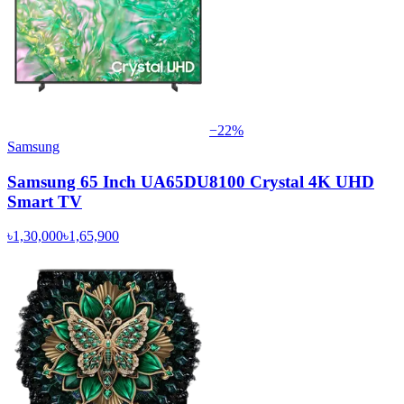
−
22
%
Samsung
Samsung 65 Inch UA65DU8100 Crystal 4K UHD
Smart TV
৳1,30,000
৳1,65,900