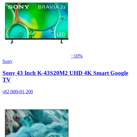
−
10
%
Sony
Sony 43 Inch K-43S20M2 UHD 4K Smart Google
TV
৳82,000
৳91,200