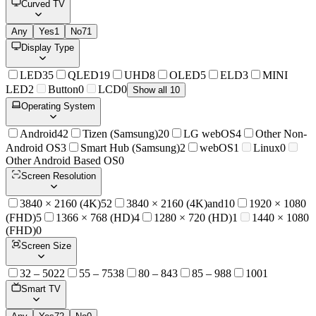
Curved TV
Any
Yes
1
No
71
Display Type
LED
35
QLED
19
UHD
8
OLED
5
ELD
3
MINI
LED
2
Button
0
LCD
0
Show all 10
Operating System
Android
42
Tizen (Samsung)
20
LG webOS
4
Other Non-
Android OS
3
Smart Hub (Samsung)
2
webOS
1
Linux
0
Other Android Based OS
0
Screen Resolution
3840 × 2160 (4K)
52
3840 × 2160 (4K)and
10
1920 × 1080
(FHD)
5
1366 × 768 (HD)
4
1280 × 720 (HD)
1
1440 × 1080
(FHD)
0
Screen Size
32 – 50
22
55 – 75
38
80 – 84
3
85 – 98
8
100
1
Smart TV