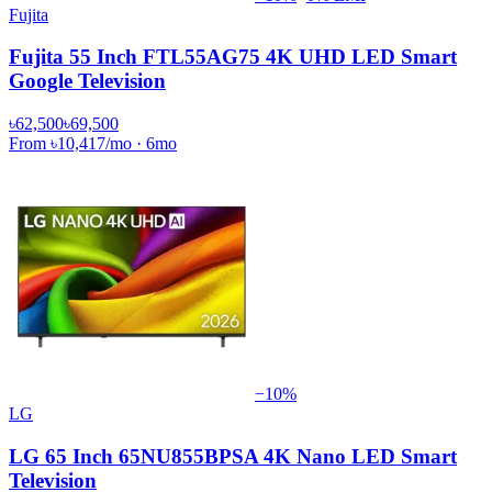
Fujita
Fujita 55 Inch FTL55AG75 4K UHD LED Smart
Google Television
৳62,500
৳69,500
From
৳10,417
/mo
·
6
mo
−
10
%
LG
LG 65 Inch 65NU855BPSA 4K Nano LED Smart
Television