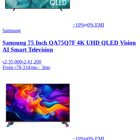
−
10
%
0% EMI
Samsung
Samsung 75 Inch QA75Q7F 4K UHD QLED Vision
AI Smart Television
৳2,35,000
৳2,61,200
From
৳78,334
/mo
·
3
mo
−
10
%
0% EMI