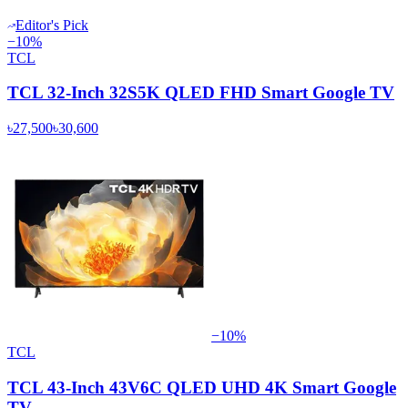
Editor's Pick
−
10
%
TCL
TCL 32-Inch 32S5K QLED FHD Smart Google TV
৳27,500
৳30,600
−
10
%
TCL
TCL 43-Inch 43V6C QLED UHD 4K Smart Google
TV