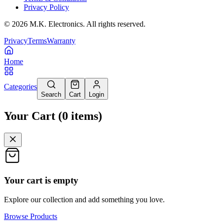
Privacy Policy
©
2026
M.K. Electronics. All rights reserved.
Privacy
Terms
Warranty
Home
Categories
Search
Cart
Login
Your Cart
(
0
items
)
Your cart is empty
Explore our collection and add something you love.
Browse Products