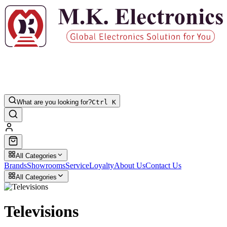
What are you looking for?
Ctrl K
All Categories
Brands
Showrooms
Service
Loyalty
About Us
Contact Us
All Categories
Televisions