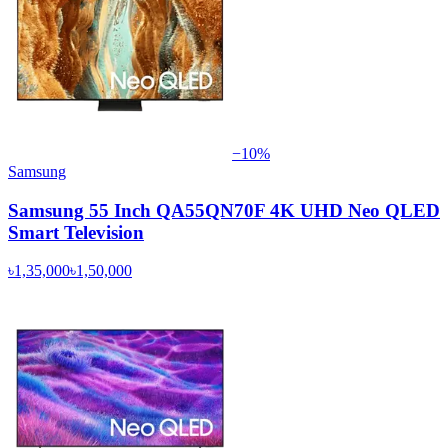
−
10
%
Samsung
Samsung 55 Inch QA55QN70F 4K UHD Neo QLED
Smart Television
৳1,35,000
৳1,50,000