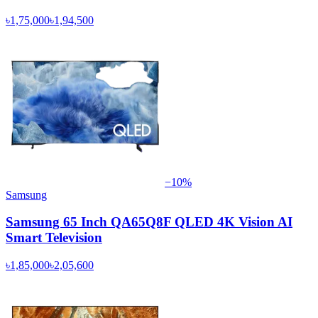
৳1,75,000
৳1,94,500
−
10
%
Samsung
Samsung 65 Inch QA65Q8F QLED 4K Vision AI
Smart Television
৳1,85,000
৳2,05,600