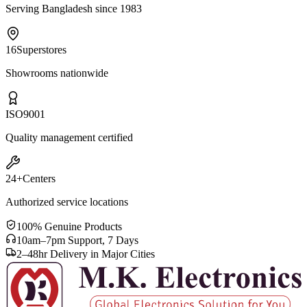
Serving Bangladesh since 1983
16
Superstores
Showrooms nationwide
ISO
9001
Quality management certified
24+
Centers
Authorized service locations
100% Genuine Products
10am–7pm Support, 7 Days
2–48hr Delivery in Major Cities