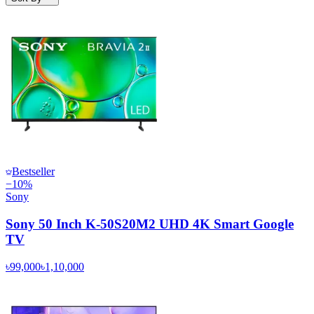
Bestseller
−
10
%
Sony
Sony 50 Inch K-50S20M2 UHD 4K Smart Google
TV
৳99,000
৳1,10,000