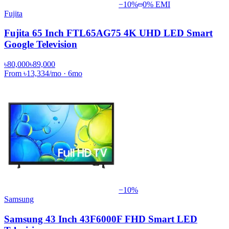
−
10
%
0% EMI
Fujita
Fujita 65 Inch FTL65AG75 4K UHD LED Smart
Google Television
৳80,000
৳89,000
From
৳13,334
/mo
·
6
mo
−
10
%
Samsung
Samsung 43 Inch 43F6000F FHD Smart LED