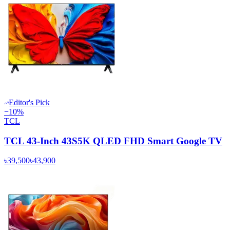
Editor's Pick
−
10
%
TCL
TCL 43-Inch 43S5K QLED FHD Smart Google TV
৳39,500
৳43,900