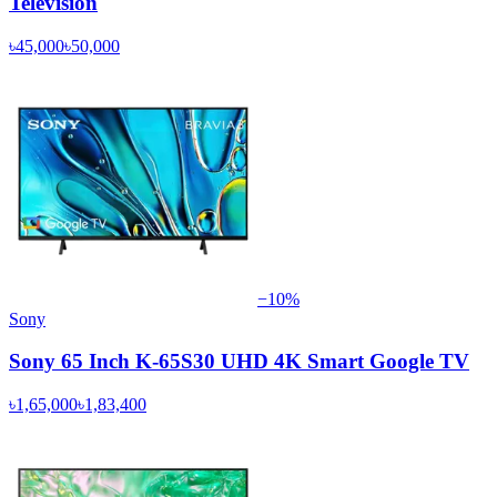
Television
৳45,000
৳50,000
−
10
%
Sony
Sony 65 Inch K-65S30 UHD 4K Smart Google TV
৳1,65,000
৳1,83,400