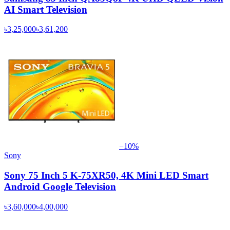
AI Smart Television
৳3,25,000
৳3,61,200
−
10
%
Sony
Sony 75 Inch 5 K-75XR50, 4K Mini LED Smart
Android Google Television
৳3,60,000
৳4,00,000