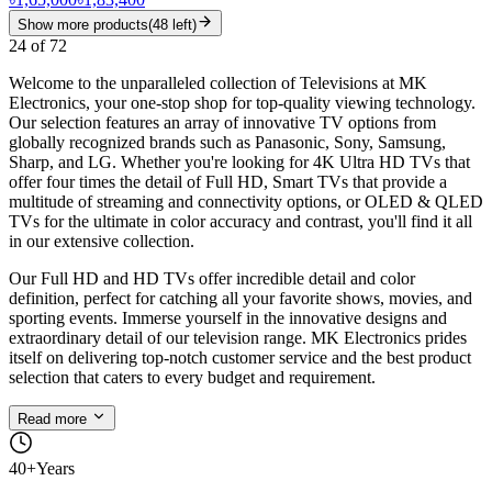
Show more products
(
48
left)
24
of
72
Welcome to the unparalleled collection of Televisions at MK
Electronics, your one-stop shop for top-quality viewing technology.
Our selection features an array of innovative TV options from
globally recognized brands such as Panasonic, Sony, Samsung,
Sharp, and LG. Whether you're looking for 4K Ultra HD TVs that
offer four times the detail of Full HD, Smart TVs that provide a
multitude of streaming and connectivity options, or OLED & QLED
TVs for the ultimate in color accuracy and contrast, you'll find it all
in our extensive collection.
Our Full HD and HD TVs offer incredible detail and color
definition, perfect for catching all your favorite shows, movies, and
sporting events. Immerse yourself in the innovative designs and
extraordinary detail of our television range. MK Electronics prides
itself on delivering top-notch customer service and the best product
selection that caters to every budget and requirement.
Read more
40+
Years