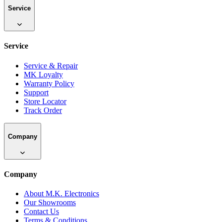
Service
Service
Service & Repair
MK Loyalty
Warranty Policy
Support
Store Locator
Track Order
Company
Company
About M.K. Electronics
Our Showrooms
Contact Us
Terms & Conditions