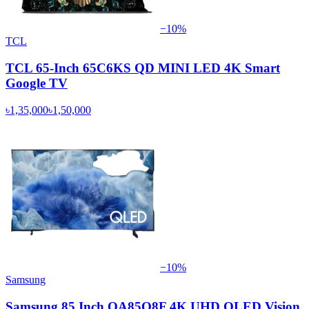
−
10
%
TCL
TCL 65-Inch 65C6KS QD MINI LED 4K Smart
Google TV
৳1,35,000
৳1,50,000
−
10
%
Samsung
Samsung 85 Inch QA85Q8F 4K UHD QLED Vision