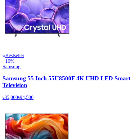
Bestseller
−
10
%
Samsung
Samsung 55 Inch 55U8500F 4K UHD LED Smart
Television
৳85,000
৳94,500