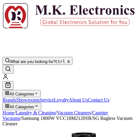
What are you looking for?
Ctrl K
All Categories
Brands
Showrooms
Service
Loyalty
About Us
Contact Us
All Categories
Home
/
Laundry & Cleaning
/
Vacuum Cleaners
/
Canister
Vacuums
/
Samsung 1800W VCC18M2120SB/SG Bagless Vacuum
Cleaner