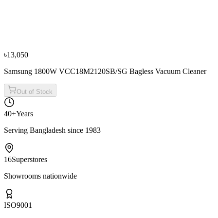
Panasonic 1700 Watt MC-CG525R149 Bagged
Vacuum Cleaner
৳15,000
৳16,500
৳13,050
Samsung 1800W VCC18M2120SB/SG Bagless Vacuum Cleaner
Out of Stock
40+
Years
Serving Bangladesh since 1983
16
Superstores
Showrooms nationwide
ISO
9001