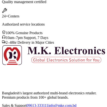
Quality management certified
24+
Centers
Authorized service locations
100% Genuine Products
10am–7pm Support, 7 Days
2–48hr Delivery in Major Cities
Bangladesh's largest authorized multi-brand electronics retailer.
Premium products from 100+ global brands.
Sales & Support
09613-333111
info@mke.com.bd