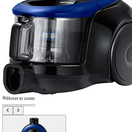
Hover to zoom