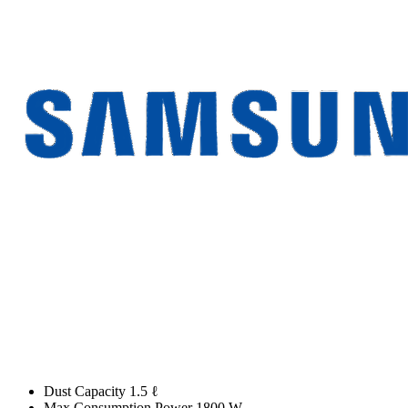
Dust Capacity 1.5 ℓ
Max Consumption Power 1800 W