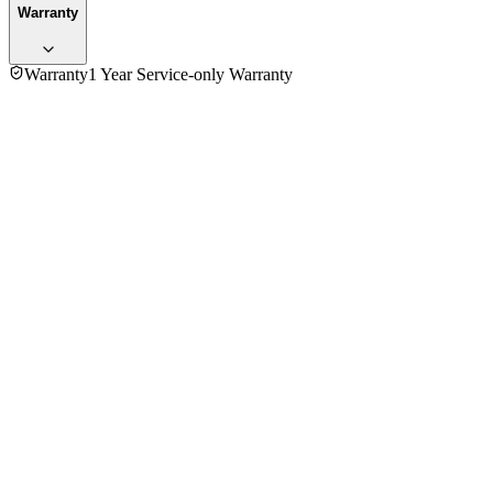
Warranty
Warranty
1 Year Service-only Warranty
5.0
★★★★★
1
review
5
★
1
4
★
0
3
★
0
2
★
0
1
★
0
Mr. Daesunng Kim
VERIFIED PURCHASE
Purchased
2 years ago