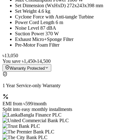
Set Dimension (WxHxD) 272x243x398 mm
Set Weight 4.6 kg
Cyclone Force with Anti-tangle Turbine
Power Cord Length 6 m
Noise Level 87 dBA
Suction Power 370 W
Exhaust Micro+Sponge Filter
Pre-Motor Foam Filter
৳13,050
You save
৳1,450
৳14,500
Warranty Protected
1 Year Service-only Warranty
EMI from
৳599
/month
Split into easy monthly installments