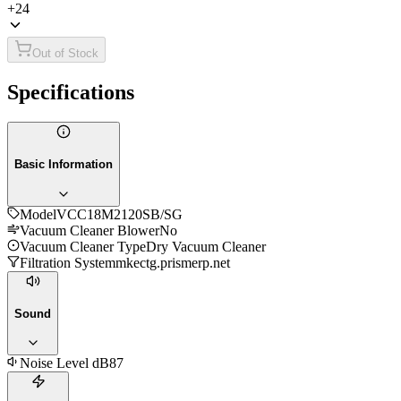
+
24
Out of Stock
Specifications
Basic Information
Model
VCC18M2120SB/SG
Vacuum Cleaner Blower
No
Vacuum Cleaner Type
Dry Vacuum Cleaner
Filtration System
mkectg.prismerp.net
Sound
Noise Level dB
87