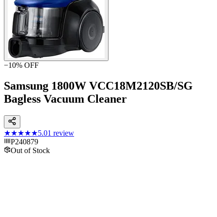
−
10
% OFF
Samsung 1800W VCC18M2120SB/SG
Bagless Vacuum Cleaner
★★★★★
5.0
1
review
P240879
Out of Stock