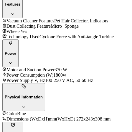
Features
Vacuum Cleaner Features
Pet Hair Collector, Indicators
Dust Collecting Feature
Micro+Sponge
Wheels
Yes
Technology Used
Cyclone Force with Anti-tangle Turbine
Power
Motor and Suction Power
370 W
Power Consumption (W)
1800w
Power Supply V, Hz
100-250 V AC, 50-60 Hz
Physical Information
Color
Blue
Dimensions (WxDxH)mm
(WxHxD) 272x243x398 mm