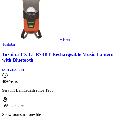
−
10
%
Toshiba
Toshiba TX-LLR73BT Rechargeable Music Lantern
with Bluetooth
৳4,050
৳4,500
40+
Years
Serving Bangladesh since 1983
16
Superstores
Showrooms nationwide