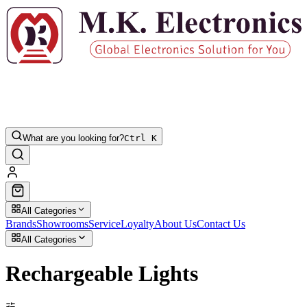
What are you looking for?
Ctrl K
All Categories
Brands
Showrooms
Service
Loyalty
About Us
Contact Us
All Categories
Rechargeable Lights