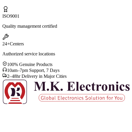
ISO
9001
Quality management certified
24+
Centers
Authorized service locations
100% Genuine Products
10am–7pm Support, 7 Days
2–48hr Delivery in Major Cities