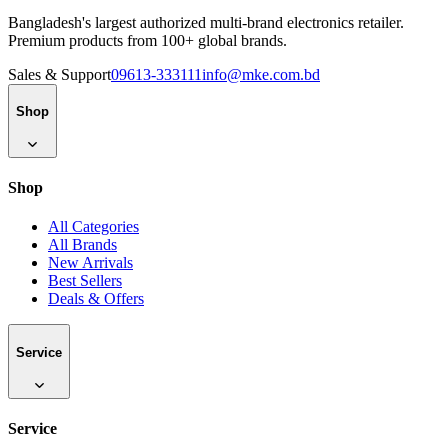
Bangladesh's largest authorized multi-brand electronics retailer.
Premium products from 100+ global brands.
Sales & Support
09613-333111
info@mke.com.bd
Shop
Shop
All Categories
All Brands
New Arrivals
Best Sellers
Deals & Offers
Service
Service