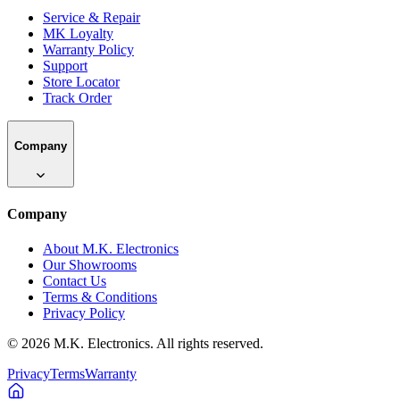
Service & Repair
MK Loyalty
Warranty Policy
Support
Store Locator
Track Order
Company
Company
About M.K. Electronics
Our Showrooms
Contact Us
Terms & Conditions
Privacy Policy
©
2026
M.K. Electronics. All rights reserved.
Privacy
Terms
Warranty