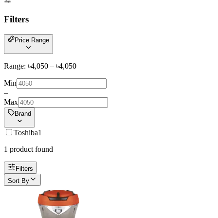
Filters
Price Range
Range: ৳
4,050
– ৳
4,050
Min
–
Max
Brand
Toshiba
1
1
product
found
Filters
Sort By