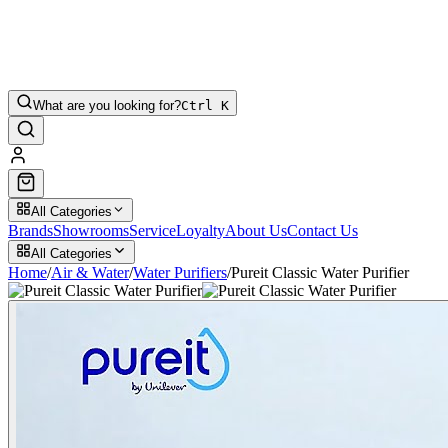
What are you looking for?
Ctrl K
All Categories
Brands
Showrooms
Service
Loyalty
About Us
Contact Us
All Categories
Home
/
Air & Water
/
Water Purifiers
/
Pureit Classic Water Purifier