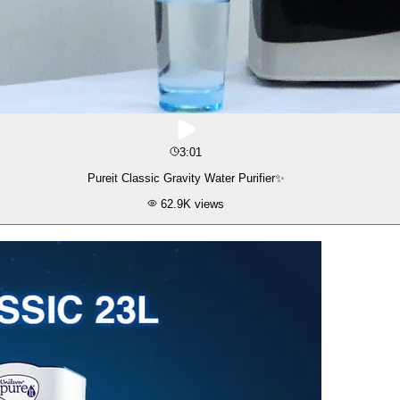
3:01
Pureit Classic Gravity Water Purifier✨
62.9K
views