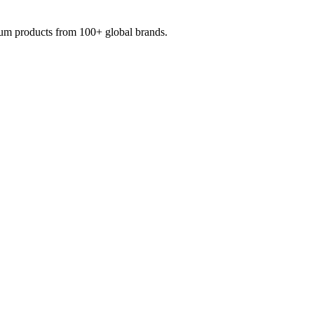
mium products from 100+ global brands.