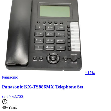
−
17
%
Panasonic
Panasonic KX-TS886MX Telephone Set
৳2,250
৳2,700
40+
Years