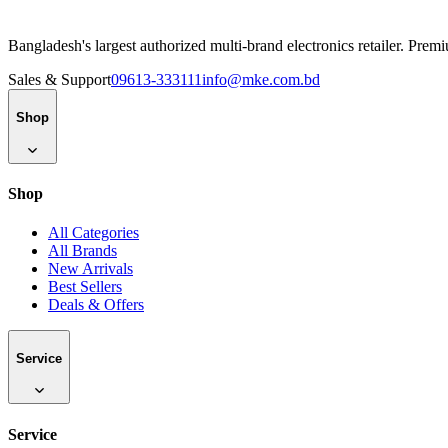
Bangladesh's largest authorized multi-brand electronics retailer. Pre
Sales & Support
09613-333111
info@mke.com.bd
Shop
Shop
All Categories
All Brands
New Arrivals
Best Sellers
Deals & Offers
Service
Service