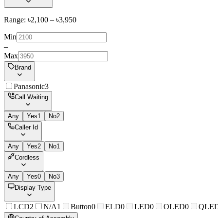
Range: ৳
2,100
– ৳
3,950
Min
–
Max
Brand
Panasonic
3
Call Waiting
Any
Yes
1
No
2
Caller Id
Any
Yes
2
No
1
Cordless
Any
Yes
0
No
3
Display Type
LCD
2
N/A
1
Button
0
ELD
0
LED
0
OLED
0
QLE