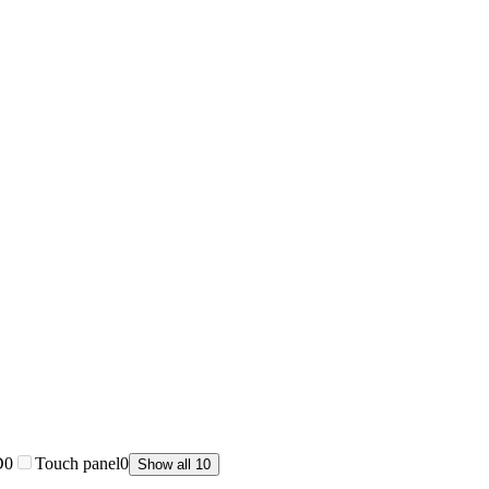
D
0
Touch panel
0
Show all 10