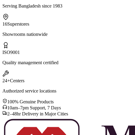
Serving Bangladesh since 1983
16
Superstores
Showrooms nationwide
ISO
9001
Quality management certified
24+
Centers
Authorized service locations
100% Genuine Products
10am–7pm Support, 7 Days
2–48hr Delivery in Major Cities