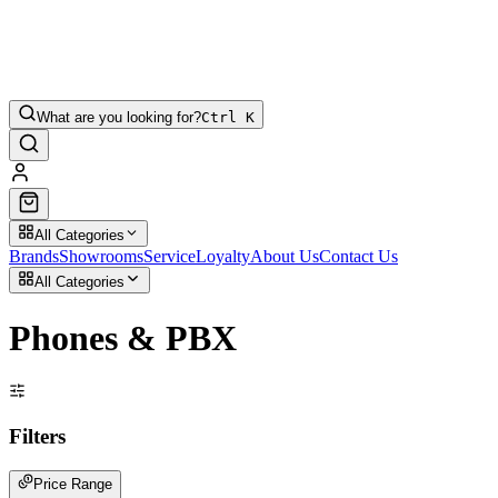
What are you looking for?
Ctrl K
All Categories
Brands
Showrooms
Service
Loyalty
About Us
Contact Us
All Categories
Phones & PBX
Filters
Price Range