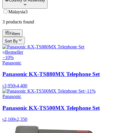
Country of Assembly
Malaysia
3
3
product
s
found
Filters
Sort By
Bestseller
−
10
%
Panasonic
Panasonic KX-TS880MX Telephone Set
৳3,950
৳4,400
−
11
%
Panasonic
Panasonic KX-TS500MX Telephone Set
৳2,100
৳2,350