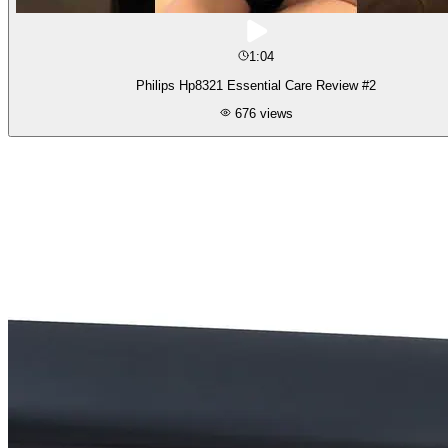
1:04
Philips Hp8321 Essential Care Review #2
676
views