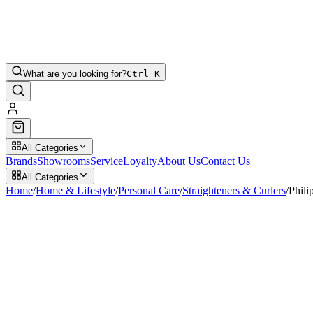
What are you looking for?
Ctrl K
All Categories
Brands
Showrooms
Service
Loyalty
About Us
Contact Us
All Categories
Home
/
Home & Lifestyle
/
Personal Care
/
Straighteners & Curlers
/
Phili