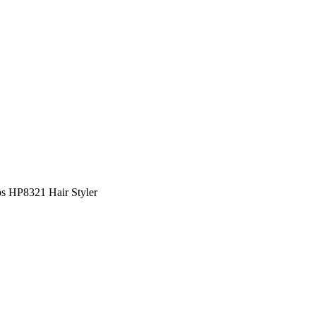
ps HP8321 Hair Styler