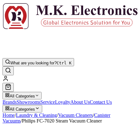
What are you looking for?
Ctrl K
All Categories
Brands
Showrooms
Service
Loyalty
About Us
Contact Us
All Categories
Home
/
Laundry & Cleaning
/
Vacuum Cleaners
/
Canister
Vacuums
/
Philips FC-7020 Steam Vacuum Cleaner