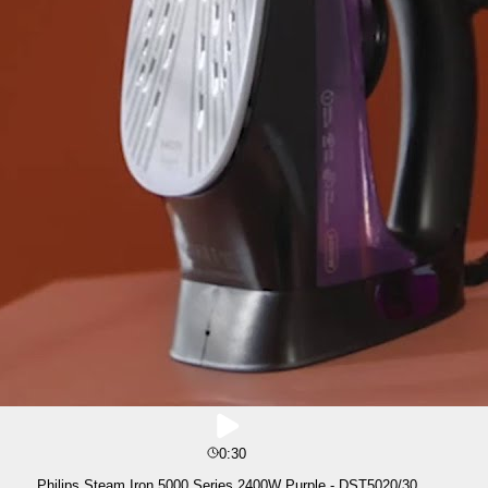
0:30
Philips Steam Iron 5000 Series 2400W Purple - DST5020/30