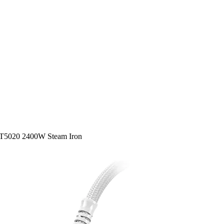
ST5020 2400W Steam Iron