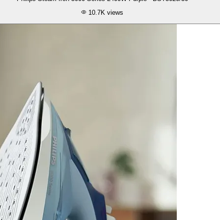
10.7K
views