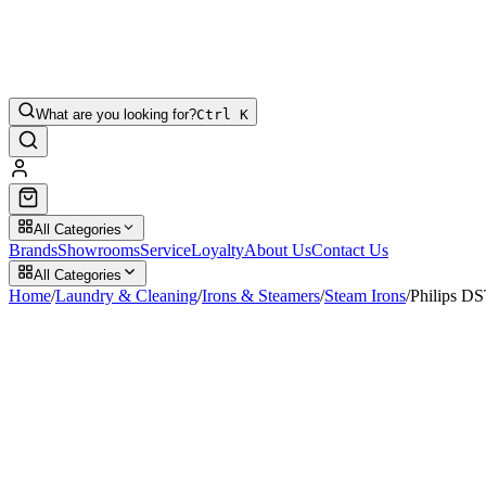
What are you looking for?
Ctrl K
All Categories
Brands
Showrooms
Service
Loyalty
About Us
Contact Us
All Categories
Home
/
Laundry & Cleaning
/
Irons & Steamers
/
Steam Irons
/
Philips D