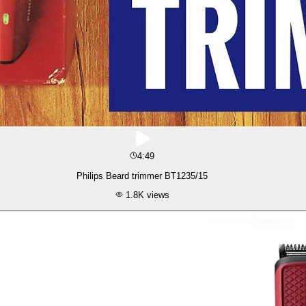
4:49
Philips Beard trimmer BT1235/15
1.8K
views