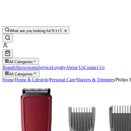
What are you looking for?
Ctrl K
All Categories
Brands
Showrooms
Service
Loyalty
About Us
Contact Us
All Categories
Home
/
Home & Lifestyle
/
Personal Care
/
Shavers & Trimmers
/
Philips