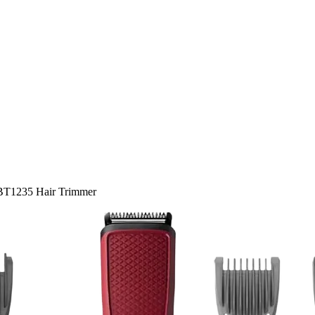
 BT1235 Hair Trimmer