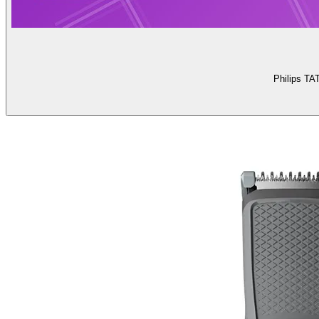
Philips TA