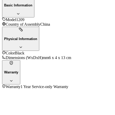
Basic Information
Model
1209
Country of Assembly
China
Physical Information
Color
Black
Dimensions (WxDxH)mm
6 x 4 x 13 cm
Warranty
Warranty
1 Year Service-only Warranty
No reviews yet — be the first to share your experience with
the