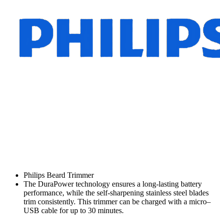
Philips Beard Trimmer
The DuraPower technology ensures a long-lasting battery
performance, while the self-sharpening stainless steel blades
trim consistently. This trimmer can be charged with a micro–
USB cable for up to 30 minutes.