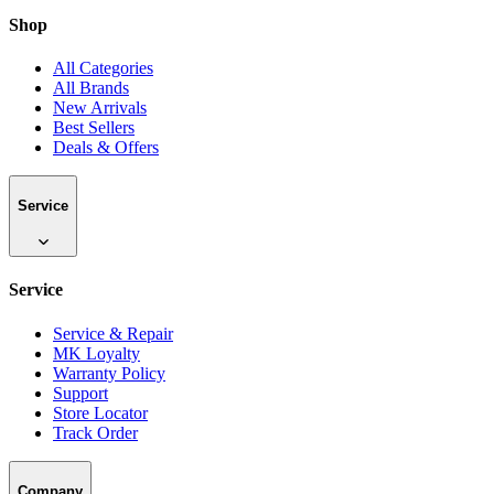
Shop
All Categories
All Brands
New Arrivals
Best Sellers
Deals & Offers
Service
Service
Service & Repair
MK Loyalty
Warranty Policy
Support
Store Locator
Track Order
Company