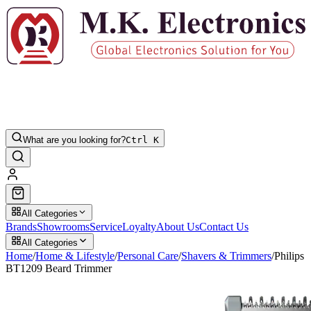
What are you looking for?
Ctrl K
All Categories
Brands
Showrooms
Service
Loyalty
About Us
Contact Us
All Categories
Home
/
Home & Lifestyle
/
Personal Care
/
Shavers & Trimmers
/
Philips
BT1209 Beard Trimmer