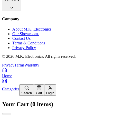
Company
About M.K. Electronics
Our Showrooms
Contact Us
Terms & Conditions
Privacy Policy
©
2026
M.K. Electronics. All rights reserved.
Privacy
Terms
Warranty
Home
Categories
Search
Cart
Login
Your Cart
(
0
items
)