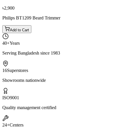
৳4,050
৳4,500
৳2,900
Philips BT1209 Beard Trimmer
Add to Cart
40+
Years
Serving Bangladesh since 1983
16
Superstores
Showrooms nationwide
ISO
9001
Quality management certified
24+
Centers