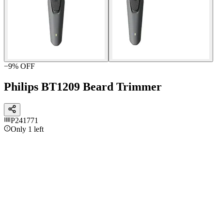
−
9
% OFF
Philips BT1209 Beard Trimmer
P241771
Only 1 left