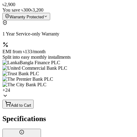
৳2,900
You save
৳300
৳3,200
Warranty Protected
1 Year Service-only Warranty
EMI from
৳133
/month
Split into easy monthly installments
+
24
Add to Cart
Specifications