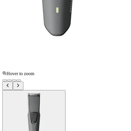
Hover to zoom