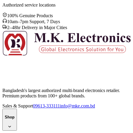
Authorized service locations
100% Genuine Products
10am–7pm Support, 7 Days
2–48hr Delivery in Major Cities
Bangladesh's largest authorized multi-brand electronics retailer.
Premium products from 100+ global brands.
Sales & Support
09613-333111
info@mke.com.bd
Shop