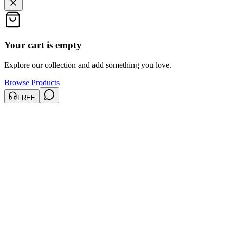
Your cart is empty
Explore our collection and add something you love.
Browse Products
FREE