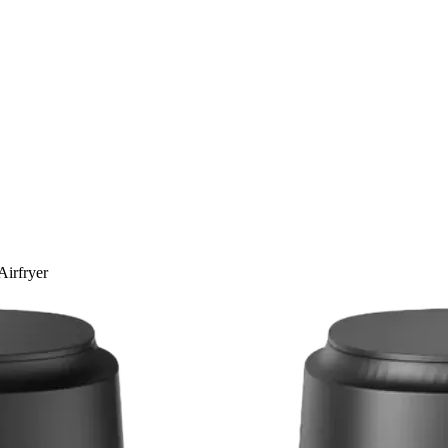
Airfryer