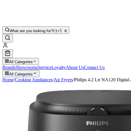
What are you looking for?
Ctrl K
All Categories
Brands
Showrooms
Service
Loyalty
About Us
Contact Us
All Categories
Home
/
Cooking Appliances
/
Air Fryers
/
Philips 4.2 Ltr NA120 Digital 