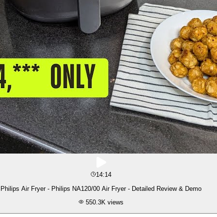
14:14
Philips Air Fryer - Philips NA120/00 Air Fryer - Detailed Review & Demo
550.3K
views