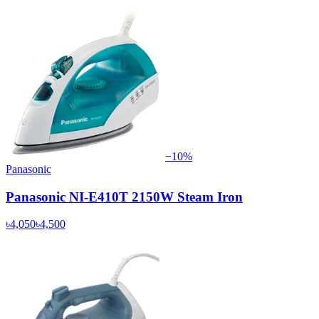
−
10
%
Panasonic
Panasonic NI-E410T 2150W Steam Iron
৳4,050
৳4,500