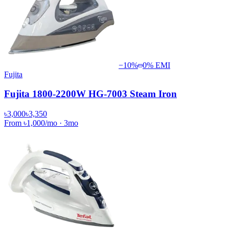
−
10
%
0% EMI
Fujita
Fujita 1800-2200W HG-7003 Steam Iron
৳3,000
৳3,350
From
৳1,000
/mo
·
3
mo