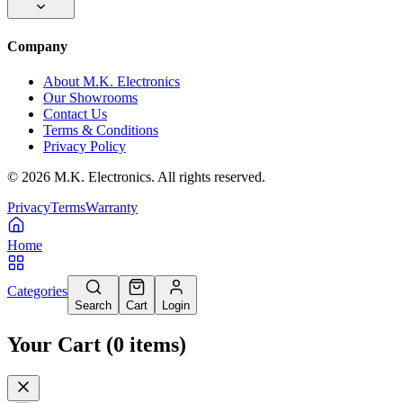
Company
About M.K. Electronics
Our Showrooms
Contact Us
Terms & Conditions
Privacy Policy
©
2026
M.K. Electronics. All rights reserved.
Privacy
Terms
Warranty
Home
Categories
Search
Cart
Login
Your Cart
(
0
items
)