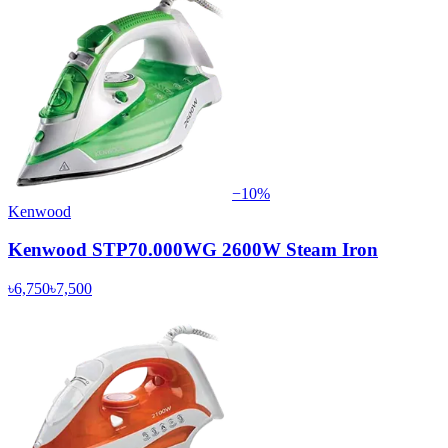
−
10
%
Kenwood
Kenwood STP70.000WG 2600W Steam Iron
৳6,750
৳7,500