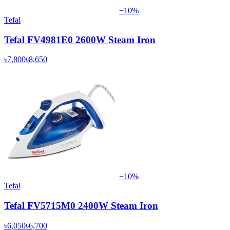
−
10
%
Tefal
Tefal FV4981E0 2600W Steam Iron
৳7,800
৳8,650
−
10
%
Tefal
Tefal FV5715M0 2400W Steam Iron
৳6,050
৳6,700