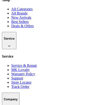
All Categories
All Brands
New Arrivals
Best Sellers
Deals & Offers
Service
Service
Service & Repair
MK Loyalty
Warranty Policy
Support
Store Locator
Track Order
Company