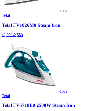
−
10
%
Tefal
Tefal FV1026M0 Steam Iron
৳2,300
৳2,550
−
10
%
Tefal
Tefal FV5718E0 2500W Steam Iron