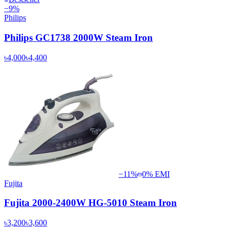
−
9
%
Philips
Philips GC1738 2000W Steam Iron
৳4,000
৳4,400
−
11
%
0% EMI
Fujita
Fujita 2000-2400W HG-5010 Steam Iron
৳3,200
৳3,600