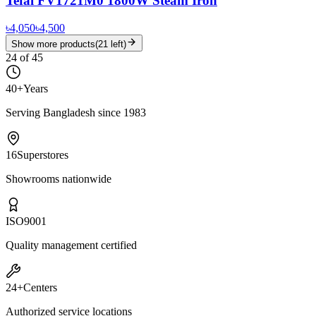
Tefal FV1721M0 1800W Steam Iron
৳4,050
৳4,500
Show more products
(
21
left)
24
of
45
40+
Years
Serving Bangladesh since 1983
16
Superstores
Showrooms nationwide
ISO
9001
Quality management certified
24+
Centers
Authorized service locations