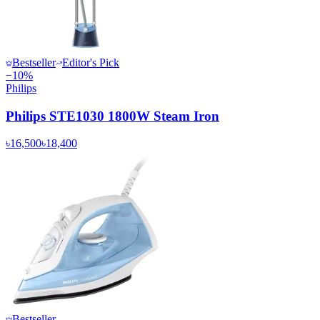
Bestseller
Editor's Pick
−
10
%
Philips
Philips STE1030 1800W Steam Iron
৳16,500
৳18,400
Bestseller