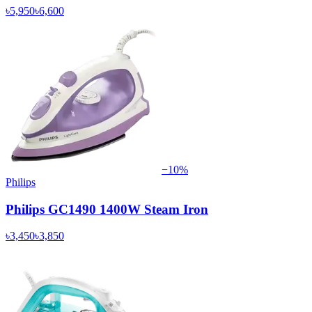
৳5,950
৳6,600
−
10
%
Philips
Philips GC1490 1400W Steam Iron
৳3,450
৳3,850