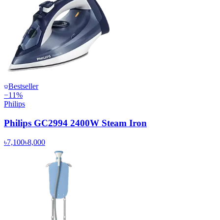
Bestseller
−
11
%
Philips
Philips GC2994 2400W Steam Iron
৳7,100
৳8,000