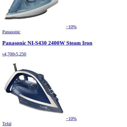
−
10
%
Panasonic
Panasonic NI-S430 2400W Steam Iron
৳4,700
৳5,250
−
10
%
Tefal