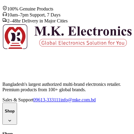
100% Genuine Products
10am–7pm Support, 7 Days
2–48hr Delivery in Major Cities
Bangladesh's largest authorized multi-brand electronics retailer.
Premium products from 100+ global brands.
Sales & Support
09613-333111
info@mke.com.bd
Shop
Shop