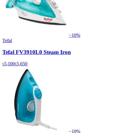
−
10
%
Tefal
Tefal FV3910L0 Steam Iron
৳5,100
৳5,650
−
10
%