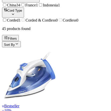
China
34
France
1
Indonesia
1
Cord Type
Corded
1
Corded & Cordless
0
Cordless
0
45
product
s
found
Filters
Sort By
Bestseller
−
10
%