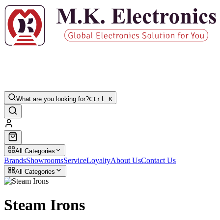
What are you looking for?
Ctrl K
All Categories
Brands
Showrooms
Service
Loyalty
About Us
Contact Us
All Categories
Steam Irons