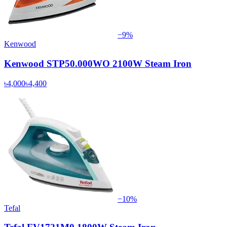
−
9
%
Kenwood
Kenwood STP50.000WO 2100W Steam Iron
৳4,000
৳4,400
−
10
%
Tefal