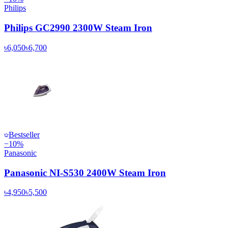
Philips
Philips GC2990 2300W Steam Iron
৳6,050
৳6,700
Bestseller
−
10
%
Panasonic
Panasonic NI-S530 2400W Steam Iron
৳4,950
৳5,500