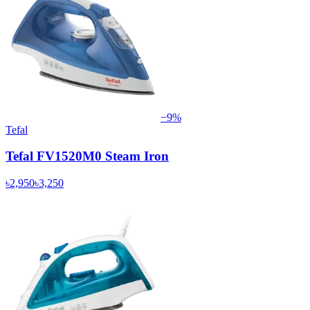
−
9
%
Tefal
Tefal FV1520M0 Steam Iron
৳2,950
৳3,250