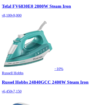
Tefal FV6830E0 2800W Steam Iron
৳8,100
৳9,000
−
10
%
Russell Hobbs
Russel Hobbs 24840GCC 2400W Steam Iron
৳6,450
৳7,150