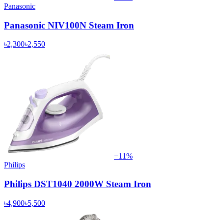
Panasonic
Panasonic NIV100N Steam Iron
৳2,300
৳2,550
−
11
%
Philips
Philips DST1040 2000W Steam Iron
৳4,900
৳5,500