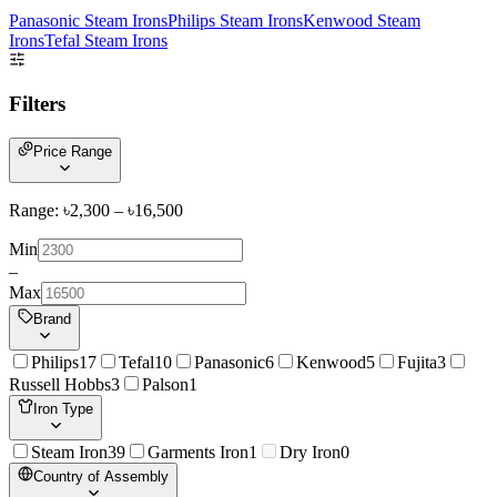
Panasonic Steam Irons
Philips Steam Irons
Kenwood Steam
Irons
Tefal Steam Irons
Filters
Price Range
Range: ৳
2,300
– ৳
16,500
Min
–
Max
Brand
Philips
17
Tefal
10
Panasonic
6
Kenwood
5
Fujita
3
Russell Hobbs
3
Palson
1
Iron Type
Steam Iron
39
Garments Iron
1
Dry Iron
0
Country of Assembly