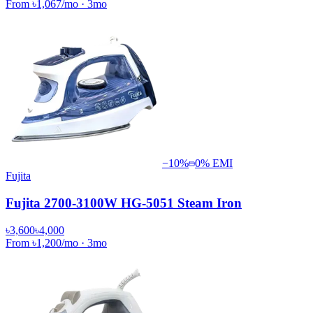
From
৳1,067
/mo
·
3
mo
−
10
%
0% EMI
Fujita
Fujita 2700-3100W HG-5051 Steam Iron
৳3,600
৳4,000
From
৳1,200
/mo
·
3
mo