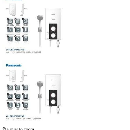
Hover to zoom