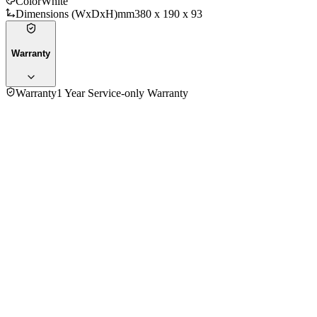
Color
White
Dimensions (WxDxH)mm
380 x 190 x 93
Warranty
Warranty
1 Year Service-only Warranty
No reviews yet — be the first to share your experience with
the
Panasonic DH3RP1MK Electric Home Shower
.