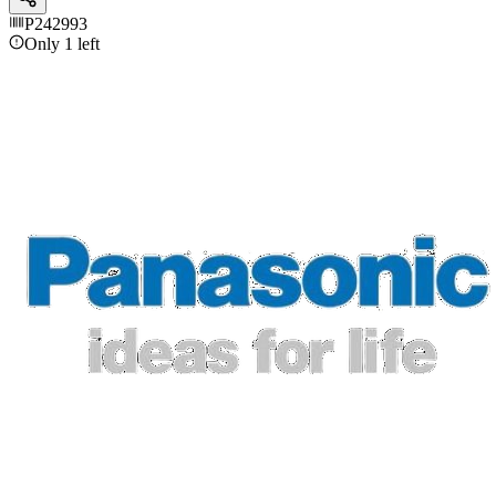
P242993
Only 1 left