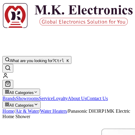
What are you looking for?
Ctrl K
All Categories
Brands
Showrooms
Service
Loyalty
About Us
Contact Us
All Categories
Home
/
Air & Water
/
Water Heaters
/
Panasonic DH3RP1MK Electric
Home Shower