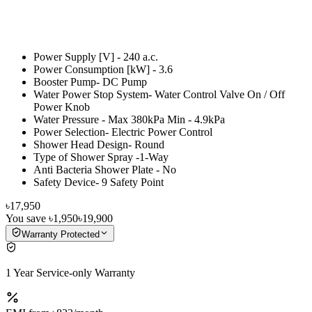
Power Supply [V] - 240 a.c.
Power Consumption [kW] - 3.6
Booster Pump- DC Pump
Water Power Stop System- Water Control Valve On / Off
Power Knob
Water Pressure - Max 380kPa Min - 4.9kPa
Power Selection- Electric Power Control
Shower Head Design- Round
Type of Shower Spray -1-Way
Anti Bacteria Shower Plate - No
Safety Device- 9 Safety Point
৳17,950
You save
৳1,950
৳19,900
Warranty Protected
1 Year Service-only Warranty