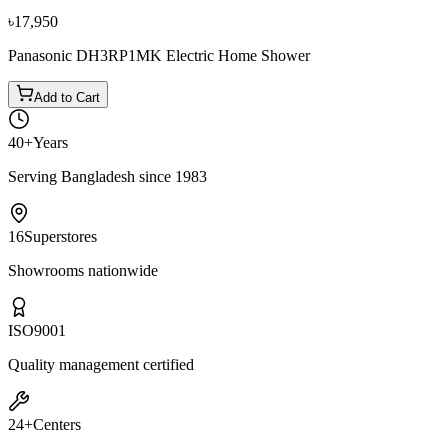
৳17,950
Panasonic DH3RP1MK Electric Home Shower
Add to Cart
40+
Years
Serving Bangladesh since 1983
16
Superstores
Showrooms nationwide
ISO
9001
Quality management certified
24+
Centers