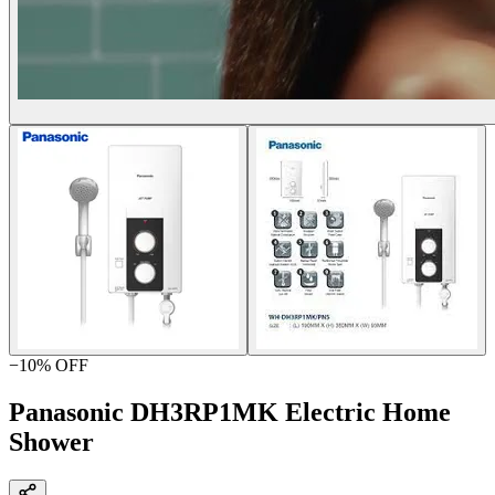
−
10
% OFF
Panasonic DH3RP1MK Electric Home
Shower