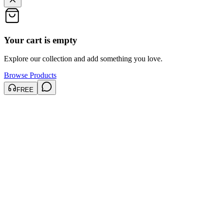
Your cart is empty
Explore our collection and add something you love.
Browse Products
FREE