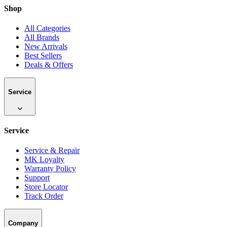
Shop
All Categories
All Brands
New Arrivals
Best Sellers
Deals & Offers
Service
Service
Service & Repair
MK Loyalty
Warranty Policy
Support
Store Locator
Track Order
Company