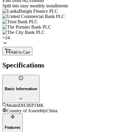
EMI from
৳823
/month
Split into easy monthly installments
+
24
Add to Cart
Specifications
Basic Information
Model
DH3RP1MK
Country of Assembly
China
Features