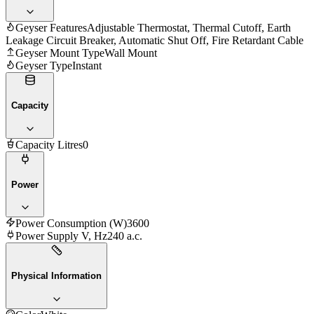
Geyser Features
Adjustable Thermostat, Thermal Cutoff, Earth
Leakage Circuit Breaker, Automatic Shut Off, Fire Retardant Cable
Geyser Mount Type
Wall Mount
Geyser Type
Instant
Capacity
Capacity Litres
0
Power
Power Consumption (W)
3600
Power Supply V, Hz
240 a.c.
Physical Information