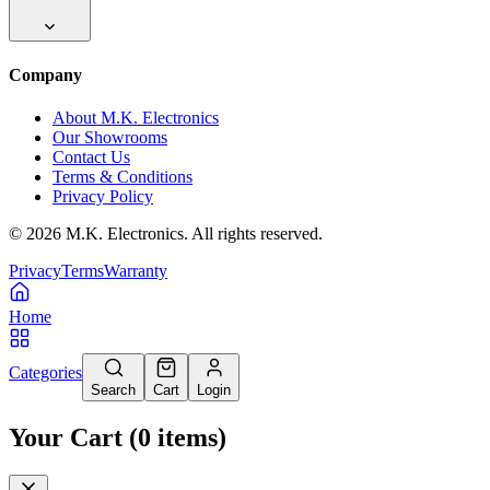
Company
About M.K. Electronics
Our Showrooms
Contact Us
Terms & Conditions
Privacy Policy
©
2026
M.K. Electronics. All rights reserved.
Privacy
Terms
Warranty
Home
Categories
Search
Cart
Login
Your Cart
(
0
items
)