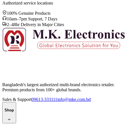
Authorized service locations
100% Genuine Products
10am–7pm Support, 7 Days
2–48hr Delivery in Major Cities
Bangladesh's largest authorized multi-brand electronics retailer.
Premium products from 100+ global brands.
Sales & Support
09613-333111
info@mke.com.bd
Shop