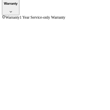
Warranty
Warranty
1 Year Service-only Warranty
No reviews yet — be the first to share your experience with
the
Moulinex FT-360811 Coffee Maker
.