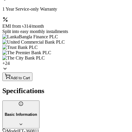
1 Year Service-only Warranty
EMI from
৳314
/month
Split into easy monthly installments
+
24
Add to Cart
Specifications
Basic Information
Model
FT-360811