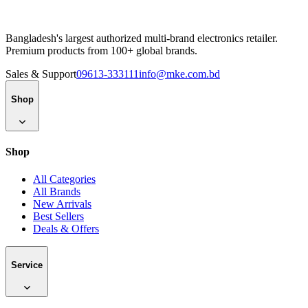
Bangladesh's largest authorized multi-brand electronics retailer.
Premium products from 100+ global brands.
Sales & Support
09613-333111
info@mke.com.bd
Shop
Shop
All Categories
All Brands
New Arrivals
Best Sellers
Deals & Offers
Service