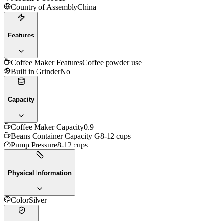
Country of Assembly
China
Features
Coffee Maker Features
Coffee powder use
Built in Grinder
No
Capacity
Coffee Maker Capacity
0.9
Beans Container Capacity G
8-12 cups
Pump Pressure
8-12 cups
Physical Information
Color
Silver