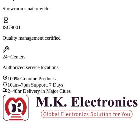
Showrooms nationwide
ISO
9001
Quality management certified
24+
Centers
Authorized service locations
100% Genuine Products
10am–7pm Support, 7 Days
2–48hr Delivery in Major Cities