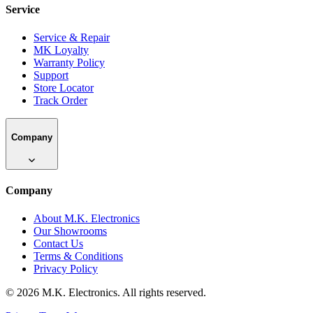
Service
Service & Repair
MK Loyalty
Warranty Policy
Support
Store Locator
Track Order
Company
Company
About M.K. Electronics
Our Showrooms
Contact Us
Terms & Conditions
Privacy Policy
©
2026
M.K. Electronics. All rights reserved.