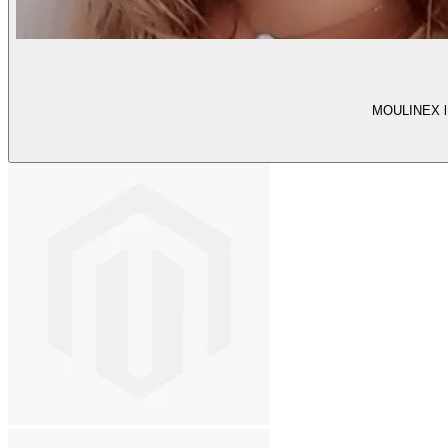
MOULINEX l T