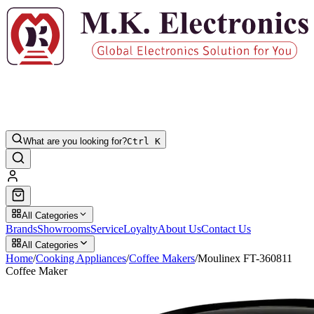
What are you looking for?
Ctrl K
All Categories
Brands
Showrooms
Service
Loyalty
About Us
Contact Us
All Categories
Home
/
Cooking Appliances
/
Coffee Makers
/
Moulinex FT-360811
Coffee Maker