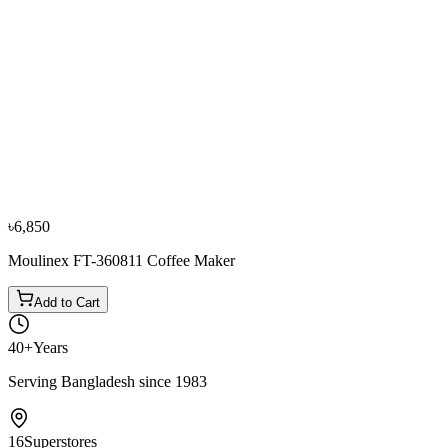
−
10
%
Russell Hobbs
Russel Hobbs 20680 Coffee Maker 1.25 Ltr.
৳9,450
৳10,500
৳6,850
Moulinex FT-360811 Coffee Maker
Add to Cart
40+
Years
Serving Bangladesh since 1983
16
Superstores