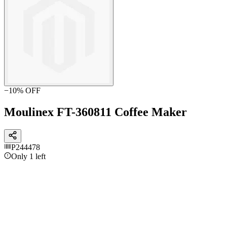
−
10
% OFF
Moulinex FT-360811 Coffee Maker
P244478
Only 1 left