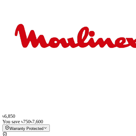
৳6,850
You save
৳750
৳7,600
Warranty Protected