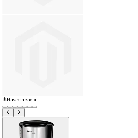
Hover to zoom