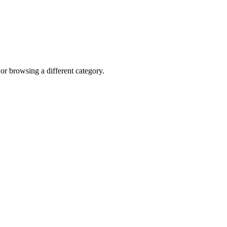
 or browsing a different category.