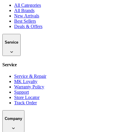
All Categories
All Brands
New Arrivals
Best Sellers
Deals & Offers
Service
Service
Service & Repair
MK Loyalty
Warranty Policy
Support
Store Locator
Track Order
Company