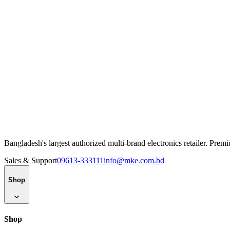
Bangladesh's largest authorized multi-brand electronics retailer. Pre
Sales & Support
09613-333111
info@mke.com.bd
Shop
Shop