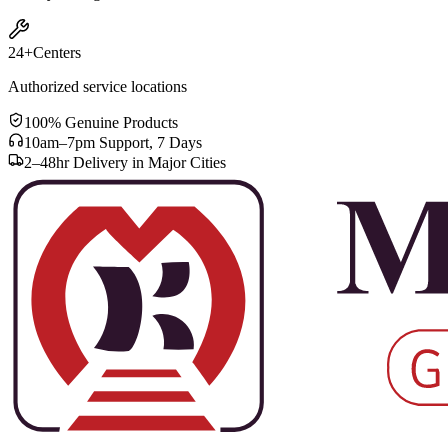
24+
Centers
Authorized service locations
100% Genuine Products
10am–7pm Support, 7 Days
2–48hr Delivery in Major Cities