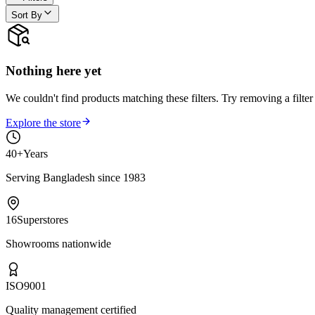
Sort By
Nothing here yet
We couldn't find products matching these filters. Try removing a filter
Explore the store
40+
Years
Serving Bangladesh since 1983
16
Superstores
Showrooms nationwide
ISO
9001
Quality management certified