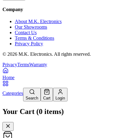
Company
About M.K. Electronics
Our Showrooms
Contact Us
Terms & Conditions
Privacy Policy
©
2026
M.K. Electronics. All rights reserved.
Privacy
Terms
Warranty
Home
Categories
Search
Cart
Login
Your Cart
(
0
items
)