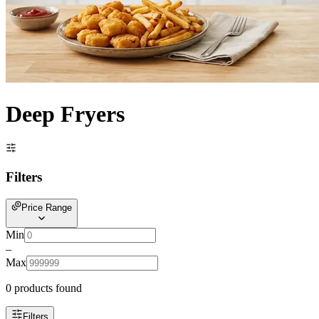
Deep Fryers
Filters
Price Range
Min
–
Max
0
product
s
found
Filters