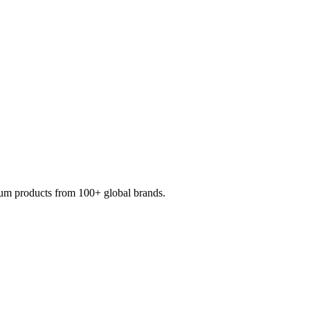
mium products from 100+ global brands.