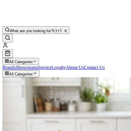
What are you looking for?
Ctrl K
All Categories
Brands
Showrooms
Service
Loyalty
About Us
Contact Us
All Categories