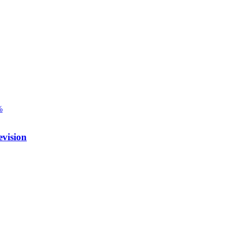
%
vision