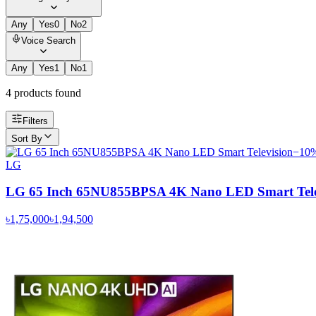
Any
Yes
0
No
2
Voice Search
Any
Yes
1
No
1
4
product
s
found
Filters
Sort By
−
10
LG
LG 65 Inch 65NU855BPSA 4K Nano LED Smart Tele
৳1,75,000
৳1,94,500