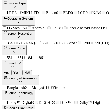
Display Type
LED
3
MINI LED
1
Button
0
ELD
0
LCD
0
N/A
0
O
Operating System
LG webOS
4
Android
0
Linux
0
Other Android Based OS
0
Screen Resolution
3840 × 2160 (4K)
2
3840 × 2160 (4K)and
2
1280 × 720 (HD)
Screen Size
55
1
65
1
84
1
86
1
Smart TV
Any
Yes
4
No
0
Country of Assembly
Bangladesh
2
Malaysia
1
Vietnam
1
Sound Technology
Dolby™ Digital
3
DTS-HD
0
DTS™
0
Dolby™ Digital Pl
Google Play Store