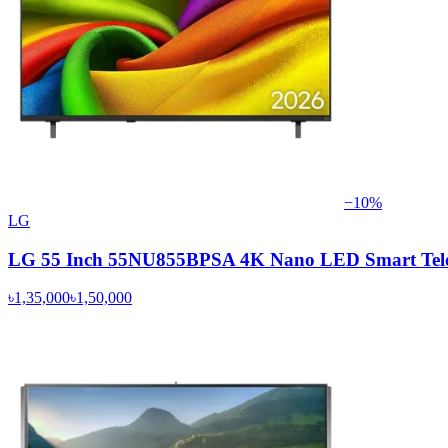
−
10
%
LG
LG 55 Inch 55NU855BPSA 4K Nano LED Smart Tele
৳1,35,000
৳1,50,000