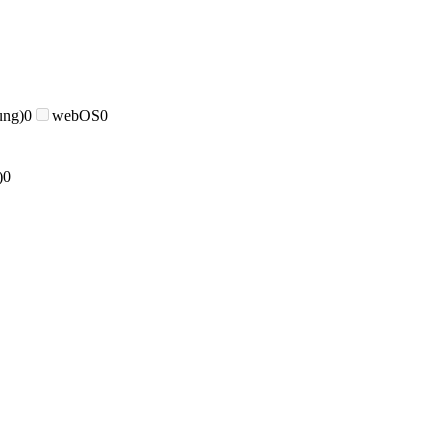
ung)
0
webOS
0
)
0