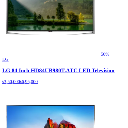
−
50
%
LG
LG 84 Inch HD84UB980T.ATC LED Television
৳3,50,000
৳6,95,000