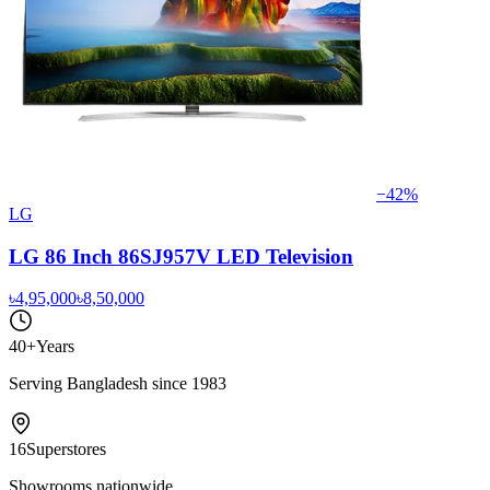
−
42
%
LG
LG 86 Inch 86SJ957V LED Television
৳4,95,000
৳8,50,000
40+
Years
Serving Bangladesh since 1983
16
Superstores
Showrooms nationwide