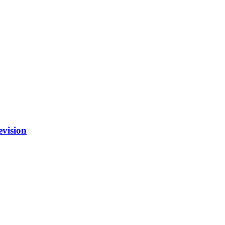
vision