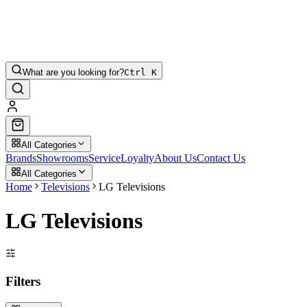
What are you looking for?
Ctrl K
All Categories
Brands
Showrooms
Service
Loyalty
About Us
Contact Us
All Categories
Home
Televisions
LG Televisions
LG Televisions
Filters