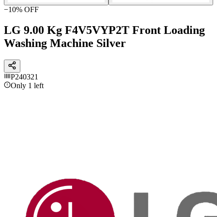
−
10
% OFF
LG 9.00 Kg F4V5VYP2T Front Loading
Washing Machine Silver
P240321
Only 1 left