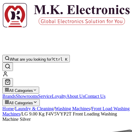
What are you looking for?
Ctrl K
All Categories
Brands
Showrooms
Service
Loyalty
About Us
Contact Us
All Categories
Home
/
Laundry & Cleaning
/
Washing Machines
/
Front Load Washing
Machines
/
LG 9.00 Kg F4V5VYP2T Front Loading Washing
Machine Silver