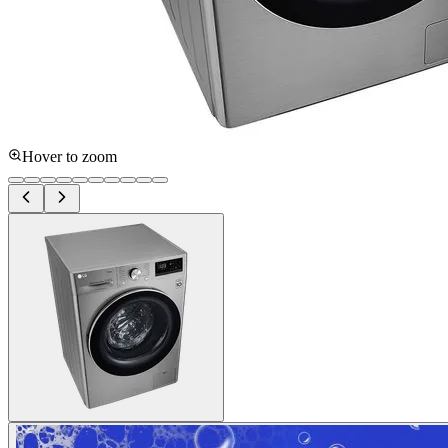
Hover to zoom