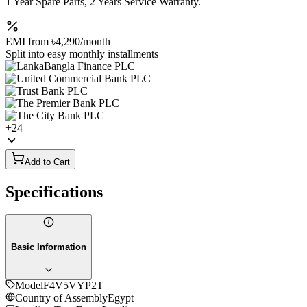
1 Year Spare Parts, 2 Years Service Warranty.
EMI from
৳4,290
/month
Split into easy monthly installments
+
24
Add to Cart
Specifications
Basic Information
Model
F4V5VYP2T
Country of Assembly
Egypt