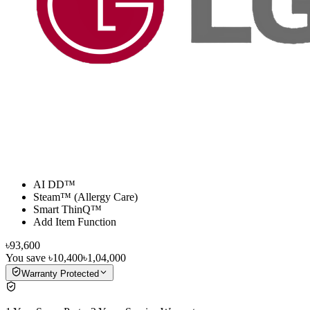
AI DD™
Steam™ (Allergy Care)
Smart ThinQ™
Add Item Function
৳93,600
You save
৳10,400
৳1,04,000
Warranty Protected